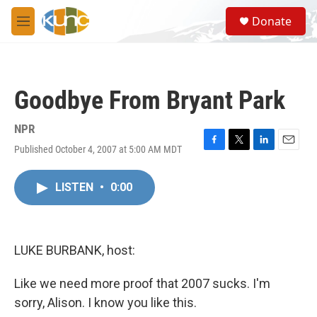
Skip to main content
S
Donate
e
M
a
e
r
n
c
u
h
Goodbye From Bryant Park
u
e
r
NPR
y
Published October 4, 2007 at 5:00 AM MDT
F
T
L
E
a
w
i
m
c
i
n
a
LISTEN
•
0:00
e
t
k
i
b
t
e
l
o
e
d
o
r
I
k
n
LUKE BURBANK, host:
Like we need more proof that 2007 sucks. I'm
sorry, Alison. I know you like this.