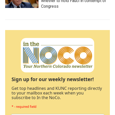
whether to hold Fauci in contempt of
Congress
Sign up for our weekly newsletter!
Get top headlines and KUNC reporting directly
to your mailbox each week when you
subscribe to In the NoCo.
* - required field