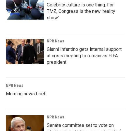
Celebrity culture is one thing. For
TMZ, Congress is the new 'reality
show'
NPR News
Gianni Infantino gets internal support
at crisis meeting to remain as FIFA
president
NPR News
Morning news brief
NPR News
Senate committee set to vote on