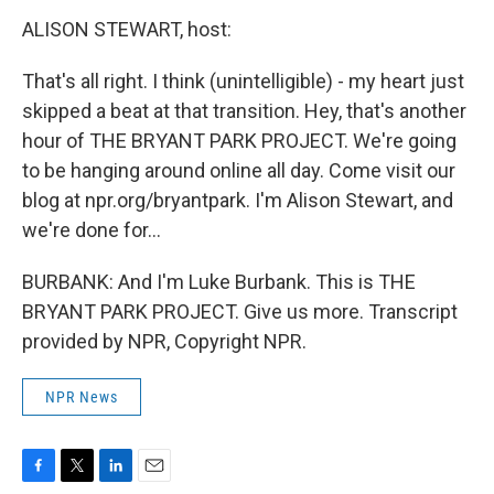
ALISON STEWART, host:
That's all right. I think (unintelligible) - my heart just
skipped a beat at that transition. Hey, that's another
hour of THE BRYANT PARK PROJECT. We're going
to be hanging around online all day. Come visit our
blog at npr.org/bryantpark. I'm Alison Stewart, and
we're done for…
BURBANK: And I'm Luke Burbank. This is THE
BRYANT PARK PROJECT. Give us more. Transcript
provided by NPR, Copyright NPR.
NPR News
F
T
L
E