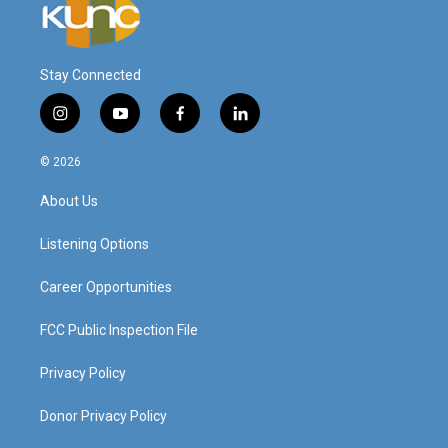
Stay Connected
i
y
f
l
n
o
a
i
s
u
c
n
© 2026
t
t
e
k
a
u
b
e
About Us
g
b
o
d
r
e
o
i
a
k
n
Listening Options
m
Career Opportunities
FCC Public Inspection File
Privacy Policy
Donor Privacy Policy