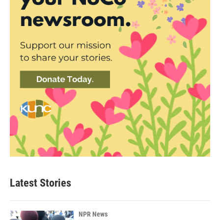
Latest Stories
NPR News