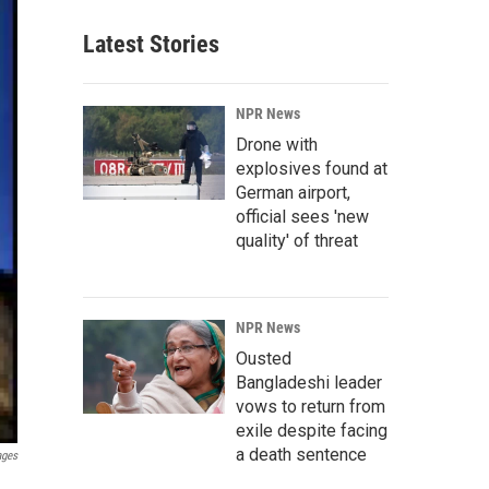
Latest Stories
NPR News
Drone with
explosives found at
German airport,
official sees 'new
quality' of threat
NPR News
Ousted
Bangladeshi leader
vows to return from
exile despite facing
a death sentence
ages