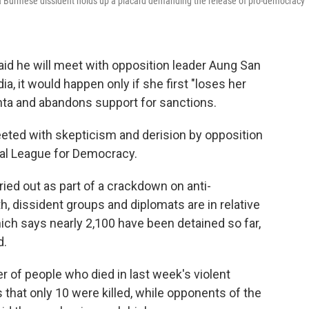
 a Burmese dissident holds up a placard demanding the release of pro-democracy
aid he will meet with opposition leader Aung San
a, it would happen only if she first "loses her
unta and abandons support for sanctions.
eted with skepticism and derision by opposition
nal League for Democracy.
ied out as part of a crackdown on anti-
 dissident groups and diplomats are in relative
ich says nearly 2,100 have been detained so far,
d.
r of people who died in last week's violent
hat only 10 were killed, while opponents of the