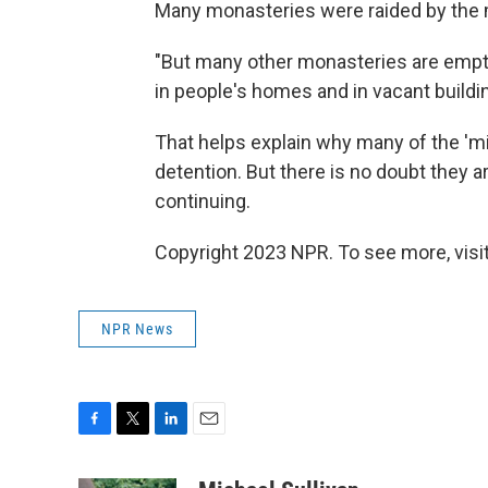
Many monasteries were raided by the m
"But many other monasteries are empty
in people's homes and in vacant buildin
That helps explain why many of the 'm
detention. But there is no doubt they a
continuing.
Copyright 2023 NPR. To see more, visit
NPR News
F
T
L
E
a
w
i
m