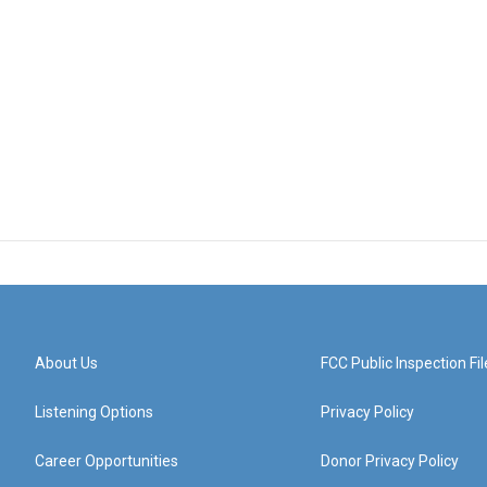
About Us
FCC Public Inspection Fil
Listening Options
Privacy Policy
Career Opportunities
Donor Privacy Policy