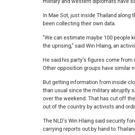
military and western diplomats have s
In Mae Sot, just inside Thailand along
been collecting their own data.
"We can estimate maybe 100 people kill
the uprising," said Win Hlaing, an activi
He said his party's figures come from 
Other opposition groups have similar 
But getting information from inside c
than usual since the military abruptl
over the weekend. That has cut off the
out of the country by activists and ordi
The NLD's Win Hlaing said security for
carrying reports out by hand to Thailan