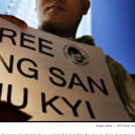
Tengku Bahar
/
AFP/Getty Im