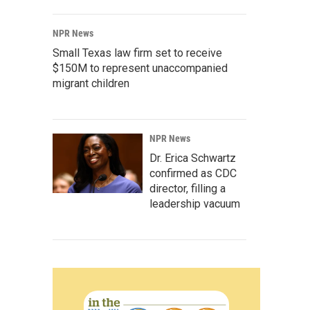
NPR News
Small Texas law firm set to receive
$150M to represent unaccompanied
migrant children
NPR News
Dr. Erica Schwartz
confirmed as CDC
director, filling a
leadership vacuum