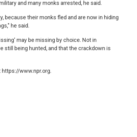
ilitary and many monks arrested, he said.
, because their monks fled and are now in hiding
gs," he said.
issing' may be missing by choice. Not in
re still being hunted, and that the crackdown is
 https://www.npr.org.