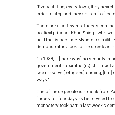
"Every station, every town, they search
order to stop and they search [for] cam
There are also fewer refugees coming 
political prisoner Khun Saing - who wo
said that is because Myanmar's military
demonstrators took to the streets in la
"In 1988, … [there was] no security inta
government apparatus (is) still intact 
see massive [refugees] coming, [but] 
ways."
One of these people is a monk from Y
forces for four days as he traveled fr
monastery took part in last week's dem