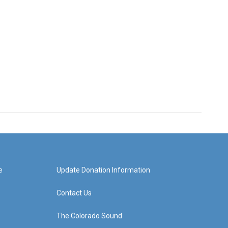
e
Update Donation Information
Contact Us
The Colorado Sound