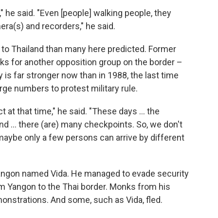
," he said. "Even [people] walking people, they
era(s) and recorders," he said.
to Thailand than many here predicted. Former
rks for another opposition group on the border –
 is far stronger now than in 1988, the last time
rge numbers to protest military rule.
ct at that time," he said. "These days … the
and … there (are) many checkpoints. So, we don't
maybe only a few persons can arrive by different
angon named Vida. He managed to evade security
om Yangon to the Thai border. Monks from his
onstrations. And some, such as Vida, fled.