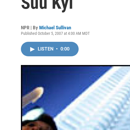
Suu Kyi
NPR | By
Michael Sullivan
Published October 5, 2007 at 4:00 AM MDT
LISTEN
•
0:00