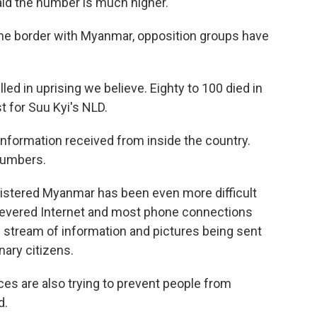
aid the number is much higher.
 the border with Myanmar, opposition groups have
ed in uprising we believe. Eighty to 100 died in
st for Suu Kyi's NLD.
information received from inside the country.
numbers.
loistered Myanmar has been even more difficult
y severed Internet and most phone connections
 stream of information and pictures being sent
nary citizens.
ces are also trying to prevent people from
d.