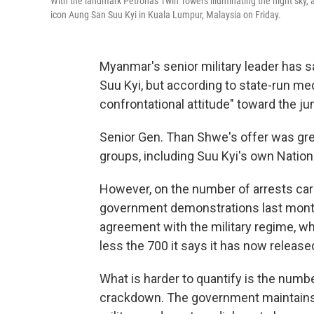
With the landmark Petronas Twin Towers illuminating the night sky,
icon Aung San Suu Kyi in Kuala Lumpur, Malaysia on Friday.
Myanmar's senior military leader has s
Suu Kyi, but according to state-run medi
confrontational attitude" toward the j
Senior Gen. Than Shwe's offer was gre
groups, including Suu Kyi's own Natio
However, on the number of arrests carr
government demonstrations last month,
agreement with the military regime, wh
less the 700 it says it has now release
What is harder to quantify is the numbe
crackdown. The government maintains t