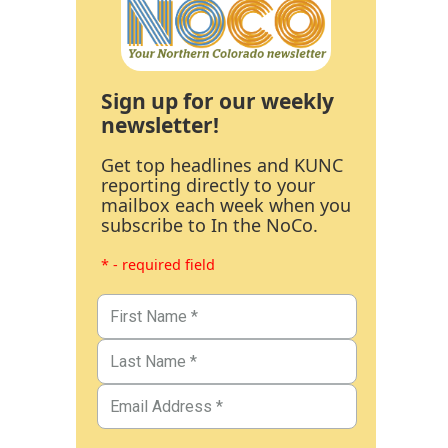
Sign up for our weekly
newsletter!
Get top headlines and KUNC
reporting directly to your
mailbox each week when you
subscribe to In the NoCo.
* - required field