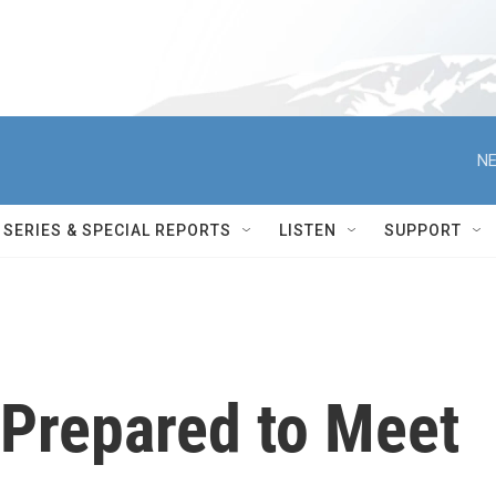
NE
SERIES & SPECIAL REPORTS
LISTEN
SUPPORT
Prepared to Meet