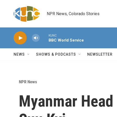
Skip to main content
NPR News, Colorado Stories
KUNC
BBC World Service
NEWS
SHOWS & PODCASTS
NEWSLETTER
NPR News
Myanmar Head 