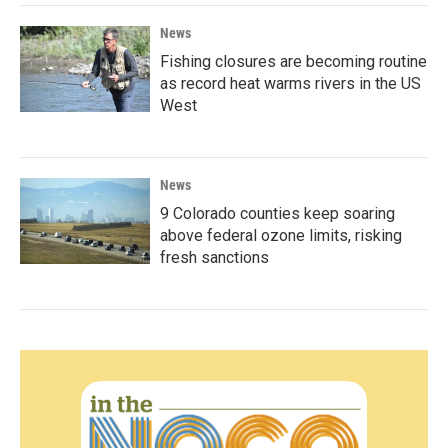
News
Fishing closures are becoming routine
as record heat warms rivers in the US
West
News
9 Colorado counties keep soaring
above federal ozone limits, risking
fresh sanctions