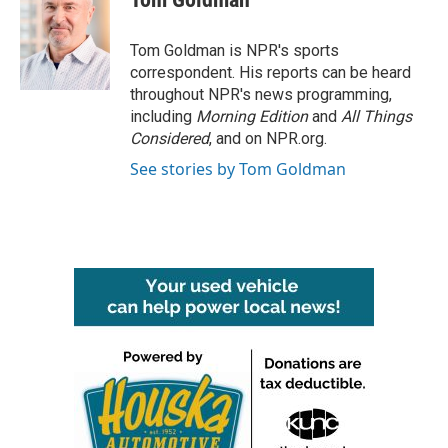
b
t
e
l
o
e
d
o
r
I
Tom Goldman is NPR's sports
k
n
correspondent. His reports can be heard
throughout NPR's news programming,
including
Morning Edition
and
All Things
Considered
, and on NPR.org.
See stories by Tom Goldman