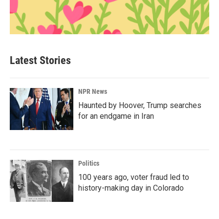
Latest Stories
NPR News
Haunted by Hoover, Trump searches
for an endgame in Iran
Politics
100 years ago, voter fraud led to
history-making day in Colorado