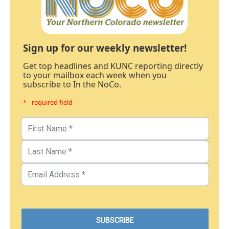
Sign up for our weekly newsletter!
Get top headlines and KUNC reporting directly
to your mailbox each week when you
subscribe to In the NoCo.
* - required field