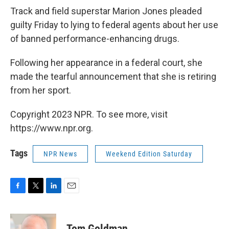
Track and field superstar Marion Jones pleaded
guilty Friday to lying to federal agents about her use
of banned performance-enhancing drugs.
Following her appearance in a federal court, she
made the tearful announcement that she is retiring
from her sport.
Copyright 2023 NPR. To see more, visit
https://www.npr.org.
Tags
NPR News
Weekend Edition Saturday
F
T
L
E
a
w
i
m
c
i
n
a
e
t
k
i
Tom Goldman