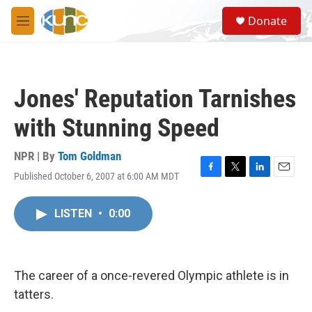
Skip to main content
S
Donate
e
M
a
e
r
n
c
u
h
Jones' Reputation Tarnishes
u
e
with Stunning Speed
r
y
NPR | By
Tom Goldman
Published October 6, 2007 at 6:00 AM MDT
F
T
L
E
a
w
i
m
c
i
n
a
LISTEN
•
0:00
e
t
k
i
b
t
e
l
o
e
d
o
r
I
k
n
The career of a once-revered Olympic athlete is in
tatters.