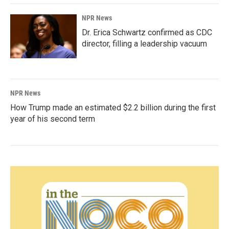
NPR News
Dr. Erica Schwartz confirmed as CDC
director, filling a leadership vacuum
NPR News
How Trump made an estimated $2.2 billion during the first
year of his second term