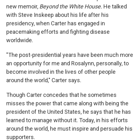
new memoir,
Beyond the White House.
He talked
with Steve Inskeep about his life after his
presidency, when Carter has engaged in
peacemaking efforts and fighting disease
worldwide.
"The post-presidential years have been much more
an opportunity for me and Rosalynn, personally, to
become involved in the lives of other people
around the world," Carter says.
Though Carter concedes that he sometimes
misses the power that came along with being the
president of the United States, he says that he has
learned to manage without it. Today, in his efforts
around the world, he must inspire and persuade his
supporters.