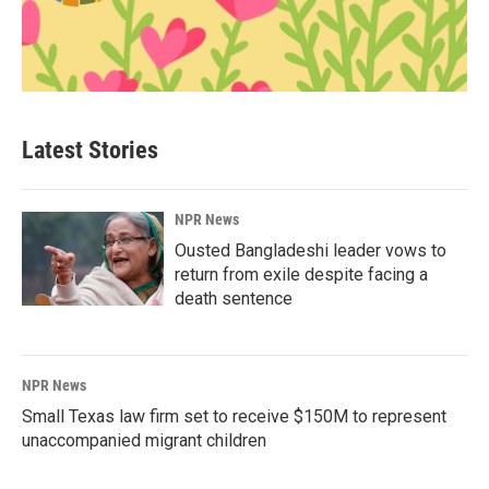
Latest Stories
NPR News
Ousted Bangladeshi leader vows to
return from exile despite facing a
death sentence
NPR News
Small Texas law firm set to receive $150M to represent
unaccompanied migrant children