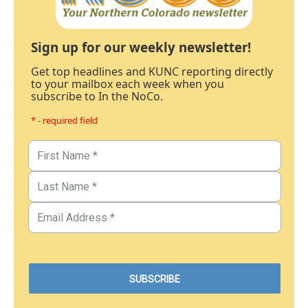
Sign up for our weekly newsletter!
Get top headlines and KUNC reporting directly
to your mailbox each week when you
subscribe to In the NoCo.
* - required field