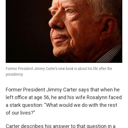
Former President Jimmy Carter's new book is about his life after the
presidency.
Former President Jimmy Carter says that when he
left office at age 56, he and his wife Rosalynn faced
a stark question: "What would we do with the rest
of our lives?"
Carter describes his answer to that question in a