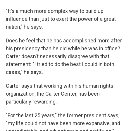
"It's a much more complex way to build up
influence than just to exert the power of a great
nation," he says.
Does he feel that he has accomplished more after
his presidency than he did while he was in office?
Carter doesn't necessarily disagree with that
statement: "I tried to do the best I could in both
cases," he says.
Carter says that working with his human rights
organization, the Carter Center, has been
particularly rewarding.
"For the last 25 years," the former president says,
"my life could not have been more expansive, and