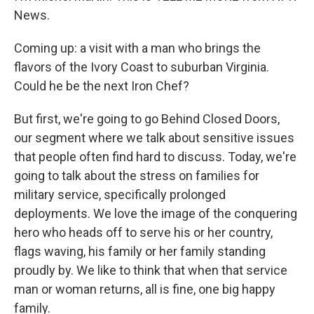
News.
Coming up: a visit with a man who brings the
flavors of the Ivory Coast to suburban Virginia.
Could he be the next Iron Chef?
But first, we're going to go Behind Closed Doors,
our segment where we talk about sensitive issues
that people often find hard to discuss. Today, we're
going to talk about the stress on families for
military service, specifically prolonged
deployments. We love the image of the conquering
hero who heads off to serve his or her country,
flags waving, his family or her family standing
proudly by. We like to think that when that service
man or woman returns, all is fine, one big happy
family.