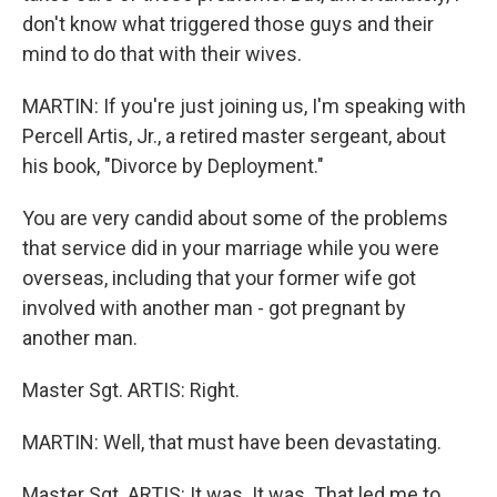
don't know what triggered those guys and their
mind to do that with their wives.
MARTIN: If you're just joining us, I'm speaking with
Percell Artis, Jr., a retired master sergeant, about
his book, "Divorce by Deployment."
You are very candid about some of the problems
that service did in your marriage while you were
overseas, including that your former wife got
involved with another man - got pregnant by
another man.
Master Sgt. ARTIS: Right.
MARTIN: Well, that must have been devastating.
Master Sgt. ARTIS: It was. It was. That led me to