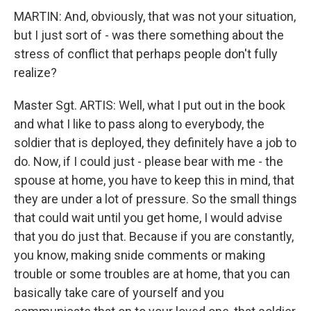
MARTIN: And, obviously, that was not your situation,
but I just sort of - was there something about the
stress of conflict that perhaps people don't fully
realize?
Master Sgt. ARTIS: Well, what I put out in the book
and what I like to pass along to everybody, the
soldier that is deployed, they definitely have a job to
do. Now, if I could just - please bear with me - the
spouse at home, you have to keep this in mind, that
they are under a lot of pressure. So the small things
that could wait until you get home, I would advise
that you do just that. Because if you are constantly,
you know, making snide comments or making
trouble or some troubles are at home, that you can
basically take care of yourself and you