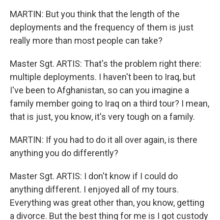
MARTIN: But you think that the length of the
deployments and the frequency of them is just
really more than most people can take?
Master Sgt. ARTIS: That's the problem right there:
multiple deployments. I haven't been to Iraq, but
I've been to Afghanistan, so can you imagine a
family member going to Iraq on a third tour? I mean,
that is just, you know, it's very tough on a family.
MARTIN: If you had to do it all over again, is there
anything you do differently?
Master Sgt. ARTIS: I don't know if I could do
anything different. I enjoyed all of my tours.
Everything was great other than, you know, getting
a divorce. But the best thing for me is I got custody