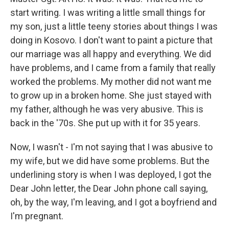
start writing. I was writing a little small things for
my son, just a little teeny stories about things I was
doing in Kosovo. I don't want to paint a picture that
our marriage was all happy and everything. We did
have problems, and I came from a family that really
worked the problems. My mother did not want me
to grow up in a broken home. She just stayed with
my father, although he was very abusive. This is
back in the '70s. She put up with it for 35 years.
Now, I wasn't - I'm not saying that I was abusive to
my wife, but we did have some problems. But the
underlining story is when I was deployed, I got the
Dear John letter, the Dear John phone call saying,
oh, by the way, I'm leaving, and I got a boyfriend and
I'm pregnant.