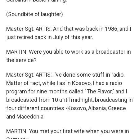
(Soundbite of laughter)
Master Sgt. ARTIS: And that was back in 1986, and I
just retired back in July of this year.
MARTIN: Were you able to work as a broadcaster in
the service?
Master Sgt. ARTIS: I've done some stuff in radio.
Matter of fact, while I as in Kosovo, I had a radio
program for nine months called "The Flavor," and I
broadcasted from 10 until midnight, broadcasting in
four different countries -Kosovo, Albania, Greece
and Macedonia.
MARTIN: You met your first wife when you were in