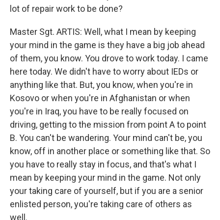
lot of repair work to be done?
Master Sgt. ARTIS: Well, what I mean by keeping
your mind in the game is they have a big job ahead
of them, you know. You drove to work today. I came
here today. We didn't have to worry about IEDs or
anything like that. But, you know, when you're in
Kosovo or when you're in Afghanistan or when
you're in Iraq, you have to be really focused on
driving, getting to the mission from point A to point
B. You can't be wandering. Your mind can't be, you
know, off in another place or something like that. So
you have to really stay in focus, and that's what I
mean by keeping your mind in the game. Not only
your taking care of yourself, but if you are a senior
enlisted person, you're taking care of others as
well.