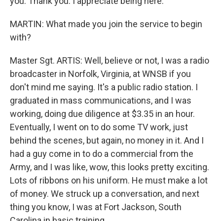
you. Thank you. I appreciate being here.
MARTIN: What made you join the service to begin
with?
Master Sgt. ARTIS: Well, believe or not, I was a radio
broadcaster in Norfolk, Virginia, at WNSB if you
don't mind me saying. It's a public radio station. I
graduated in mass communications, and I was
working, doing due diligence at $3.35 in an hour.
Eventually, I went on to do some TV work, just
behind the scenes, but again, no money in it. And I
had a guy come in to do a commercial from the
Army, and I was like, wow, this looks pretty exciting.
Lots of ribbons on his uniform. He must make a lot
of money. We struck up a conversation, and next
thing you know, I was at Fort Jackson, South
Carolina in basic training.