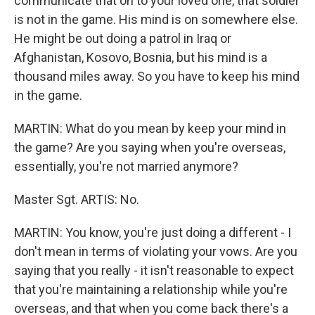
communicate that on to your loved one, that soldier
is not in the game. His mind is on somewhere else.
He might be out doing a patrol in Iraq or
Afghanistan, Kosovo, Bosnia, but his mind is a
thousand miles away. So you have to keep his mind
in the game.
MARTIN: What do you mean by keep your mind in
the game? Are you saying when you're overseas,
essentially, you're not married anymore?
Master Sgt. ARTIS: No.
MARTIN: You know, you're just doing a different - I
don't mean in terms of violating your vows. Are you
saying that you really - it isn't reasonable to expect
that you're maintaining a relationship while you're
overseas, and that when you come back there's a