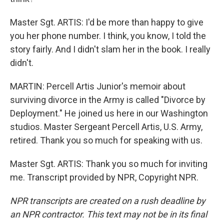
Master Sgt. ARTIS: I'd be more than happy to give
you her phone number. I think, you know, I told the
story fairly. And I didn't slam her in the book. I really
didn't.
MARTIN: Percell Artis Junior's memoir about
surviving divorce in the Army is called "Divorce by
Deployment." He joined us here in our Washington
studios. Master Sergeant Percell Artis, U.S. Army,
retired. Thank you so much for speaking with us.
Master Sgt. ARTIS: Thank you so much for inviting
me. Transcript provided by NPR, Copyright NPR.
NPR transcripts are created on a rush deadline by
an NPR contractor. This text may not be in its final