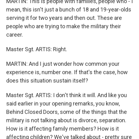
MARTIN: This is people with families, people who - I
mean, this isn't just a bunch of 18 and 19-year-olds
serving it for two years and then out. These are
people who are trying to make the military their
career.
Master Sgt. ARTIS: Right.
MARTIN: And I just wonder how common your
experience is, number one. If that's the case, how
does this situation sustain itself?
Master Sgt. ARTIS: I don't think it will. And like you
said earlier in your opening remarks, you know,
Behind Closed Doors, some of the things that the
military is not talking about is divorce, separation.
How is it affecting family members? How is it
affecting children? We've talked about - pretty sure