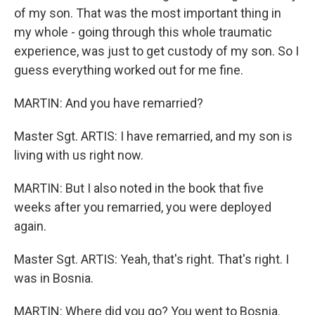
of my son. That was the most important thing in
my whole - going through this whole traumatic
experience, was just to get custody of my son. So I
guess everything worked out for me fine.
MARTIN: And you have remarried?
Master Sgt. ARTIS: I have remarried, and my son is
living with us right now.
MARTIN: But I also noted in the book that five
weeks after you remarried, you were deployed
again.
Master Sgt. ARTIS: Yeah, that's right. That's right. I
was in Bosnia.
MARTIN: Where did you go? You went to Bosnia.