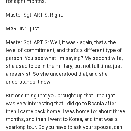
for eight months.
Master Sgt. ARTIS: Right.
MARTIN: I just…
Master Sgt. ARTIS: Well, it was - again, that's the
level of commitment, and that's a different type of
person. You see what I'm saying? My second wife,
she used to be in the military, but not full time, just
a reservist. So she understood that, and she
understands it now.
But one thing that you brought up that I thought
was very interesting that I did go to Bosnia after
then I came back home. I was home for about three
months, and then I went to Korea, and that was a
yearlong tour. So you have to ask your spouse, can