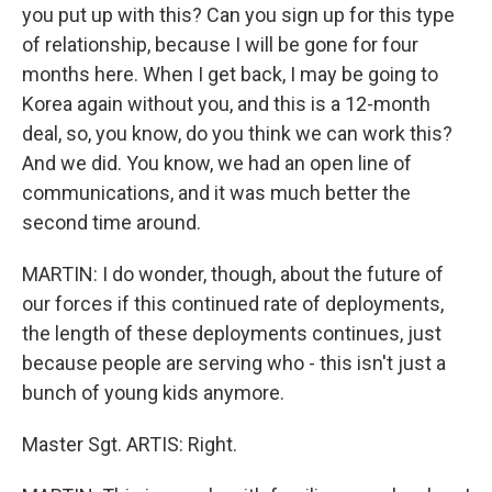
you put up with this? Can you sign up for this type
of relationship, because I will be gone for four
months here. When I get back, I may be going to
Korea again without you, and this is a 12-month
deal, so, you know, do you think we can work this?
And we did. You know, we had an open line of
communications, and it was much better the
second time around.
MARTIN: I do wonder, though, about the future of
our forces if this continued rate of deployments,
the length of these deployments continues, just
because people are serving who - this isn't just a
bunch of young kids anymore.
Master Sgt. ARTIS: Right.