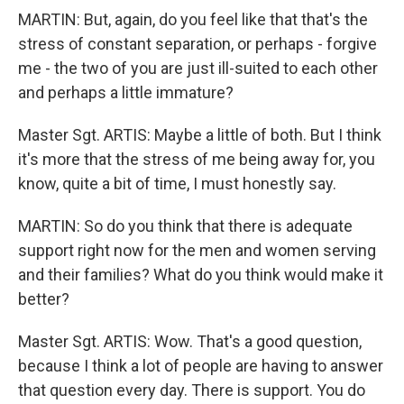
MARTIN: But, again, do you feel like that that's the
stress of constant separation, or perhaps - forgive
me - the two of you are just ill-suited to each other
and perhaps a little immature?
Master Sgt. ARTIS: Maybe a little of both. But I think
it's more that the stress of me being away for, you
know, quite a bit of time, I must honestly say.
MARTIN: So do you think that there is adequate
support right now for the men and women serving
and their families? What do you think would make it
better?
Master Sgt. ARTIS: Wow. That's a good question,
because I think a lot of people are having to answer
that question every day. There is support. You do