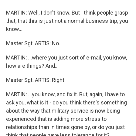
MARTIN: Well, I don't know. But I think people grasp
that, that this is just not a normal business trip, you
know…
Master Sgt. ARTIS: No.
MARTIN: …where you just sort of e-mail, you know,
how are things? And…
Master Sgt. ARTIS: Right.
MARTIN: …you know, and fix it. But, again, I have to
ask you, what is it - do you think there's something
about the way that military service is now being
experienced that is adding more stress to
relationships than in times gone by, or do you just
think that people have less tolerance for it?