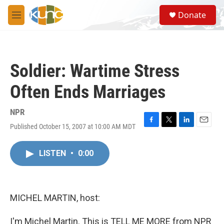
Skip to main content
S
Donate
e
M
a
e
r
n
c
u
h
Soldier: Wartime Stress
u
e
Often Ends Marriages
r
y
NPR
Published October 15, 2007 at 10:00 AM MDT
F
T
L
E
a
w
i
m
c
i
n
a
LISTEN
•
0:00
e
t
k
i
b
t
e
l
o
e
d
o
r
I
k
n
MICHEL MARTIN, host:
I'm Michel Martin. This is TELL ME MORE from NPR