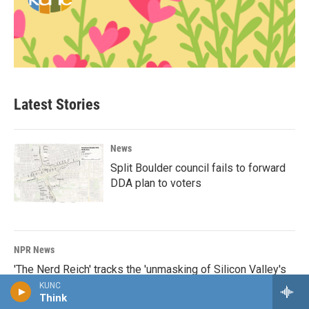
Latest Stories
News
Split Boulder council fails to forward
DDA plan to voters
NPR News
'The Nerd Reich' tracks the 'unmasking of Silicon Valley's
true politics'
KUNC
Think