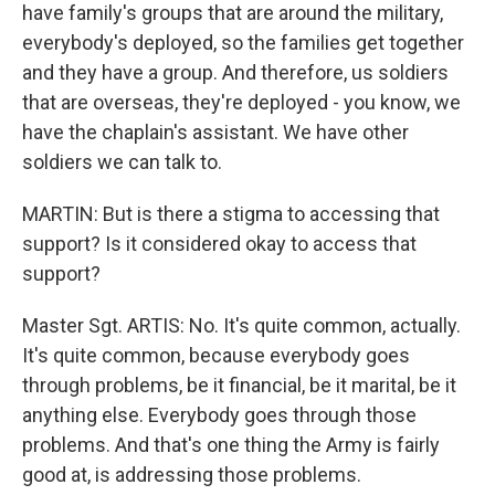
have family's groups that are around the military,
everybody's deployed, so the families get together
and they have a group. And therefore, us soldiers
that are overseas, they're deployed - you know, we
have the chaplain's assistant. We have other
soldiers we can talk to.
MARTIN: But is there a stigma to accessing that
support? Is it considered okay to access that
support?
Master Sgt. ARTIS: No. It's quite common, actually.
It's quite common, because everybody goes
through problems, be it financial, be it marital, be it
anything else. Everybody goes through those
problems. And that's one thing the Army is fairly
good at, is addressing those problems.