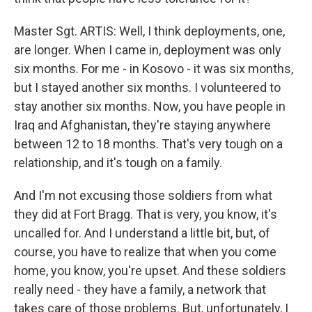
Master Sgt. ARTIS: Well, I think deployments, one,
are longer. When I came in, deployment was only
six months. For me - in Kosovo - it was six months,
but I stayed another six months. I volunteered to
stay another six months. Now, you have people in
Iraq and Afghanistan, they're staying anywhere
between 12 to 18 months. That's very tough on a
relationship, and it's tough on a family.
And I'm not excusing those soldiers from what
they did at Fort Bragg. That is very, you know, it's
uncalled for. And I understand a little bit, but, of
course, you have to realize that when you come
home, you know, you're upset. And these soldiers
really need - they have a family, a network that
takes care of those problems. But, unfortunately, I