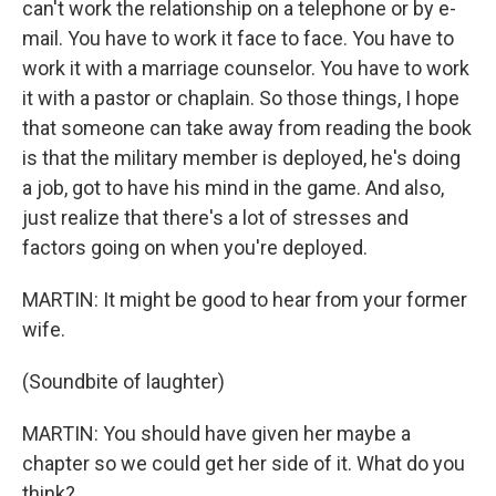
can't work the relationship on a telephone or by e-
mail. You have to work it face to face. You have to
work it with a marriage counselor. You have to work
it with a pastor or chaplain. So those things, I hope
that someone can take away from reading the book
is that the military member is deployed, he's doing
a job, got to have his mind in the game. And also,
just realize that there's a lot of stresses and
factors going on when you're deployed.
MARTIN: It might be good to hear from your former
wife.
(Soundbite of laughter)
MARTIN: You should have given her maybe a
chapter so we could get her side of it. What do you
think?