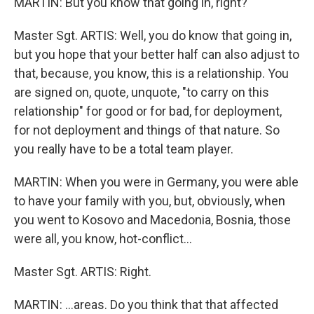
MARTIN: But you know that going in, right?
Master Sgt. ARTIS: Well, you do know that going in,
but you hope that your better half can also adjust to
that, because, you know, this is a relationship. You
are signed on, quote, unquote, "to carry on this
relationship" for good or for bad, for deployment,
for not deployment and things of that nature. So
you really have to be a total team player.
MARTIN: When you were in Germany, you were able
to have your family with you, but, obviously, when
you went to Kosovo and Macedonia, Bosnia, those
were all, you know, hot-conflict…
Master Sgt. ARTIS: Right.
MARTIN: …areas. Do you think that that affected