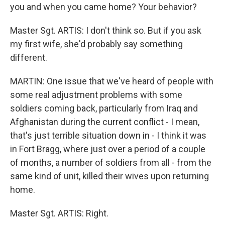
you and when you came home? Your behavior?
Master Sgt. ARTIS: I don't think so. But if you ask
my first wife, she'd probably say something
different.
MARTIN: One issue that we've heard of people with
some real adjustment problems with some
soldiers coming back, particularly from Iraq and
Afghanistan during the current conflict - I mean,
that's just terrible situation down in - I think it was
in Fort Bragg, where just over a period of a couple
of months, a number of soldiers from all - from the
same kind of unit, killed their wives upon returning
home.
Master Sgt. ARTIS: Right.