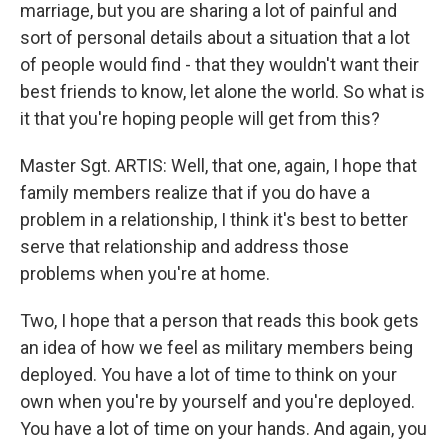
marriage, but you are sharing a lot of painful and
sort of personal details about a situation that a lot
of people would find - that they wouldn't want their
best friends to know, let alone the world. So what is
it that you're hoping people will get from this?
Master Sgt. ARTIS: Well, that one, again, I hope that
family members realize that if you do have a
problem in a relationship, I think it's best to better
serve that relationship and address those
problems when you're at home.
Two, I hope that a person that reads this book gets
an idea of how we feel as military members being
deployed. You have a lot of time to think on your
own when you're by yourself and you're deployed.
You have a lot of time on your hands. And again, you