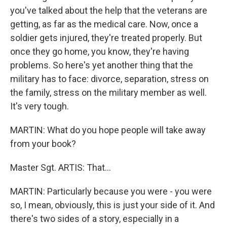
you've talked about the help that the veterans are
getting, as far as the medical care. Now, once a
soldier gets injured, they're treated properly. But
once they go home, you know, they're having
problems. So here's yet another thing that the
military has to face: divorce, separation, stress on
the family, stress on the military member as well.
It's very tough.
MARTIN: What do you hope people will take away
from your book?
Master Sgt. ARTIS: That…
MARTIN: Particularly because you were - you were
so, I mean, obviously, this is just your side of it. And
there's two sides of a story, especially in a