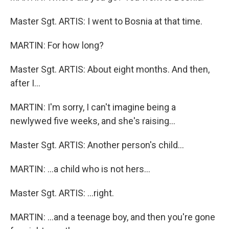
Master Sgt. ARTIS: I went to Bosnia at that time.
MARTIN: For how long?
Master Sgt. ARTIS: About eight months. And then,
after I…
MARTIN: I'm sorry, I can't imagine being a
newlywed five weeks, and she's raising…
Master Sgt. ARTIS: Another person's child…
MARTIN: …a child who is not hers…
Master Sgt. ARTIS: …right.
MARTIN: …and a teenage boy, and then you're gone