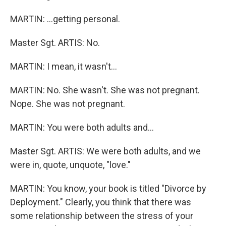
MARTIN: …getting personal.
Master Sgt. ARTIS: No.
MARTIN: I mean, it wasn't…
MARTIN: No. She wasn't. She was not pregnant.
Nope. She was not pregnant.
MARTIN: You were both adults and…
Master Sgt. ARTIS: We were both adults, and we
were in, quote, unquote, "love."
MARTIN: You know, your book is titled "Divorce by
Deployment." Clearly, you think that there was
some relationship between the stress of your