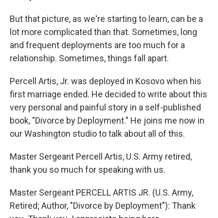
But that picture, as we're starting to learn, can be a
lot more complicated than that. Sometimes, long
and frequent deployments are too much for a
relationship. Sometimes, things fall apart.
Percell Artis, Jr. was deployed in Kosovo when his
first marriage ended. He decided to write about this
very personal and painful story in a self-published
book, "Divorce by Deployment." He joins me now in
our Washington studio to talk about all of this.
Master Sergeant Percell Artis, U.S. Army retired,
thank you so much for speaking with us.
Master Sergeant PERCELL ARTIS JR. (U.S. Army,
Retired; Author, "Divorce by Deployment"): Thank