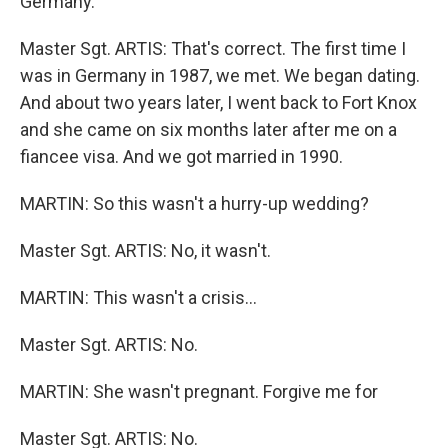
Germany.
Master Sgt. ARTIS: That's correct. The first time I
was in Germany in 1987, we met. We began dating.
And about two years later, I went back to Fort Knox
and she came on six months later after me on a
fiancee visa. And we got married in 1990.
MARTIN: So this wasn't a hurry-up wedding?
Master Sgt. ARTIS: No, it wasn't.
MARTIN: This wasn't a crisis…
Master Sgt. ARTIS: No.
MARTIN: She wasn't pregnant. Forgive me for
Master Sgt. ARTIS: No.