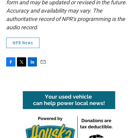
form and may be updated or revised in the future.
Accuracy and availability may vary. The
authoritative record of NPR’s programming is the
audio record.
NPR News
F
T
L
E
a
w
i
m
c
i
n
a
e
t
k
i
b
t
e
l
o
e
d
o
r
I
k
n