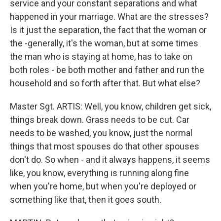
service and your constant separations and what
happened in your marriage. What are the stresses?
Is it just the separation, the fact that the woman or
the -generally, it's the woman, but at some times
the man who is staying at home, has to take on
both roles - be both mother and father and run the
household and so forth after that. But what else?
Master Sgt. ARTIS: Well, you know, children get sick,
things break down. Grass needs to be cut. Car
needs to be washed, you know, just the normal
things that most spouses do that other spouses
don't do. So when - and it always happens, it seems
like, you know, everything is running along fine
when you're home, but when you're deployed or
something like that, then it goes south.