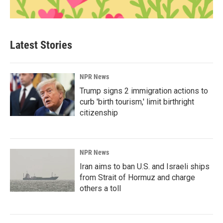
Latest Stories
NPR News
Trump signs 2 immigration actions to
curb 'birth tourism,' limit birthright
citizenship
NPR News
Iran aims to ban U.S. and Israeli ships
from Strait of Hormuz and charge
others a toll