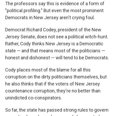
The professors say this is evidence of a form of
"political profiling." But even the most prominent
Democrats in New Jersey aren't crying foul.
Democrat Richard Codey, president of the New
Jersey Senate, does not see a political witch-hunt.
Rather, Cody thinks New Jersey is a Democratic
state — and that means most of the politicians —
honest and dishonest — will tend to be Democrats.
Cody places most of the blame for all this
corruption on the dirty politicians themselves, but
he also thinks that if the voters of New Jersey
countenance corruption, they're no better than
unindicted co-conspirators.
So far, the state has passed strong rules to govern