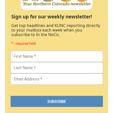
Sign up for our weekly newsletter!
Get top headlines and KUNC reporting directly
to your mailbox each week when you
subscribe to In the NoCo.
* - required field