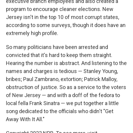
executive branch employees and also created a
program to encourage cleaner elections. New
Jersey isn't in the top 10 of most corrupt states,
according to some surveys, though it does have an
extremely high profile.
So many politicians have been arrested and
convicted that it's hard to keep them straight.
Hearing the number is abstract. And listening to the
names and charges is tedious — Stanley Young,
bribes; Paul Zambrano, extortion; Patrick Malloy,
obstruction of justice. So as a service to the voters
of New Jersey — and with a doff of the fedora to
local fella Frank Sinatra — we put together a little
song dedicated to the officials who didn't "Get
Away With It All."