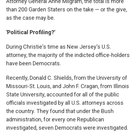
Attorney General Anne Milgram, the total is more
than 200 Garden Staters on the take — or the give,
as the case may be.
'Political Profiling?'
During Christie's time as New Jersey's U.S.
attorney, the majority of the indicted office-holders
have been Democrats.
Recently, Donald C. Shields, from the University of
Missouri-St. Louis, and John F. Cragan, from Illinois
State University, accounted for all of the public
officials investigated by all U.S. attorneys across
the country. They found that under the Bush
administration, for every one Republican
investigated, seven Democrats were investigated.