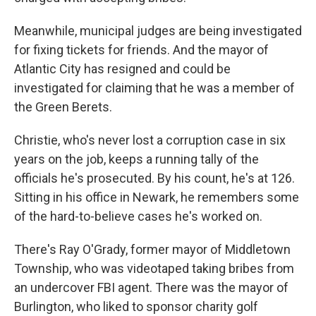
Meanwhile, municipal judges are being investigated
for fixing tickets for friends. And the mayor of
Atlantic City has resigned and could be
investigated for claiming that he was a member of
the Green Berets.
Christie, who's never lost a corruption case in six
years on the job, keeps a running tally of the
officials he's prosecuted. By his count, he's at 126.
Sitting in his office in Newark, he remembers some
of the hard-to-believe cases he's worked on.
There's Ray O'Grady, former mayor of Middletown
Township, who was videotaped taking bribes from
an undercover FBI agent. There was the mayor of
Burlington, who liked to sponsor charity golf