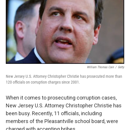
William Thomas Cain
/
Getty
New Jersey U.S. Attorney Christopher Christie has prosecuted more than
120 officials on corruption charges since 2001.
When it comes to prosecuting corruption cases,
New Jersey U.S. Attorney Christopher Christie has
been busy. Recently, 11 officials, including
members of the Pleasantville school board, were
charged with accepting bribes.