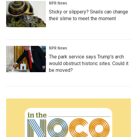
NPR News
Sticky or slippery? Snails can change
their slime to meet the moment
NPR News
The park service says Trump's arch
would obstruct historic sites. Could it
be moved?