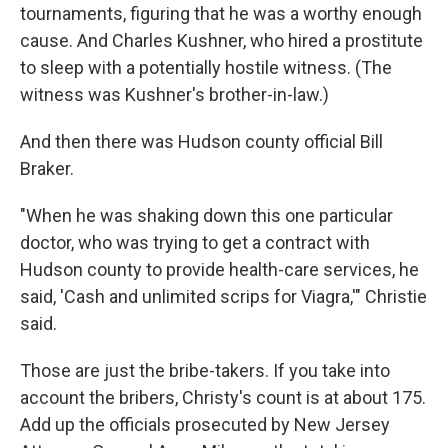
tournaments, figuring that he was a worthy enough
cause. And Charles Kushner, who hired a prostitute
to sleep with a potentially hostile witness. (The
witness was Kushner's brother-in-law.)
And then there was Hudson county official Bill
Braker.
"When he was shaking down this one particular
doctor, who was trying to get a contract with
Hudson county to provide health-care services, he
said, 'Cash and unlimited scrips for Viagra,'" Christie
said.
Those are just the bribe-takers. If you take into
account the bribers, Christy's count is at about 175.
Add up the officials prosecuted by New Jersey