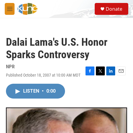
Skip to main content
S
Donate
e
M
a
e
r
n
c
u
h
Dalai Lama's U.S. Honor
u
e
Sparks Controversy
r
y
NPR
Published October 18, 2007 at 10:00 AM MDT
F
T
L
E
a
w
i
m
c
i
n
a
LISTEN
•
0:00
e
t
k
i
b
t
e
l
o
e
d
o
r
I
k
n