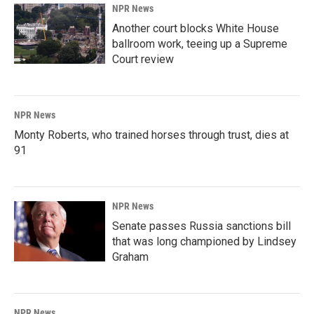
NPR News
Another court blocks White House
ballroom work, teeing up a Supreme
Court review
NPR News
Monty Roberts, who trained horses through trust, dies at
91
NPR News
Senate passes Russia sanctions bill
that was long championed by Lindsey
Graham
NPR News