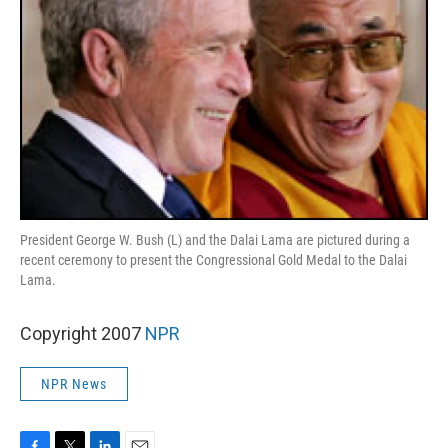
President George W. Bush (L) and the Dalai Lama are pictured during a
recent ceremony to present the Congressional Gold Medal to the Dalai
Lama.
Copyright 2007
NPR
NPR News