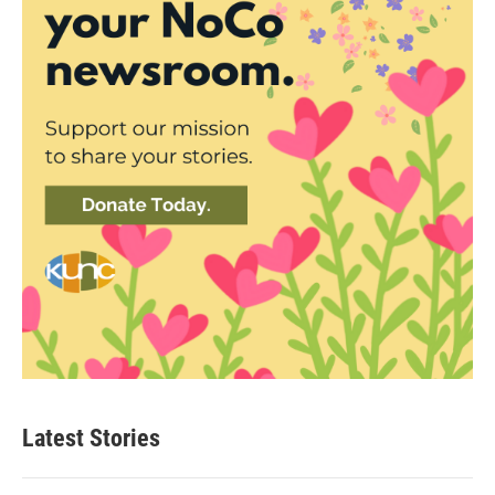
Latest Stories