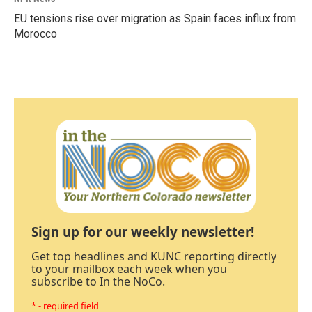
EU tensions rise over migration as Spain faces influx from
Morocco
Sign up for our weekly newsletter!
Get top headlines and KUNC reporting directly
to your mailbox each week when you
subscribe to In the NoCo.
* - required field