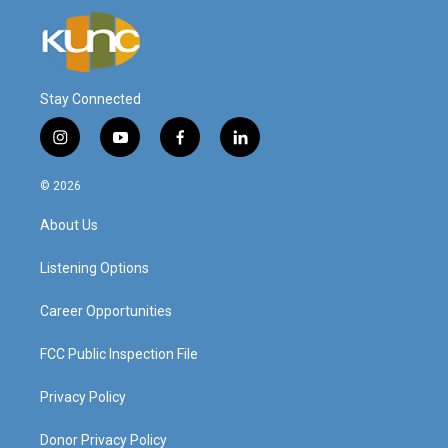
Stay Connected
i
y
f
l
n
o
a
i
s
u
c
n
© 2026
t
t
e
k
a
u
b
e
About Us
g
b
o
d
r
e
o
i
a
k
n
Listening Options
m
Career Opportunities
FCC Public Inspection File
Privacy Policy
Donor Privacy Policy