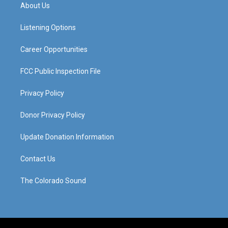
a
u
b
e
About Us
g
b
o
d
r
e
o
i
a
k
n
Listening Options
m
Career Opportunities
FCC Public Inspection File
Privacy Policy
Donor Privacy Policy
Update Donation Information
Contact Us
The Colorado Sound