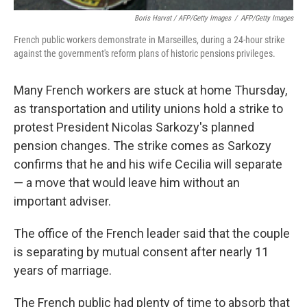
Boris Harvat / AFP/Getty Images
/
AFP/Getty Images
French public workers demonstrate in Marseilles, during a 24-hour strike
against the government's reform plans of historic pensions privileges.
Many French workers are stuck at home Thursday,
as transportation and utility unions hold a strike to
protest President Nicolas Sarkozy's planned
pension changes. The strike comes as Sarkozy
confirms that he and his wife Cecilia will separate
— a move that would leave him without an
important adviser.
The office of the French leader said that the couple
is separating by mutual consent after nearly 11
years of marriage.
The French public had plenty of time to absorb that