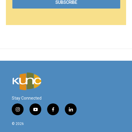
Stay Connected
i
y
f
l
n
o
a
i
s
u
c
n
© 2026
t
t
e
k