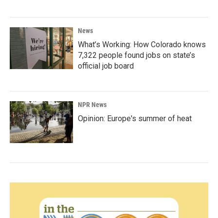
News
What’s Working: How Colorado knows
7,322 people found jobs on state’s
official job board
NPR News
Opinion: Europe's summer of heat