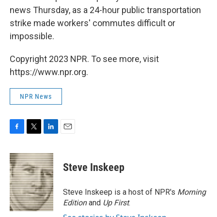
news Thursday, as a 24-hour public transportation
strike made workers' commutes difficult or
impossible.
Copyright 2023 NPR. To see more, visit
https://www.npr.org.
NPR News
F
T
L
E
a
w
i
m
c
i
n
a
e
t
k
i
Steve Inskeep
b
t
e
l
o
e
d
o
r
I
Steve Inskeep is a host of NPR's
Morning
k
n
Edition
and
Up First
.