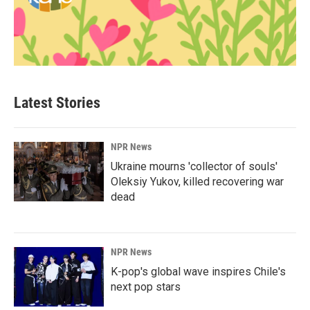
Latest Stories
NPR News
Ukraine mourns 'collector of souls'
Oleksiy Yukov, killed recovering war
dead
NPR News
K-pop's global wave inspires Chile's
next pop stars