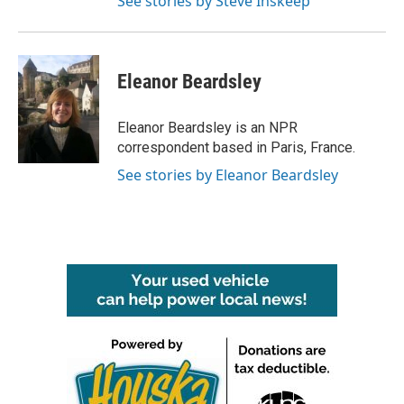
See stories by Steve Inskeep
Eleanor Beardsley
Eleanor Beardsley is an NPR
correspondent based in Paris, France.
See stories by Eleanor Beardsley