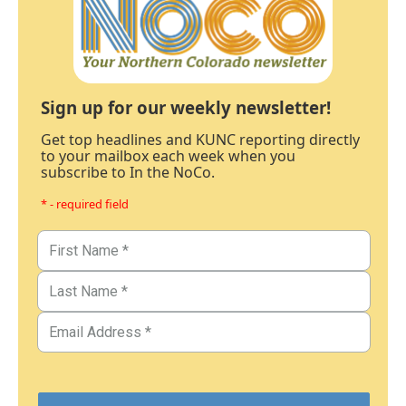
Sign up for our weekly newsletter!
Get top headlines and KUNC reporting directly
to your mailbox each week when you
subscribe to In the NoCo.
* - required field