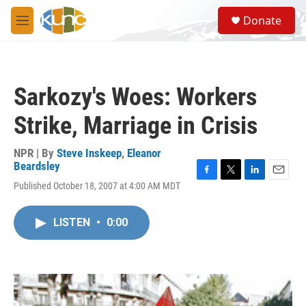
Skip to main content
S
Donate
e
M
a
e
r
n
c
u
h
Sarkozy's Woes: Workers
u
e
Strike, Marriage in Crisis
r
y
NPR | By
Steve Inskeep
,
Eleanor
Beardsley
F
T
L
E
Published October 18, 2007 at 4:00 AM MDT
a
w
i
m
c
i
n
a
e
t
k
i
LISTEN
•
0:00
b
t
e
l
o
e
d
o
r
I
k
n