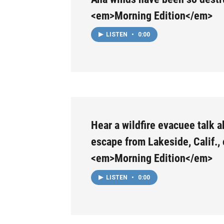
<em>Morning Edition</em>
LISTEN
•
0:00
Hear a wildfire evacuee talk a
escape from Lakeside, Calif.,
<em>Morning Edition</em>
LISTEN
•
0:00