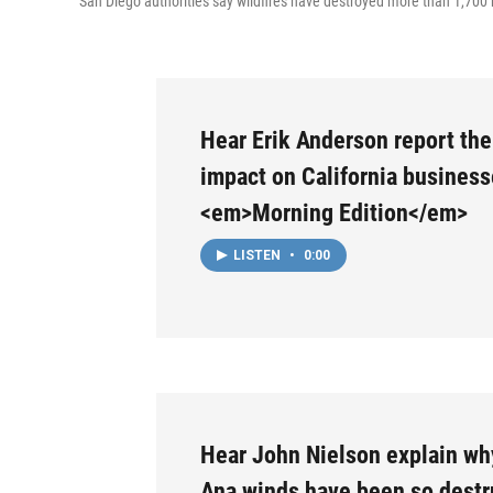
San Diego authorities say wildfires have destroyed more than 1,70
Hear Erik Anderson report the 
impact on California busines
<em>Morning Edition</em>
LISTEN
•
0:00
Hear John Nielson explain wh
Ana winds have been so destr