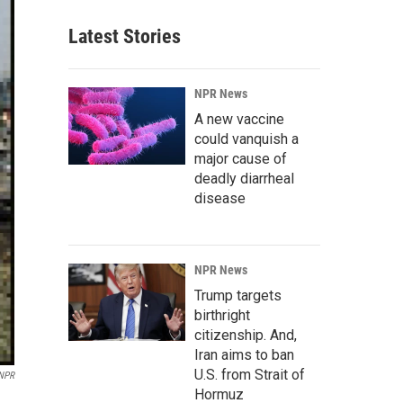
Latest Stories
NPR News
A new vaccine
could vanquish a
major cause of
deadly diarrheal
disease
NPR News
Trump targets
birthright
citizenship. And,
Iran aims to ban
U.S. from Strait of
 NPR
Hormuz