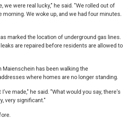
, we were real lucky," he said. "We rolled out of
the morning. We woke up, and we had four minutes.
Bias marked the location of underground gas lines.
leaks are repaired before residents are allowed to
an Maienschein has been walking the
f addresses where homes are no longer standing.
at I've made," he said. "What would you say, there's
, very significant."
fore.