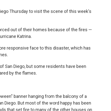
Diego Thursday to visit the scene of this week's
orced out of their homes because of the fires —
urricane Katrina.
ore responsive face to this disaster, which has
mes.
rts of San Diego, but some residents have been
ared by the flames.
loween" banner hanging from the balcony of a
an Diego. But most of the word happy has been
s that set fire to many of the other houses on