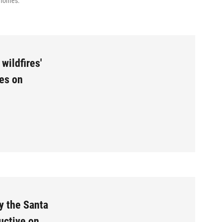
0 homes.
wildfires'
ses on
y the Santa
uctive on