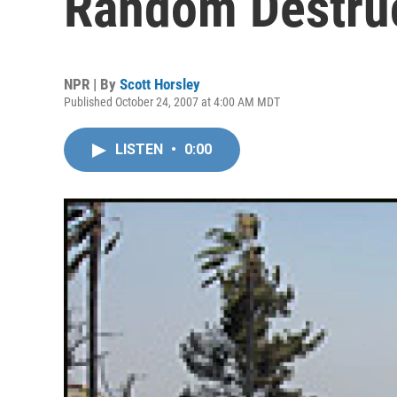
Random Destru
NPR | By
Scott Horsley
Published October 24, 2007 at 4:00 AM MDT
LISTEN
•
0:00