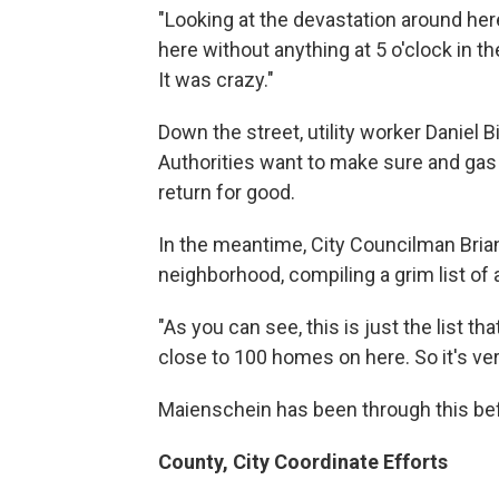
"Looking at the devastation around here
here without anything at 5 o'clock in 
It was crazy."
Down the street, utility worker Daniel 
Authorities want to make sure and gas 
return for good.
In the meantime, City Councilman Bri
neighborhood, compiling a grim list o
"As you can see, this is just the list th
close to 100 homes on here. So it's very
Maienschein has been through this be
County, City Coordinate Efforts