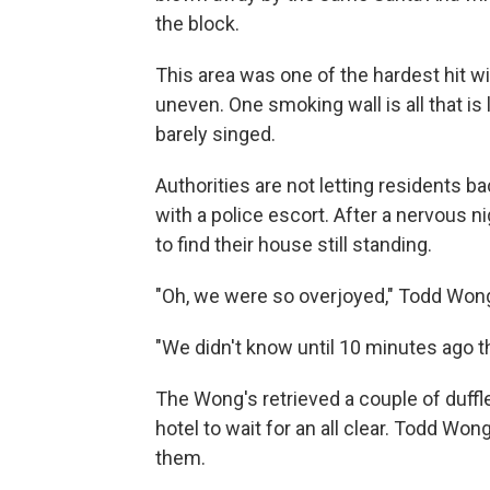
the block.
This area was one of the hardest hit wi
uneven. One smoking wall is all that is 
barely singed.
Authorities are not letting residents ba
with a police escort. After a nervous n
to find their house still standing.
"Oh, we were so overjoyed," Todd Wong
"We didn't know until 10 minutes ago 
The Wong's retrieved a couple of duffl
hotel to wait for an all clear. Todd W
them.