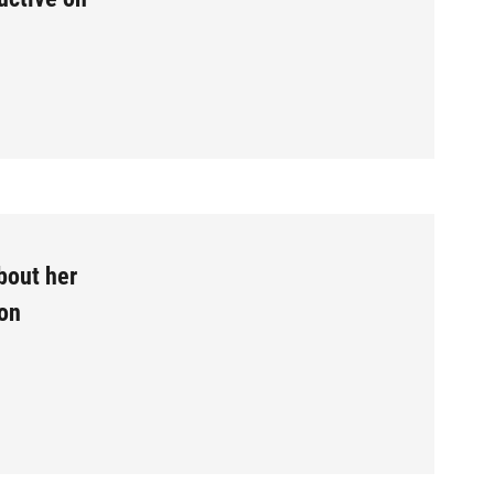
bout her
 on