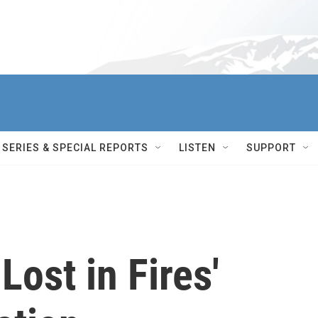
SERIES & SPECIAL REPORTS
LISTEN
SUPPORT
ost in Fires'