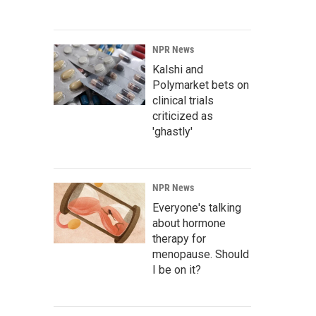
NPR News
Kalshi and
Polymarket bets on
clinical trials
criticized as
'ghastly'
NPR News
Everyone's talking
about hormone
therapy for
menopause. Should
I be on it?