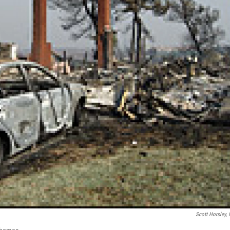
Scott Horsley,