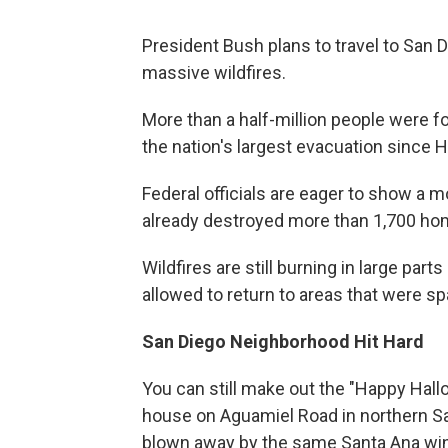
President Bush plans to travel to San 
massive wildfires.
More than a half-million people were f
the nation's largest evacuation since H
Federal officials are eager to show a m
already destroyed more than 1,700 ho
Wildfires are still burning in large pa
allowed to return to areas that were sp
San Diego Neighborhood Hit Hard
You can still make out the "Happy Hal
house on Aguamiel Road in northern S
blown away by the same Santa Ana wind