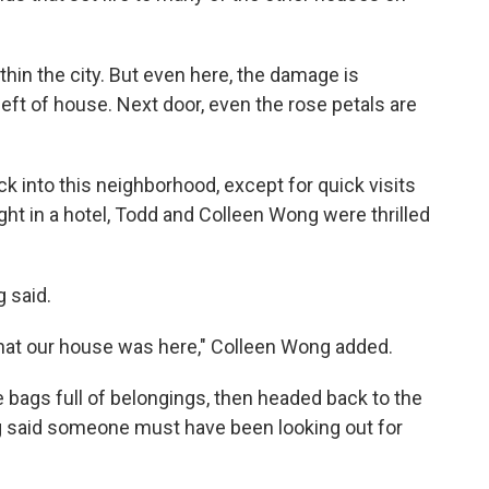
thin the city. But even here, the damage is
left of house. Next door, even the rose petals are
ck into this neighborhood, except for quick visits
ight in a hotel, Todd and Colleen Wong were thrilled
 said.
that our house was here," Colleen Wong added.
e bags full of belongings, then headed back to the
ong said someone must have been looking out for