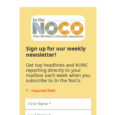
Sign up for our weekly
newsletter!
Get top headlines and KUNC
reporting directly to your
mailbox each week when you
subscribe to In the NoCo.
* - required field