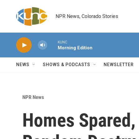
Skip to main content
NPR News, Colorado Stories
KUNC
Morning Edition
NEWS
SHOWS & PODCASTS
NEWSLETTER
NPR News
Homes Spared, L