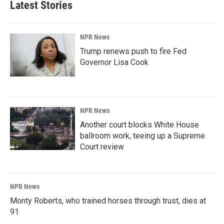
Latest Stories
NPR News
Trump renews push to fire Fed
Governor Lisa Cook
NPR News
Another court blocks White House
ballroom work, teeing up a Supreme
Court review
NPR News
Monty Roberts, who trained horses through trust, dies at
91