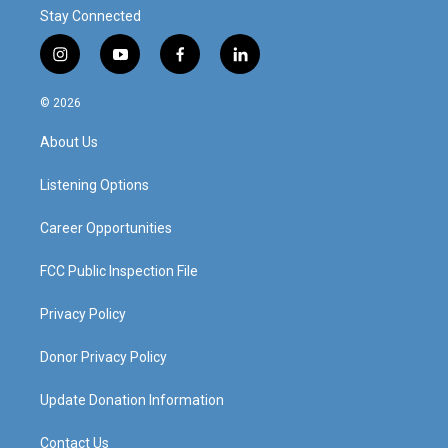
Stay Connected
i
y
f
l
n
o
a
i
s
u
c
n
© 2026
t
t
e
k
a
u
b
e
About Us
g
b
o
d
r
e
o
i
a
k
n
Listening Options
m
Career Opportunities
FCC Public Inspection File
Privacy Policy
Donor Privacy Policy
Update Donation Information
Contact Us