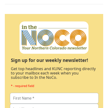
Sign up for our weekly newsletter!
Get top headlines and KUNC reporting directly
to your mailbox each week when you
subscribe to In the NoCo.
* - required field