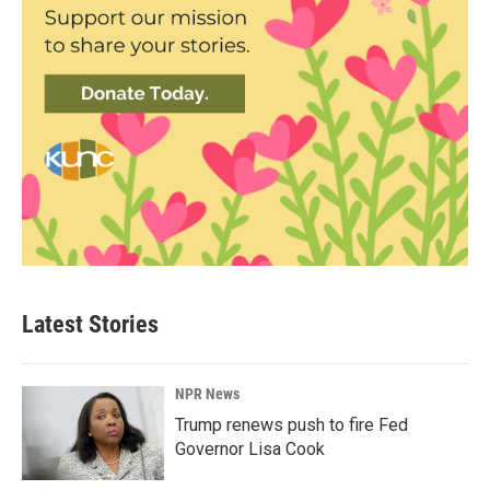
Latest Stories
NPR News
Trump renews push to fire Fed
Governor Lisa Cook