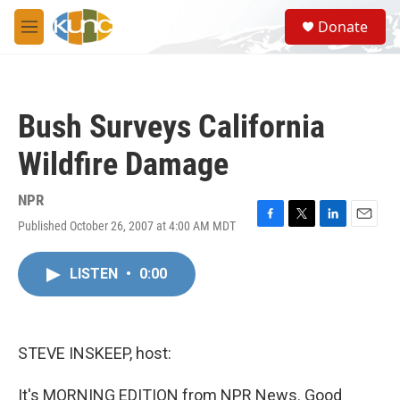
Skip to main content
S
Donate
e
M
a
e
r
n
c
u
h
Bush Surveys California
u
e
Wildfire Damage
r
y
NPR
Published October 26, 2007 at 4:00 AM MDT
F
T
L
E
a
w
i
m
c
i
n
a
LISTEN
•
0:00
e
t
k
i
b
t
e
l
o
e
d
o
r
I
k
n
STEVE INSKEEP, host:
It's MORNING EDITION from NPR News. Good