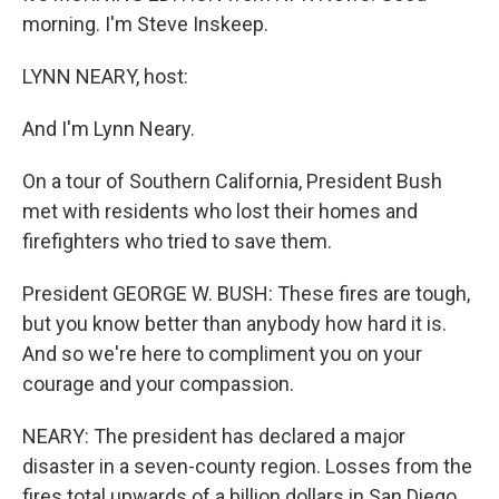
morning. I'm Steve Inskeep.
LYNN NEARY, host:
And I'm Lynn Neary.
On a tour of Southern California, President Bush
met with residents who lost their homes and
firefighters who tried to save them.
President GEORGE W. BUSH: These fires are tough,
but you know better than anybody how hard it is.
And so we're here to compliment you on your
courage and your compassion.
NEARY: The president has declared a major
disaster in a seven-county region. Losses from the
fires total upwards of a billion dollars in San Diego