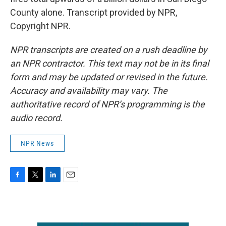
County alone. Transcript provided by NPR,
Copyright NPR.
NPR transcripts are created on a rush deadline by
an NPR contractor. This text may not be in its final
form and may be updated or revised in the future.
Accuracy and availability may vary. The
authoritative record of NPR’s programming is the
audio record.
NPR News
F
T
L
E
a
w
i
m
c
i
n
a
e
t
k
i
b
t
e
l