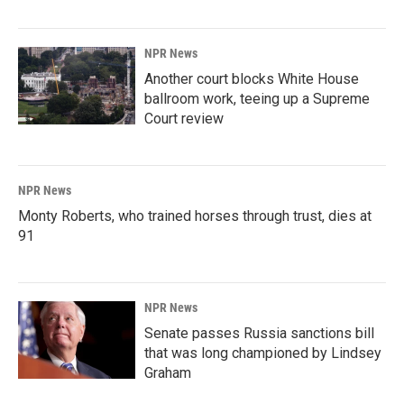
NPR News
Another court blocks White House
ballroom work, teeing up a Supreme
Court review
NPR News
Monty Roberts, who trained horses through trust, dies at
91
NPR News
Senate passes Russia sanctions bill
that was long championed by Lindsey
Graham