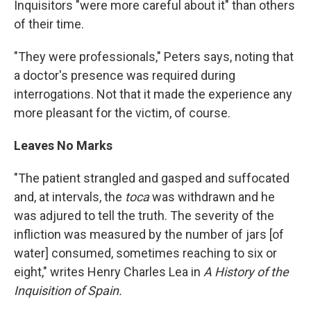
Inquisitors "were more careful about it" than others
of their time.
"They were professionals," Peters says, noting that
a doctor's presence was required during
interrogations. Not that it made the experience any
more pleasant for the victim, of course.
Leaves No Marks
"The patient strangled and gasped and suffocated
and, at intervals, the
toca
was withdrawn and he
was adjured to tell the truth. The severity of the
infliction was measured by the number of jars [of
water] consumed, sometimes reaching to six or
eight," writes Henry Charles Lea in
A History of the
Inquisition of Spain.