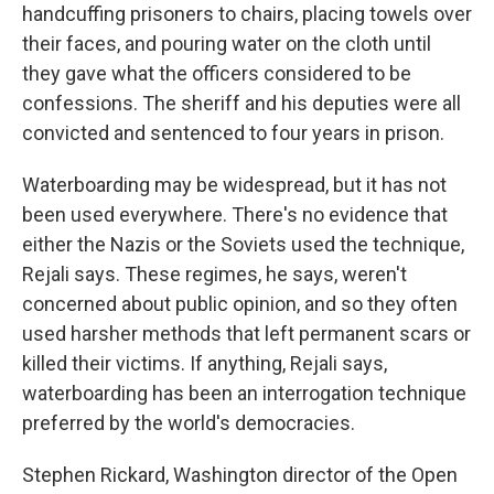
handcuffing prisoners to chairs, placing towels over
their faces, and pouring water on the cloth until
they gave what the officers considered to be
confessions. The sheriff and his deputies were all
convicted and sentenced to four years in prison.
Waterboarding may be widespread, but it has not
been used everywhere. There's no evidence that
either the Nazis or the Soviets used the technique,
Rejali says. These regimes, he says, weren't
concerned about public opinion, and so they often
used harsher methods that left permanent scars or
killed their victims. If anything, Rejali says,
waterboarding has been an interrogation technique
preferred by the world's democracies.
Stephen Rickard, Washington director of the Open