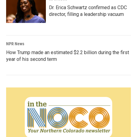
Dr. Erica Schwartz confirmed as CDC
director, filling a leadership vacuum
NPR News
How Trump made an estimated $2.2 billion during the first
year of his second term