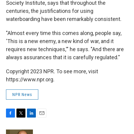
Society Institute, says that throughout the
centuries, the justifications for using
waterboarding have been remarkably consistent.
"Almost every time this comes along, people say,
'This is a new enemy, a new kind of war, and it
requires new techniques,'" he says. "And there are
always assurances that it is carefully regulated."
Copyright 2023 NPR. To see more, visit
https://www.npr.org.
NPR News
F
T
L
E
a
w
i
m
c
i
n
a