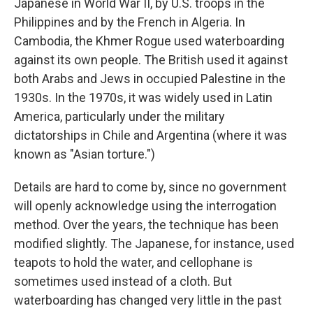
Japanese in World War II, by U.S. troops in the
Philippines and by the French in Algeria. In
Cambodia, the Khmer Rogue used waterboarding
against its own people. The British used it against
both Arabs and Jews in occupied Palestine in the
1930s. In the 1970s, it was widely used in Latin
America, particularly under the military
dictatorships in Chile and Argentina (where it was
known as "Asian torture.")
Details are hard to come by, since no government
will openly acknowledge using the interrogation
method. Over the years, the technique has been
modified slightly. The Japanese, for instance, used
teapots to hold the water, and cellophane is
sometimes used instead of a cloth. But
waterboarding has changed very little in the past