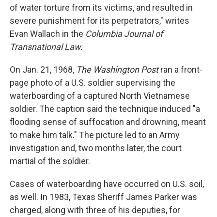
of water torture from its victims, and resulted in
severe punishment for its perpetrators," writes
Evan Wallach in the
Columbia Journal of
Transnational Law.
On Jan. 21, 1968,
The Washington Post
ran a front-
page photo of a U.S. soldier supervising the
waterboarding of a captured North Vietnamese
soldier. The caption said the technique induced "a
flooding sense of suffocation and drowning, meant
to make him talk." The picture led to an Army
investigation and, two months later, the court
martial of the soldier.
Cases of waterboarding have occurred on U.S. soil,
as well. In 1983, Texas Sheriff James Parker was
charged, along with three of his deputies, for