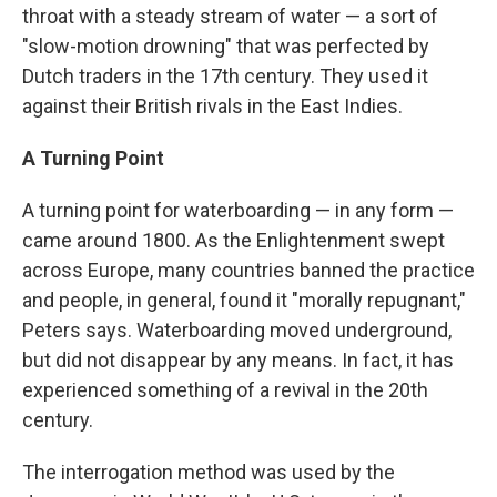
throat with a steady stream of water — a sort of
"slow-motion drowning" that was perfected by
Dutch traders in the 17th century. They used it
against their British rivals in the East Indies.
A Turning Point
A turning point for waterboarding — in any form —
came around 1800. As the Enlightenment swept
across Europe, many countries banned the practice
and people, in general, found it "morally repugnant,"
Peters says. Waterboarding moved underground,
but did not disappear by any means. In fact, it has
experienced something of a revival in the 20th
century.
The interrogation method was used by the