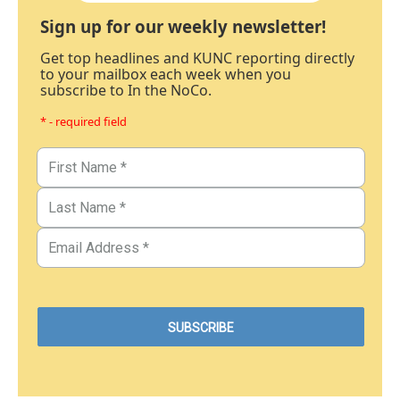
Sign up for our weekly newsletter!
Get top headlines and KUNC reporting directly
to your mailbox each week when you
subscribe to In the NoCo.
* - required field