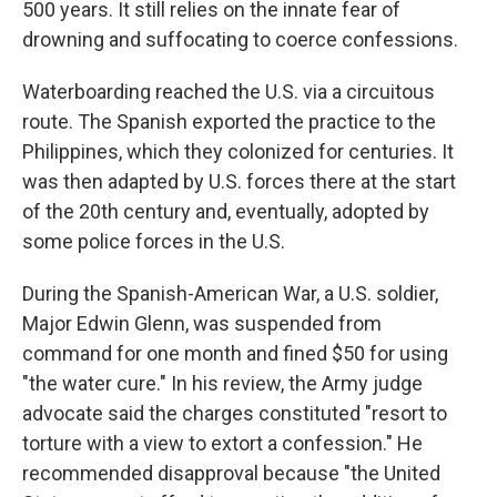
500 years. It still relies on the innate fear of
drowning and suffocating to coerce confessions.
Waterboarding reached the U.S. via a circuitous
route. The Spanish exported the practice to the
Philippines, which they colonized for centuries. It
was then adapted by U.S. forces there at the start
of the 20th century and, eventually, adopted by
some police forces in the U.S.
During the Spanish-American War, a U.S. soldier,
Major Edwin Glenn, was suspended from
command for one month and fined $50 for using
"the water cure." In his review, the Army judge
advocate said the charges constituted "resort to
torture with a view to extort a confession." He
recommended disapproval because "the United