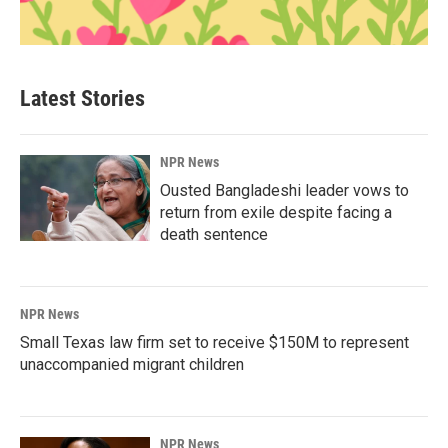
Latest Stories
NPR News
Ousted Bangladeshi leader vows to
return from exile despite facing a
death sentence
NPR News
Small Texas law firm set to receive $150M to represent
unaccompanied migrant children
NPR News