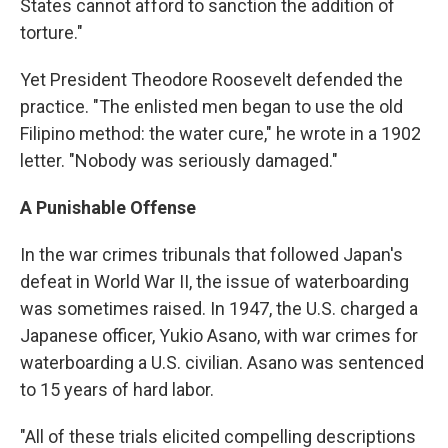
States cannot afford to sanction the addition of
torture."
Yet President Theodore Roosevelt defended the
practice. "The enlisted men began to use the old
Filipino method: the water cure," he wrote in a 1902
letter. "Nobody was seriously damaged."
A Punishable Offense
In the war crimes tribunals that followed Japan's
defeat in World War II, the issue of waterboarding
was sometimes raised. In 1947, the U.S. charged a
Japanese officer, Yukio Asano, with war crimes for
waterboarding a U.S. civilian. Asano was sentenced
to 15 years of hard labor.
"All of these trials elicited compelling descriptions