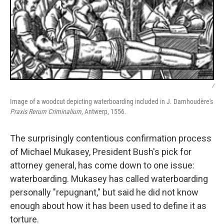
/
Image of a woodcut depicting waterboarding included in J. Damhoudère's
Praxis Rerum Criminalium
, Antwerp, 1556.
The surprisingly contentious confirmation process
of Michael Mukasey, President Bush's pick for
attorney general, has come down to one issue:
waterboarding. Mukasey has called waterboarding
personally "repugnant," but said he did not know
enough about how it has been used to define it as
torture.