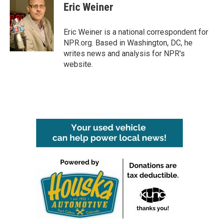
e
t
k
i
Eric Weiner
b
t
e
l
o
e
d
o
r
I
Eric Weiner is a national correspondent for
k
n
NPR.org. Based in Washington, DC, he
writes news and analysis for NPR's
website.