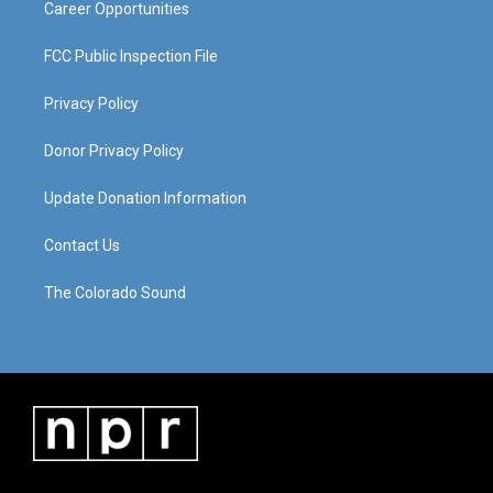
Career Opportunities
FCC Public Inspection File
Privacy Policy
Donor Privacy Policy
Update Donation Information
Contact Us
The Colorado Sound