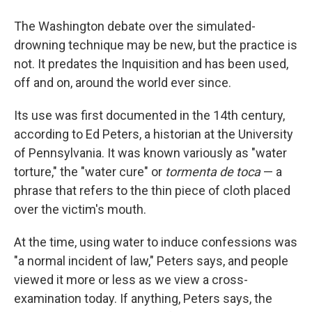
The Washington debate over the simulated-
drowning technique may be new, but the practice is
not. It predates the Inquisition and has been used,
off and on, around the world ever since.
Its use was first documented in the 14th century,
according to Ed Peters, a historian at the University
of Pennsylvania. It was known variously as "water
torture," the "water cure" or
tormenta de toca
— a
phrase that refers to the thin piece of cloth placed
over the victim's mouth.
At the time, using water to induce confessions was
"a normal incident of law," Peters says, and people
viewed it more or less as we view a cross-
examination today. If anything, Peters says, the