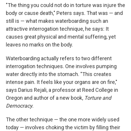
"The thing you could not do in torture was injure the
body or cause death," Peters says. That was — and
still is — what makes waterboarding such an
attractive interrogation technique, he says: It
causes great physical and mental suffering, yet
leaves no marks on the body.
Waterboarding actually refers to two different
interrogation techniques. One involves pumping
water directly into the stomach. "This creates
intense pain. It feels like your organs are on fire,"
says Darius Rejali, a professor at Reed College in
Oregon and author of a new book,
Torture and
Democracy.
The other technique — the one more widely used
today — involves choking the victim by filling their