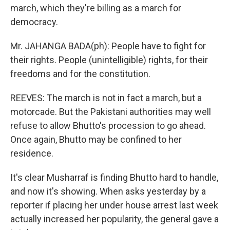
march, which they're billing as a march for
democracy.
Mr. JAHANGA BADA(ph): People have to fight for
their rights. People (unintelligible) rights, for their
freedoms and for the constitution.
REEVES: The march is not in fact a march, but a
motorcade. But the Pakistani authorities may well
refuse to allow Bhutto's procession to go ahead.
Once again, Bhutto may be confined to her
residence.
It's clear Musharraf is finding Bhutto hard to handle,
and now it's showing. When asks yesterday by a
reporter if placing her under house arrest last week
actually increased her popularity, the general gave a