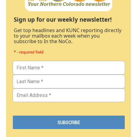
Sign up for our weekly newsletter!
Get top headlines and KUNC reporting directly
to your mailbox each week when you
subscribe to In the NoCo.
* - required field