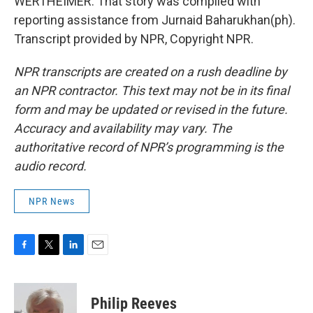
WERTHEIMER: That story was compiled with
reporting assistance from Jurnaid Baharukhan(ph).
Transcript provided by NPR, Copyright NPR.
NPR transcripts are created on a rush deadline by
an NPR contractor. This text may not be in its final
form and may be updated or revised in the future.
Accuracy and availability may vary. The
authoritative record of NPR’s programming is the
audio record.
NPR News
F
T
L
E
a
w
i
m
c
i
n
a
e
t
k
i
Philip Reeves
b
t
e
l