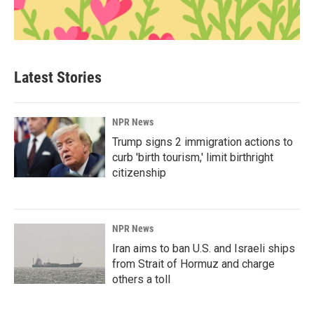
Latest Stories
NPR News
Trump signs 2 immigration actions to
curb 'birth tourism,' limit birthright
citizenship
NPR News
Iran aims to ban U.S. and Israeli ships
from Strait of Hormuz and charge
others a toll