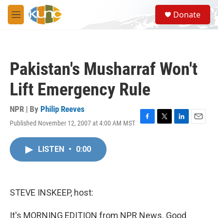
Skip to main content
S
Donate
e
M
a
e
r
n
c
u
h
Pakistan's Musharraf Won't
u
e
Lift Emergency Rule
r
y
NPR | By
Philip Reeves
Published November 12, 2007 at 4:00 AM MST
F
T
L
E
a
w
i
m
c
i
n
a
LISTEN
•
0:00
e
t
k
i
b
t
e
l
o
e
d
o
r
I
k
n
STEVE INSKEEP, host:
It's MORNING EDITION from NPR News. Good