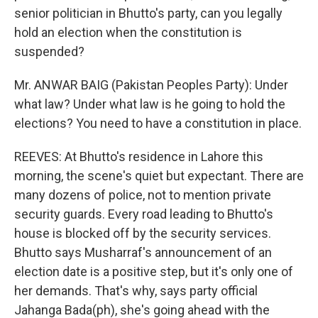
senior politician in Bhutto's party, can you legally
hold an election when the constitution is
suspended?
Mr. ANWAR BAIG (Pakistan Peoples Party): Under
what law? Under what law is he going to hold the
elections? You need to have a constitution in place.
REEVES: At Bhutto's residence in Lahore this
morning, the scene's quiet but expectant. There are
many dozens of police, not to mention private
security guards. Every road leading to Bhutto's
house is blocked off by the security services.
Bhutto says Musharraf's announcement of an
election date is a positive step, but it's only one of
her demands. That's why, says party official
Jahanga Bada(ph), she's going ahead with the