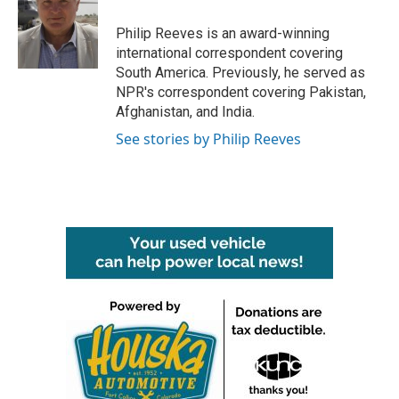
o
e
d
o
r
I
Philip Reeves is an award-winning
k
n
international correspondent covering
South America. Previously, he served as
NPR's correspondent covering Pakistan,
Afghanistan, and India.
See stories by Philip Reeves