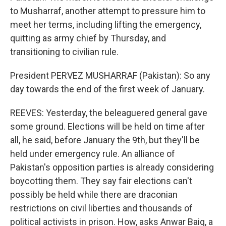
to Musharraf, another attempt to pressure him to
meet her terms, including lifting the emergency,
quitting as army chief by Thursday, and
transitioning to civilian rule.
President PERVEZ MUSHARRAF (Pakistan): So any
day towards the end of the first week of January.
REEVES: Yesterday, the beleaguered general gave
some ground. Elections will be held on time after
all, he said, before January the 9th, but they'll be
held under emergency rule. An alliance of
Pakistan's opposition parties is already considering
boycotting them. They say fair elections can't
possibly be held while there are draconian
restrictions on civil liberties and thousands of
political activists in prison. How, asks Anwar Baig, a