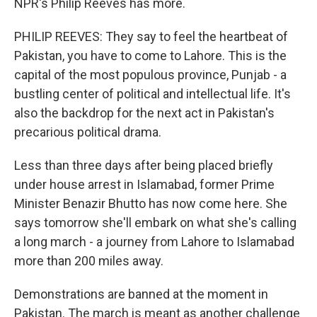
NPR's Philip Reeves has more.
PHILIP REEVES: They say to feel the heartbeat of
Pakistan, you have to come to Lahore. This is the
capital of the most populous province, Punjab - a
bustling center of political and intellectual life. It's
also the backdrop for the next act in Pakistan's
precarious political drama.
Less than three days after being placed briefly
under house arrest in Islamabad, former Prime
Minister Benazir Bhutto has now come here. She
says tomorrow she'll embark on what she's calling
a long march - a journey from Lahore to Islamabad
more than 200 miles away.
Demonstrations are banned at the moment in
Pakistan. The march is meant as another challenge