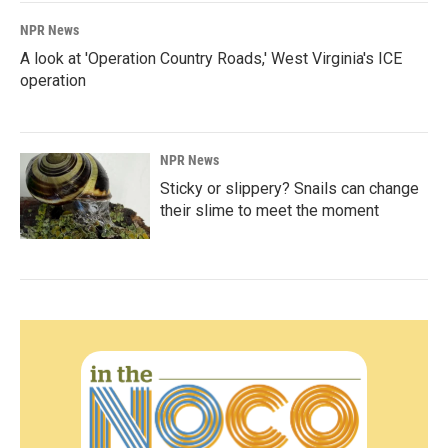
NPR News
A look at 'Operation Country Roads,' West Virginia's ICE
operation
NPR News
Sticky or slippery? Snails can change
their slime to meet the moment