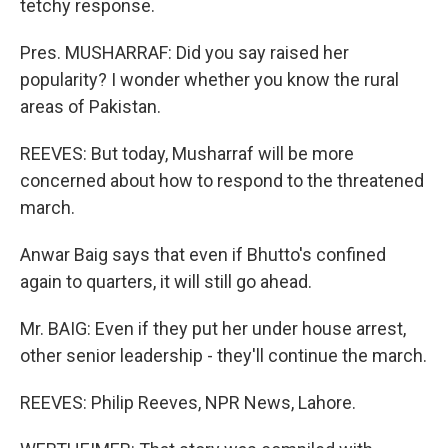
tetchy response.
Pres. MUSHARRAF: Did you say raised her
popularity? I wonder whether you know the rural
areas of Pakistan.
REEVES: But today, Musharraf will be more
concerned about how to respond to the threatened
march.
Anwar Baig says that even if Bhutto's confined
again to quarters, it will still go ahead.
Mr. BAIG: Even if they put her under house arrest,
other senior leadership - they'll continue the march.
REEVES: Philip Reeves, NPR News, Lahore.