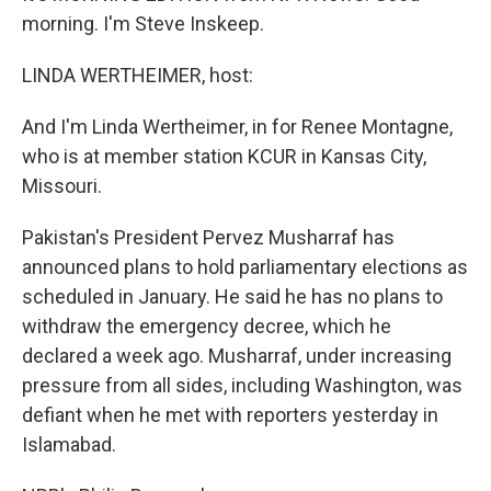
morning. I'm Steve Inskeep.
LINDA WERTHEIMER, host:
And I'm Linda Wertheimer, in for Renee Montagne,
who is at member station KCUR in Kansas City,
Missouri.
Pakistan's President Pervez Musharraf has
announced plans to hold parliamentary elections as
scheduled in January. He said he has no plans to
withdraw the emergency decree, which he
declared a week ago. Musharraf, under increasing
pressure from all sides, including Washington, was
defiant when he met with reporters yesterday in
Islamabad.