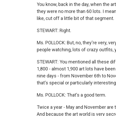
You know, back in the day, when the ar
they were no more than 60 lots. I mean, at
like, cut off a little bit of that segment.
STEWART: Right.
Ms. POLLOCK: But, no, they're very, very
people watching, lots of crazy outfits, 
STEWART: You mentioned all these differ
1,800 - almost 1,900 art lots have been 
nine days - from November 6th to Novem
that's special or particularly interesting
Ms. POLLOCK: That's a good term.
Twice a year - May and November are t
And because the art world is very secr