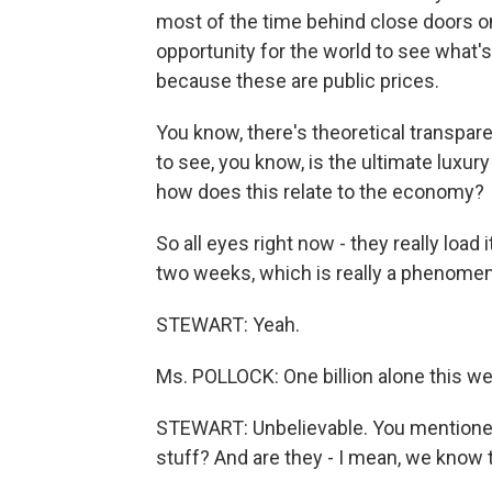
most of the time behind close doors on
opportunity for the world to see what's
because these are public prices.
You know, there's theoretical transpar
to see, you know, is the ultimate luxury
how does this relate to the economy?
So all eyes right now - they really load 
two weeks, which is really a phenomen
STEWART: Yeah.
Ms. POLLOCK: One billion alone this week
STEWART: Unbelievable. You mentioned 
stuff? And are they - I mean, we know 