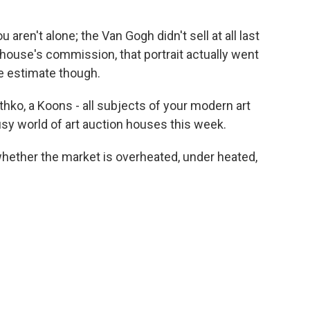
u aren't alone; the Van Gogh didn't sell at all last
 house's commission, that portrait actually went
he estimate though.
thko, a Koons - all subjects of your modern art
busy world of art auction houses this week.
 whether the market is overheated, under heated,