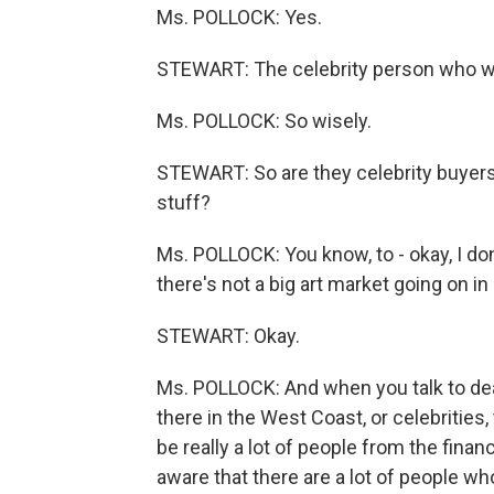
Ms. POLLOCK: Yes.
STEWART: The celebrity person who wa
Ms. POLLOCK: So wisely.
STEWART: So are they celebrity buyers
stuff?
Ms. POLLOCK: You know, to - okay, I don
there's not a big art market going on in 
STEWART: Okay.
Ms. POLLOCK: And when you talk to deal
there in the West Coast, or celebrities, 
be really a lot of people from the fin
aware that there are a lot of people who