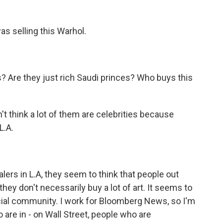
s selling this Warhol.
? Are they just rich Saudi princes? Who buys this
't think a lot of them are celebrities because
L.A.
ers in L.A, they seem to think that people out
they don't necessarily buy a lot of art. It seems to
ancial community. I work for Bloomberg News, so I'm
 are in - on Wall Street, people who are