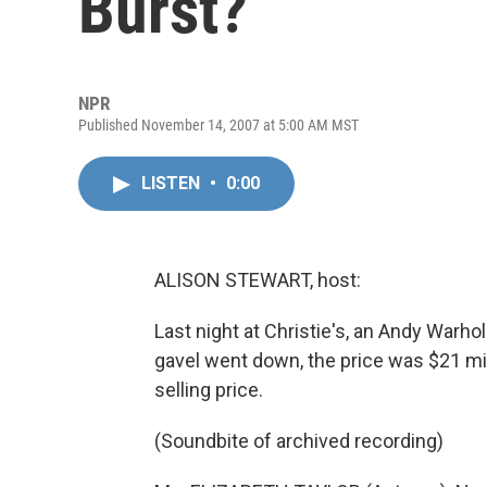
Burst?
NPR
Published November 14, 2007 at 5:00 AM MST
LISTEN
•
0:00
ALISON STEWART, host:
Last night at Christie's, an Andy Warhol
gavel went down, the price was $21 mill
selling price.
(Soundbite of archived recording)