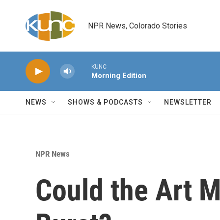
Skip to main content
NPR News, Colorado Stories
KUNC
Morning Edition
NEWS
SHOWS & PODCASTS
NEWSLETTER
NPR News
Could the Art 