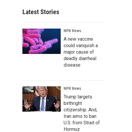
Latest Stories
NPR News
A new vaccine
could vanquish a
major cause of
deadly diarrheal
disease
NPR News
Trump targets
birthright
citizenship. And,
Iran aims to ban
U.S. from Strait of
Hormuz