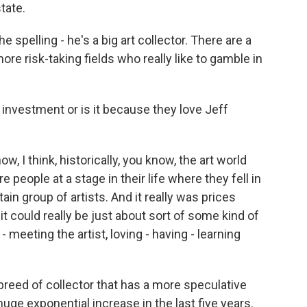
tate.
e spelling - he's a big art collector. There are a
ore risk-taking fields who really like to gamble in
 investment or is it because they love Jeff
 I think, historically, you know, the art world
 people at a stage in their life where they fell in
rtain group of artists. And it really was prices
 it could really be just about sort of some kind of
- meeting the artist, loving - having - learning
w breed of collector that has a more speculative
ge exponential increase in the last five years.