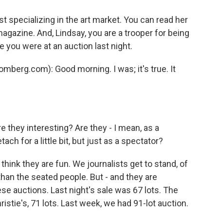
t specializing in the art market. You can read her
gazine. And, Lindsay, you are a trooper for being
 you were at an auction last night.
berg.com): Good morning. I was; it's true. It
 they interesting? Are they - I mean, as a
ach for a little bit, but just as a spectator?
think they are fun. We journalists get to stand, of
 than the seated people. But - and they are
ese auctions. Last night's sale was 67 lots. The
ristie's, 71 lots. Last week, we had 91-lot auction.