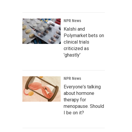
NPR News
Kalshi and
Polymarket bets on
clinical trials
criticized as
'ghastly'
NPR News
Everyone's talking
about hormone
therapy for
menopause. Should
I be on it?