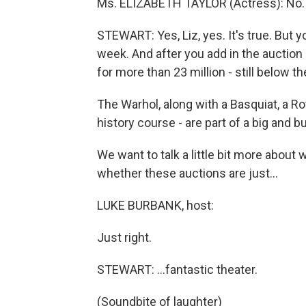
Ms. ELIZABETH TAYLOR (Actress): No.
STEWART: Yes, Liz, yes. It's true. But yo
week. And after you add in the auction
for more than 23 million - still below t
The Warhol, along with a Basquiat, a Ro
history course - are part of a big and 
We want to talk a little bit more about
whether these auctions are just…
LUKE BURBANK, host:
Just right.
STEWART: …fantastic theater.
(Soundbite of laughter)