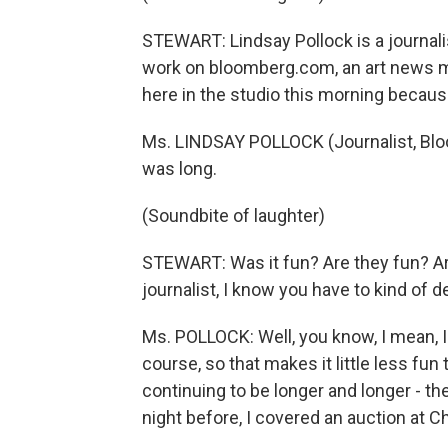
STEWART: Lindsay Pollock is a journalis
work on bloomberg.com, an art news ma
here in the studio this morning because
Ms. LINDSAY POLLOCK (Journalist, Bloom
was long.
(Soundbite of laughter)
STEWART: Was it fun? Are they fun? Are
journalist, I know you have to kind of det
Ms. POLLOCK: Well, you know, I mean, I 
course, so that makes it little less fun
continuing to be longer and longer - th
night before, I covered an auction at Ch