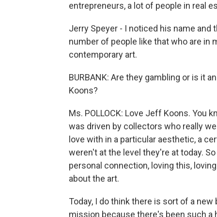
entrepreneurs, a lot of people in real es
Jerry Speyer - I noticed his name and th
number of people like that who are in m
contemporary art.
BURBANK: Are they gambling or is it an
Koons?
Ms. POLLOCK: Love Jeff Koons. You know,
was driven by collectors who really were
love with in a particular aesthetic, a ce
weren't at the level they're at today. So
personal connection, loving this, loving 
about the art.
Today, I do think there is sort of a ne
mission because there's been such a hu