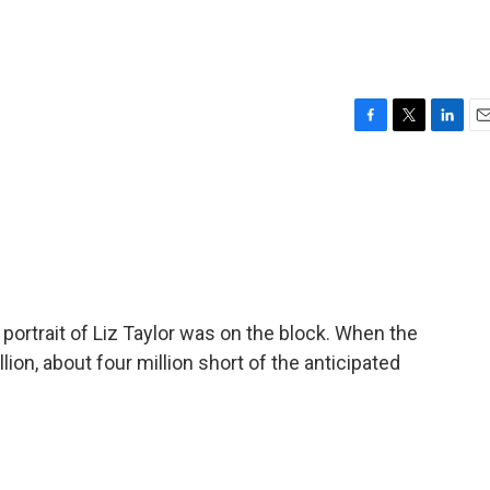
F
T
L
E
a
w
i
m
c
i
n
a
e
t
k
i
b
t
e
l
o
e
d
o
r
I
k
n
 portrait of Liz Taylor was on the block. When the
ion, about four million short of the anticipated