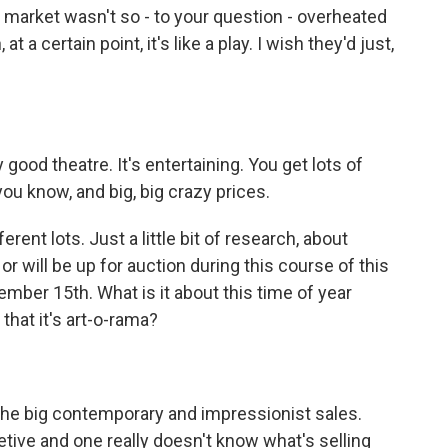
t market wasn't so - to your question - overheated
 a certain point, it's like a play. I wish they'd just,
 good theatre. It's entertaining. You get lots of
you know, and big, big crazy prices.
ent lots. Just a little bit of research, about
or will be up for auction during this course of this
ber 15th. What is it about this time of year
 that it's art-o-rama?
he big contemporary and impressionist sales.
etive and one really doesn't know what's selling