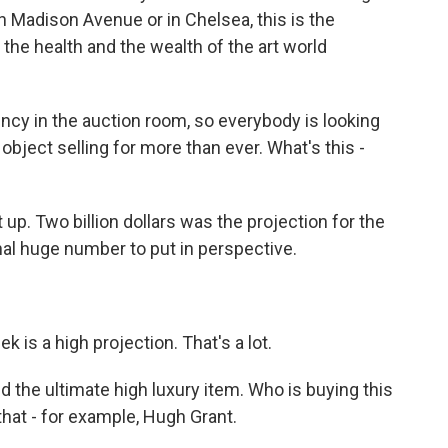
 Madison Avenue or in Chelsea, this is the
 the health and the wealth of the art world
ency in the auction room, so everybody is looking
 object selling for more than ever. What's this -
it up. Two billion dollars was the projection for the
al huge number to put in perspective.
 is a high projection. That's a lot.
the ultimate high luxury item. Who is buying this
that - for example, Hugh Grant.