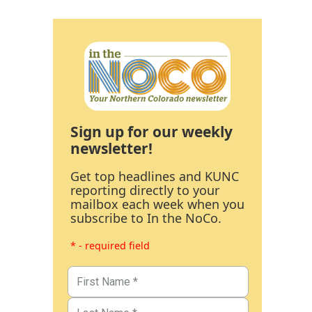
Sign up for our weekly
newsletter!
Get top headlines and KUNC
reporting directly to your
mailbox each week when you
subscribe to In the NoCo.
* - required field