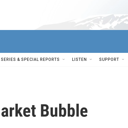
SERIES & SPECIAL REPORTS
LISTEN
SUPPORT
Market Bubble