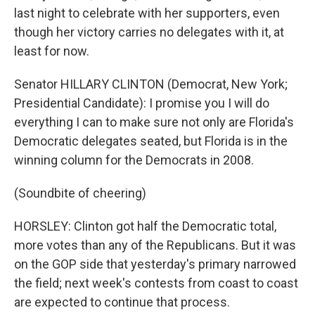
last night to celebrate with her supporters, even
though her victory carries no delegates with it, at
least for now.
Senator HILLARY CLINTON (Democrat, New York;
Presidential Candidate): I promise you I will do
everything I can to make sure not only are Florida's
Democratic delegates seated, but Florida is in the
winning column for the Democrats in 2008.
(Soundbite of cheering)
HORSLEY: Clinton got half the Democratic total,
more votes than any of the Republicans. But it was
on the GOP side that yesterday's primary narrowed
the field; next week's contests from coast to coast
are expected to continue that process.