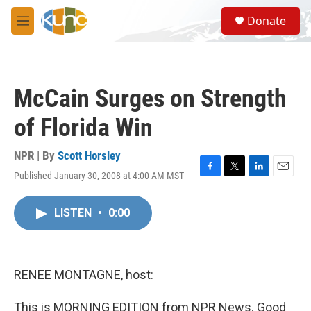
Skip to main content
S
Donate
e
M
a
e
r
n
c
u
h
McCain Surges on Strength
u
e
of Florida Win
r
y
NPR | By
Scott Horsley
Published January 30, 2008 at 4:00 AM MST
F
T
L
E
a
w
i
m
c
i
n
a
LISTEN
•
0:00
e
t
k
i
b
t
e
l
o
e
d
o
r
I
k
n
RENEE MONTAGNE, host:
This is MORNING EDITION from NPR News. Good