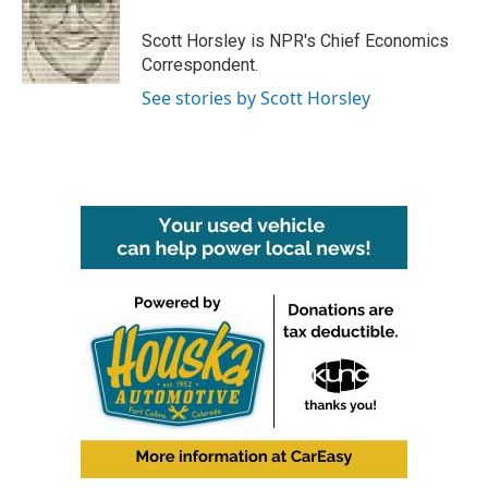
o
e
d
o
r
I
Scott Horsley is NPR's Chief Economics
k
n
Correspondent.
See stories by Scott Horsley