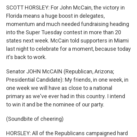
SCOTT HORSLEY: For John McCain, the victory in
Florida means a huge boost in delegates,
momentum and much needed fundraising heading
into the Super Tuesday contest in more than 20
states next week. McCain told supporters in Miami
last night to celebrate for a moment, because today
it's back to work.
Senator JOHN McCAIN (Republican, Arizona;
Presidential Candidate): My friends, in one week, in
one week we will have as close to a national
primary as we've ever had in this country. I intend
to win it and be the nominee of our party.
(Soundbite of cheering)
HORSLEY: All of the Republicans campaigned hard