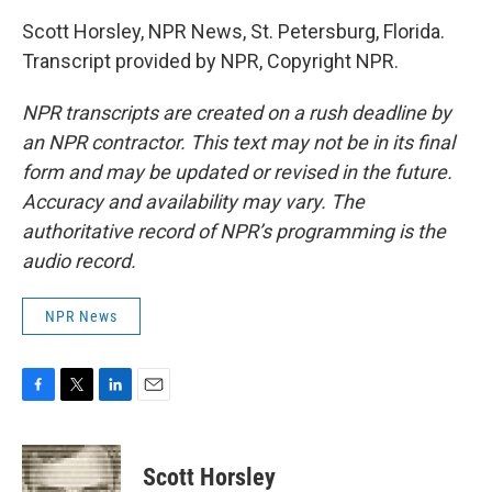
Scott Horsley, NPR News, St. Petersburg, Florida.
Transcript provided by NPR, Copyright NPR.
NPR transcripts are created on a rush deadline by
an NPR contractor. This text may not be in its final
form and may be updated or revised in the future.
Accuracy and availability may vary. The
authoritative record of NPR’s programming is the
audio record.
NPR News
F
T
L
E
a
w
i
m
c
i
n
a
e
t
k
i
Scott Horsley
b
t
e
l