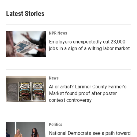
Latest Stories
NPR News
Employers unexpectedly cut 23,000
jobs in a sign of a wilting labor market
News
AI or artist? Larimer County Farmer's
Market found proof after poster
contest controversy
Politics
National Democrats see a path toward