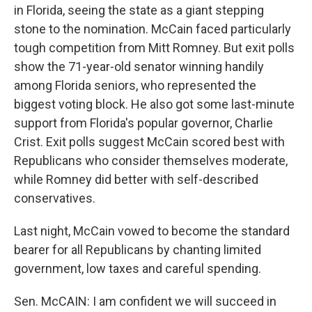
in Florida, seeing the state as a giant stepping
stone to the nomination. McCain faced particularly
tough competition from Mitt Romney. But exit polls
show the 71-year-old senator winning handily
among Florida seniors, who represented the
biggest voting block. He also got some last-minute
support from Florida's popular governor, Charlie
Crist. Exit polls suggest McCain scored best with
Republicans who consider themselves moderate,
while Romney did better with self-described
conservatives.
Last night, McCain vowed to become the standard
bearer for all Republicans by chanting limited
government, low taxes and careful spending.
Sen. McCAIN: I am confident we will succeed in