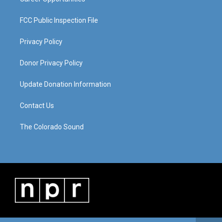
FCC Public Inspection File
Privacy Policy
Donor Privacy Policy
Update Donation Information
Contact Us
The Colorado Sound