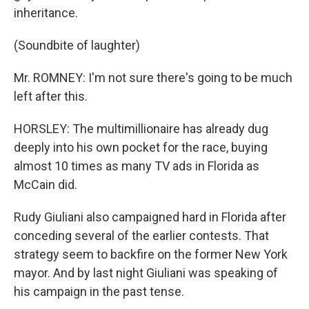
inheritance.
(Soundbite of laughter)
Mr. ROMNEY: I'm not sure there's going to be much
left after this.
HORSLEY: The multimillionaire has already dug
deeply into his own pocket for the race, buying
almost 10 times as many TV ads in Florida as
McCain did.
Rudy Giuliani also campaigned hard in Florida after
conceding several of the earlier contests. That
strategy seem to backfire on the former New York
mayor. And by last night Giuliani was speaking of
his campaign in the past tense.