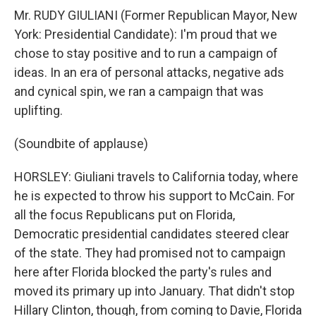
Mr. RUDY GIULIANI (Former Republican Mayor, New
York: Presidential Candidate): I'm proud that we
chose to stay positive and to run a campaign of
ideas. In an era of personal attacks, negative ads
and cynical spin, we ran a campaign that was
uplifting.
(Soundbite of applause)
HORSLEY: Giuliani travels to California today, where
he is expected to throw his support to McCain. For
all the focus Republicans put on Florida,
Democratic presidential candidates steered clear
of the state. They had promised not to campaign
here after Florida blocked the party's rules and
moved its primary up into January. That didn't stop
Hillary Clinton, though, from coming to Davie, Florida