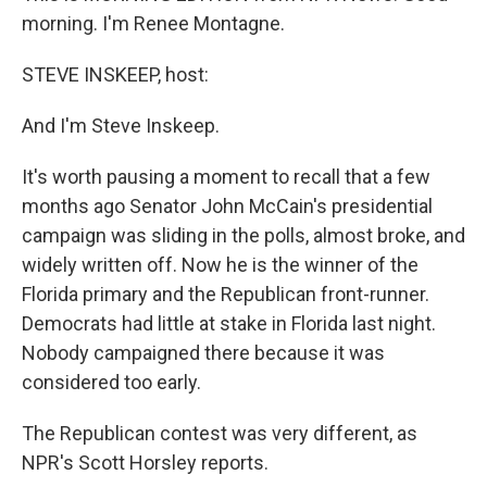
morning. I'm Renee Montagne.
STEVE INSKEEP, host:
And I'm Steve Inskeep.
It's worth pausing a moment to recall that a few
months ago Senator John McCain's presidential
campaign was sliding in the polls, almost broke, and
widely written off. Now he is the winner of the
Florida primary and the Republican front-runner.
Democrats had little at stake in Florida last night.
Nobody campaigned there because it was
considered too early.
The Republican contest was very different, as
NPR's Scott Horsley reports.