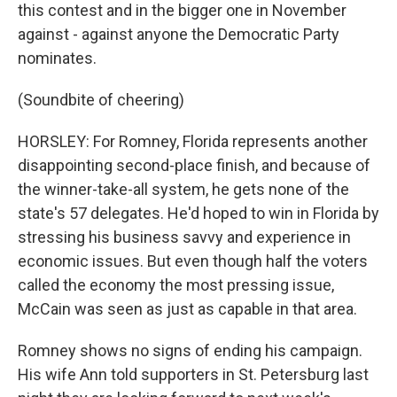
this contest and in the bigger one in November
against - against anyone the Democratic Party
nominates.
(Soundbite of cheering)
HORSLEY: For Romney, Florida represents another
disappointing second-place finish, and because of
the winner-take-all system, he gets none of the
state's 57 delegates. He'd hoped to win in Florida by
stressing his business savvy and experience in
economic issues. But even though half the voters
called the economy the most pressing issue,
McCain was seen as just as capable in that area.
Romney shows no signs of ending his campaign.
His wife Ann told supporters in St. Petersburg last