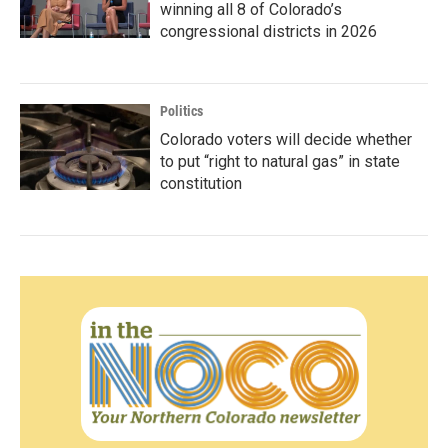
winning all 8 of Colorado’s
congressional districts in 2026
Politics
Colorado voters will decide whether
to put “right to natural gas” in state
constitution