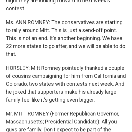
night they are looking forward to next week's
contest.
Ms. ANN ROMNEY: The conservatives are starting
to rally around Mitt. This is just a send-off point.
This is not an end. It's another beginning. We have
22 more states to go after, and we will be able to do
that.
HORSLEY: Mitt Romney pointedly thanked a couple
of cousins campaigning for him from California and
Colorado, two states with contests next week. And
he joked that supporters make his already large
family feel like it's getting even bigger.
Mr. MITT ROMNEY (Former Republican Governor,
Massachusetts; Presidential Candidate): All you
guys are family. Don't expect to be part of the