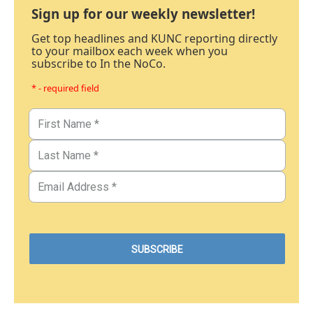
Sign up for our weekly newsletter!
Get top headlines and KUNC reporting directly
to your mailbox each week when you
subscribe to In the NoCo.
* - required field