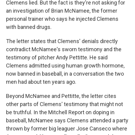
Clemens lied. But the fact is they're not asking for
an investigation of Brian McNamee, the former
personal trainer who says he injected Clemens
with banned drugs.
The letter states that Clemens' denials directly
contradict McNamee's sworn testimony and the
testimony of pitcher Andy Pettitte. He said
Clemens admitted using human growth hormone,
now banned in baseball, in a conversation the two
men had about ten years ago.
Beyond McNamee and Pettitte, the letter cites
other parts of Clemens' testimony that might not
be truthful. In the Mitchell Report on doping in
baseball, McNamee says Clemens attended a party
thrown by former big leaguer Jose Canseco where