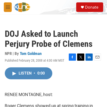
Skip to main content
S
Donate
e
M
a
e
r
n
c
u
h
DOJ Asked to Launch
u
e
Perjury Probe of Clemens
r
y
NPR | By
Tom Goldman
Published February 28, 2008 at 4:00 AM MST
F
T
L
E
a
w
i
m
c
i
n
a
LISTEN
•
0:00
e
t
k
i
b
t
e
l
o
e
d
o
r
I
k
n
RENEE MONTAGNE, host:
Roger Clemens showed up at spring training in