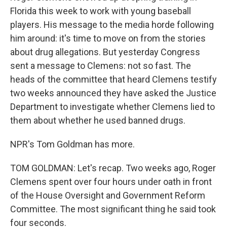
Florida this week to work with young baseball
players. His message to the media horde following
him around: it's time to move on from the stories
about drug allegations. But yesterday Congress
sent a message to Clemens: not so fast. The
heads of the committee that heard Clemens testify
two weeks announced they have asked the Justice
Department to investigate whether Clemens lied to
them about whether he used banned drugs.
NPR's Tom Goldman has more.
TOM GOLDMAN: Let's recap. Two weeks ago, Roger
Clemens spent over four hours under oath in front
of the House Oversight and Government Reform
Committee. The most significant thing he said took
four seconds.