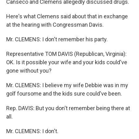
Canseco and Clemens allegedly discussed drugs.
Here's what Clemens said about that in exchange
at the hearing with Congressman Davis.
Mr. CLEMENS: I don't remember his party.
Representative TOM DAVIS (Republican, Virginia):
OK. Is it possible your wife and your kids could've
gone without you?
Mr. CLEMENS: I believe my wife Debbie was in my
golf foursome and the kids sure could've been.
Rep. DAVIS: But you don't remember being there at
all.
Mr. CLEMENS: I don't.