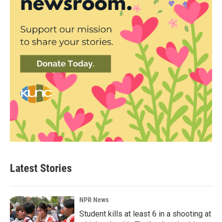
Latest Stories
NPR News
Student kills at least 6 in a shooting at