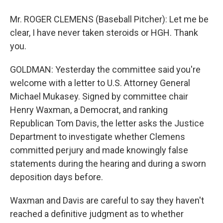
Mr. ROGER CLEMENS (Baseball Pitcher): Let me be
clear, I have never taken steroids or HGH. Thank
you.
GOLDMAN: Yesterday the committee said you're
welcome with a letter to U.S. Attorney General
Michael Mukasey. Signed by committee chair
Henry Waxman, a Democrat, and ranking
Republican Tom Davis, the letter asks the Justice
Department to investigate whether Clemens
committed perjury and made knowingly false
statements during the hearing and during a sworn
deposition days before.
Waxman and Davis are careful to say they haven't
reached a definitive judgment as to whether