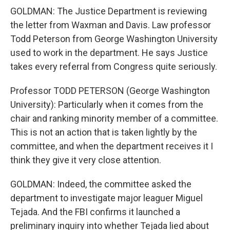
GOLDMAN: The Justice Department is reviewing
the letter from Waxman and Davis. Law professor
Todd Peterson from George Washington University
used to work in the department. He says Justice
takes every referral from Congress quite seriously.
Professor TODD PETERSON (George Washington
University): Particularly when it comes from the
chair and ranking minority member of a committee.
This is not an action that is taken lightly by the
committee, and when the department receives it I
think they give it very close attention.
GOLDMAN: Indeed, the committee asked the
department to investigate major leaguer Miguel
Tejada. And the FBI confirms it launched a
preliminary inquiry into whether Tejada lied about