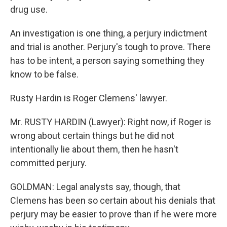
drug use.
An investigation is one thing, a perjury indictment
and trial is another. Perjury's tough to prove. There
has to be intent, a person saying something they
know to be false.
Rusty Hardin is Roger Clemens' lawyer.
Mr. RUSTY HARDIN (Lawyer): Right now, if Roger is
wrong about certain things but he did not
intentionally lie about them, then he hasn't
committed perjury.
GOLDMAN: Legal analysts say, though, that
Clemens has been so certain about his denials that
perjury may be easier to prove than if he were more