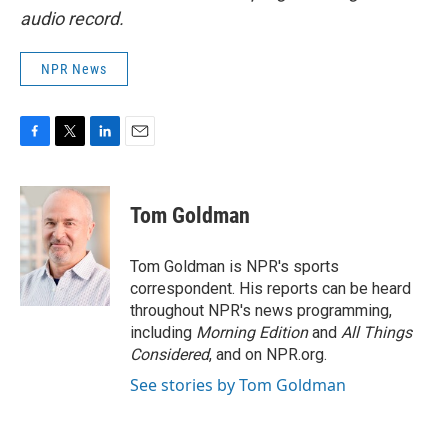
audio record.
NPR News
F
T
L
E
a
w
i
m
c
i
n
a
e
t
k
i
Tom Goldman
b
t
e
l
o
e
d
o
r
I
Tom Goldman is NPR's sports
k
n
correspondent. His reports can be heard
throughout NPR's news programming,
including
Morning Edition
and
All Things
Considered
, and on NPR.org.
See stories by Tom Goldman