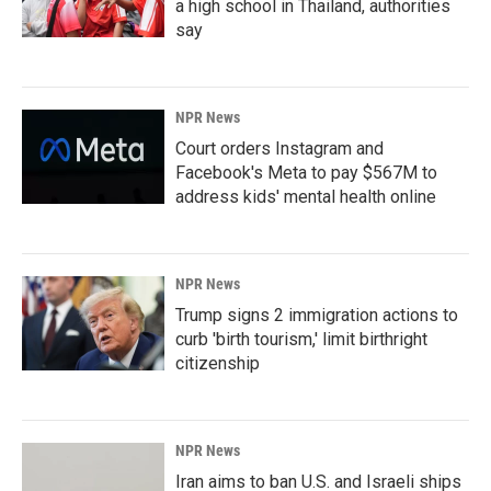
a high school in Thailand, authorities
say
NPR News
Court orders Instagram and
Facebook's Meta to pay $567M to
address kids' mental health online
NPR News
Trump signs 2 immigration actions to
curb 'birth tourism,' limit birthright
citizenship
NPR News
Iran aims to ban U.S. and Israeli ships