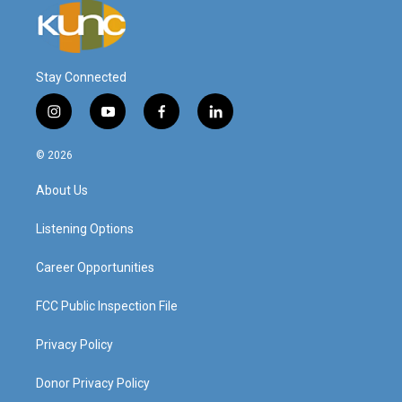
Stay Connected
i
y
f
l
n
o
a
i
s
u
c
n
© 2026
t
t
e
k
a
u
b
e
About Us
g
b
o
d
r
e
o
i
a
k
n
Listening Options
m
Career Opportunities
FCC Public Inspection File
Privacy Policy
Donor Privacy Policy