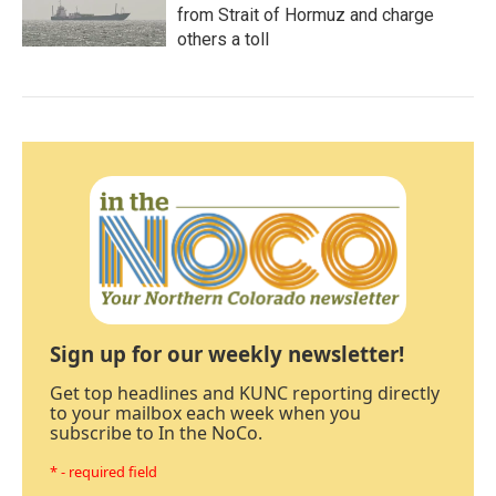
from Strait of Hormuz and charge
others a toll
Sign up for our weekly newsletter!
Get top headlines and KUNC reporting directly
to your mailbox each week when you
subscribe to In the NoCo.
* - required field