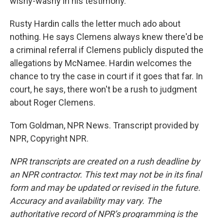
wishy-washy in his testimony.
Rusty Hardin calls the letter much ado about
nothing. He says Clemens always knew there'd be
a criminal referral if Clemens publicly disputed the
allegations by McNamee. Hardin welcomes the
chance to try the case in court if it goes that far. In
court, he says, there won't be a rush to judgment
about Roger Clemens.
Tom Goldman, NPR News. Transcript provided by
NPR, Copyright NPR.
NPR transcripts are created on a rush deadline by
an NPR contractor. This text may not be in its final
form and may be updated or revised in the future.
Accuracy and availability may vary. The
authoritative record of NPR’s programming is the