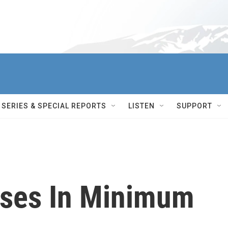
SERIES & SPECIAL REPORTS
LISTEN
SUPPORT
sses In Minimum