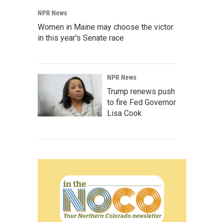
NPR News
Women in Maine may choose the victor
in this year's Senate race
NPR News
Trump renews push
to fire Fed Governor
Lisa Cook