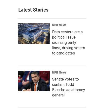
Latest Stories
NPR News
Data centers are a
political issue
crossing party
lines, driving voters
to candidates
NPR News
Senate votes to
confirm Todd
Blanche as attorney
general