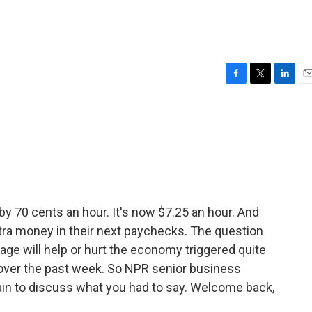
F
T
L
E
a
w
i
m
c
i
n
a
e
t
k
i
b
t
e
l
o
e
d
o
r
I
k
n
y 70 cents an hour. It's now $7.25 an hour. And
xtra money in their next paychecks. The question
e will help or hurt the economy triggered quite
 over the past week. So NPR senior business
ain to discuss what you had to say. Welcome back,