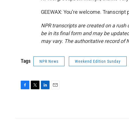
GEEWAX: You're welcome. Transcript p
NPR transcripts are created on a rush 
be in its final form and may be updated 
may vary. The authoritative record of 
Tags
NPR News
Weekend Edition Sunday
F
T
L
E
a
w
i
m
c
i
n
a
e
t
k
i
b
t
e
l
o
e
d
o
r
I