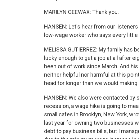
MARILYN GEEWAX: Thank you.
HANSEN: Let's hear from our listeners f
low-wage worker who says every little b
MELISSA GUTIERREZ: My family has bee
lucky enough to get a job at all after 
been out of work since March. And his 
neither helpful nor harmful at this poin
head for longer than we would making 
HANSEN: We also were contacted by sm
recession, a wage hike is going to me
small cafes in Brooklyn, New York, wrot
last year for owning two businesses w
debt to pay business bills, but I manage