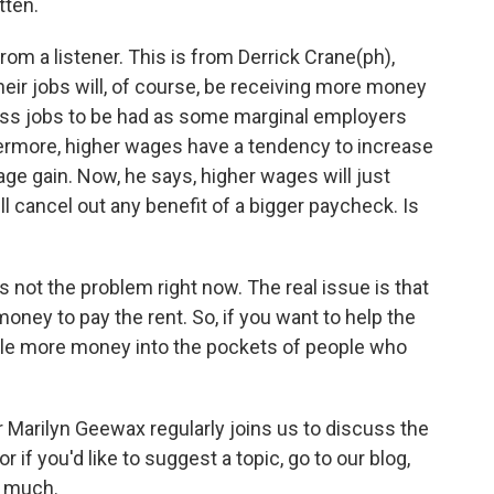
tten.
 a listener. This is from Derrick Crane(ph),
eir jobs will, of course, be receiving more money
e less jobs to be had as some marginal employers
hermore, higher wages have a tendency to increase
age gain. Now, he says, higher wages will just
l cancel out any benefit of a bigger paycheck. Is
is not the problem right now. The real issue is that
ey to pay the rent. So, if you want to help the
ttle more money into the pockets of people who
Marilyn Geewax regularly joins us to discuss the
 if you'd like to suggest a topic, go to our blog,
y much.