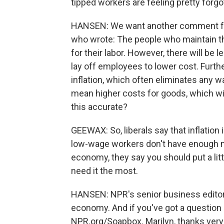
tipped workers are feeling pretty forgo
HANSEN: We want another comment from
who wrote: The people who maintain th
for their labor. However, there will b
lay off employees to lower cost. Furt
inflation, which often eliminates any w
mean higher costs for goods, which wil
this accurate?
GEEWAX: So, liberals say that inflation 
low-wage workers don't have enough mon
economy, they say you should put a li
need it the most.
HANSEN: NPR's senior business editor 
economy. And if you've got a question or
NPR.org/Soapbox. Marilyn, thanks ver