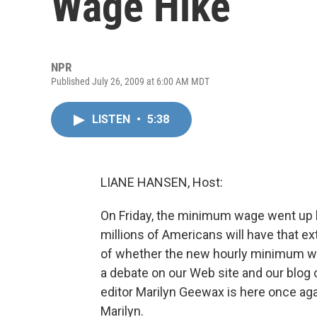
Wage Hike
NPR
Published July 26, 2009 at 6:00 AM MDT
LISTEN
•
5:38
LIANE HANSEN, Host:
On Friday, the minimum wage went up b
millions of Americans will have that e
of whether the new hourly minimum wag
a debate on our Web site and our blog
editor Marilyn Geewax is here once ag
Marilyn.