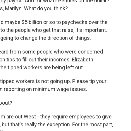
y payroll. And for what? Pennies on the dollar?
, Marilyn. What do you think?
d maybe $5 billion or so to paychecks over the
o the people who get that raise, it's important.
t going to change the direction of things.
heard from some people who were concerned
 tips to fill out their incomes. Elizabeth
the tipped workers are being left out.
ipped workers is not going up. Please tip your
en reporting on minimum wage issues.
about?
m are out West - they require employees to give
ut that's really the exception. For the most part,