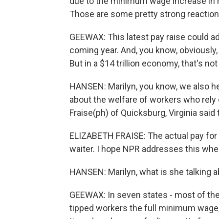
due to the minimum wage increase in m
Those are some pretty strong reactions
GEEWAX: This latest pay raise could ad
coming year. And, you know, obviously, t
But in a $14 trillion economy, that's no
HANSEN: Marilyn, you know, we also 
about the welfare of workers who rely on
Fraise(ph) of Quicksburg, Virginia said 
ELIZABETH FRAISE: The actual pay for t
waiter. I hope NPR addresses this wh
HANSEN: Marilyn, what is she talking 
GEEWAX: In seven states - most of the
tipped workers the full minimum wage, b