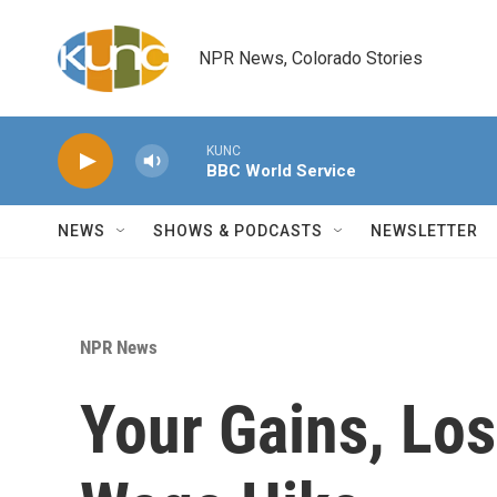
Skip to main content
NPR News, Colorado Stories
KUNC
BBC World Service
NEWS
SHOWS & PODCASTS
NEWSLETTER
NPR News
Your Gains, Lo