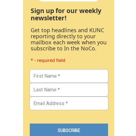
Sign up for our weekly
newsletter!
Get top headlines and KUNC
reporting directly to your
mailbox each week when you
subscribe to In the NoCo.
* - required field