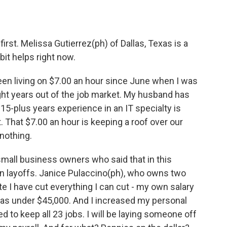
irst. Melissa Gutierrez(ph) of Dallas, Texas is a
it helps right now.
n living on $7.00 an hour since June when I was
eight years out of the job market. My husband has
15-plus years experience in an IT specialty is
t. That $7.00 an hour is keeping a roof over our
nothing.
all business owners who said that in this
an layoffs. Janice Pulaccino(ph), who owns two
e I have cut everything I can cut - my own salary
as under $45,000. And I increased my personal
d to keep all 23 jobs. I will be laying someone off