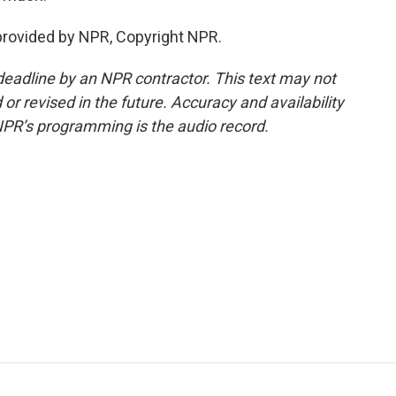
rovided by NPR, Copyright NPR.
deadline by an NPR contractor. This text may not
or revised in the future. Accuracy and availability
NPR’s programming is the audio record.