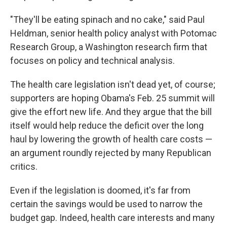
"They'll be eating spinach and no cake," said Paul
Heldman, senior health policy analyst with Potomac
Research Group, a Washington research firm that
focuses on policy and technical analysis.
The health care legislation isn't dead yet, of course;
supporters are hoping Obama's Feb. 25 summit will
give the effort new life. And they argue that the bill
itself would help reduce the deficit over the long
haul by lowering the growth of health care costs —
an argument roundly rejected by many Republican
critics.
Even if the legislation is doomed, it's far from
certain the savings would be used to narrow the
budget gap. Indeed, health care interests and many