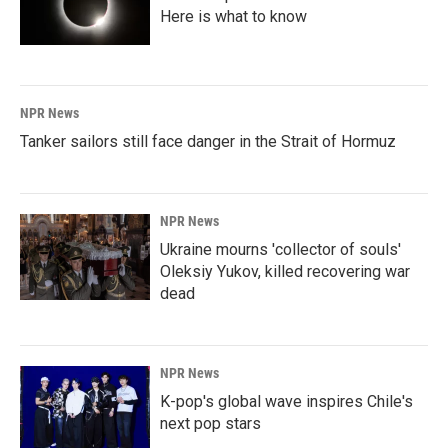
Here is what to know
NPR News
Tanker sailors still face danger in the Strait of Hormuz
NPR News
Ukraine mourns 'collector of souls'
Oleksiy Yukov, killed recovering war
dead
NPR News
K-pop's global wave inspires Chile's
next pop stars