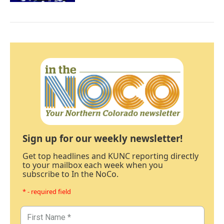
Sign up for our weekly newsletter!
Get top headlines and KUNC reporting directly
to your mailbox each week when you
subscribe to In the NoCo.
* - required field