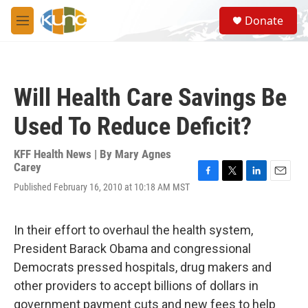
Skip to main content
S
Donate
e
M
a
e
r
n
c
u
h
Will Health Care Savings Be
u
e
Used To Reduce Deficit?
r
y
KFF Health News | By
Mary Agnes
Carey
F
T
L
E
Published February 16, 2010 at 10:18 AM MST
a
w
i
m
c
i
n
a
e
t
k
i
In their effort to overhaul the health system,
b
t
e
l
o
e
d
President Barack Obama and congressional
o
r
I
Democrats pressed hospitals, drug makers and
k
n
other providers to accept billions of dollars in
government payment cuts and new fees to help