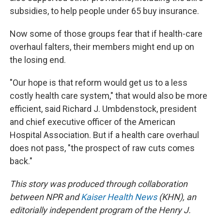
subsidies, to help people under 65 buy insurance.
Now some of those groups fear that if health-care
overhaul falters, their members might end up on
the losing end.
"Our hope is that reform would get us to a less
costly health care system," that would also be more
efficient, said Richard J. Umbdenstock, president
and chief executive officer of the American
Hospital Association. But if a health care overhaul
does not pass, "the prospect of raw cuts comes
back."
This story was produced through collaboration
between NPR and
Kaiser Health News
(KHN), an
editorially independent program of the Henry J.