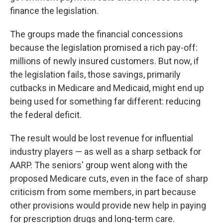
finance the legislation.
The groups made the financial concessions
because the legislation promised a rich pay-off:
millions of newly insured customers. But now, if
the legislation fails, those savings, primarily
cutbacks in Medicare and Medicaid, might end up
being used for something far different: reducing
the federal deficit.
The result would be lost revenue for influential
industry players — as well as a sharp setback for
AARP. The seniors' group went along with the
proposed Medicare cuts, even in the face of sharp
criticism from some members, in part because
other provisions would provide new help in paying
for prescription drugs and long-term care.