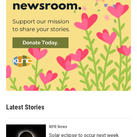
Latest Stories
NPR News
Solar eclipse to occur next week.