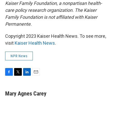
Kaiser Family Foundation, a nonpartisan health-
care policy research organization. The Kaiser
Family Foundation is not affiliated with Kaiser
Permanente.
Copyright 2023 Kaiser Health News. To see more,
visit
Kaiser Health News
.
NPR News
F
T
L
E
a
w
i
m
c
i
n
a
e
t
k
i
Mary Agnes Carey
b
t
e
l
o
e
d
o
r
I
k
n