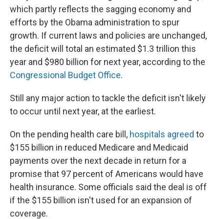
which partly reflects the sagging economy and
efforts by the Obama administration to spur
growth. If current laws and policies are unchanged,
the deficit will total an estimated $1.3 trillion this
year and $980 billion for next year, according to the
Congressional Budget Office
.
Still any major action to tackle the deficit isn't likely
to occur until next year, at the earliest.
On the pending health care bill,
hospitals agreed
to
$155 billion in reduced Medicare and Medicaid
payments over the next decade in return for a
promise that 97 percent of Americans would have
health insurance. Some officials said the deal is off
if the $155 billion isn't used for an expansion of
coverage.