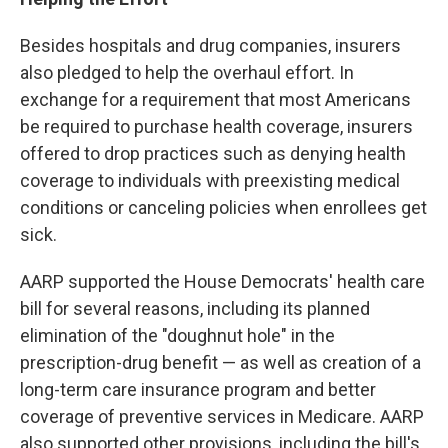
Besides hospitals and drug companies, insurers
also pledged to help the overhaul effort. In
exchange for a requirement that most Americans
be required to purchase health coverage, insurers
offered to drop practices such as denying health
coverage to individuals with preexisting medical
conditions or canceling policies when enrollees get
sick.
AARP supported the House Democrats' health care
bill for several reasons, including its planned
elimination of the "doughnut hole" in the
prescription-drug benefit — as well as creation of a
long-term care insurance program and better
coverage of preventive services in Medicare. AARP
also supported other provisions, including the bill's