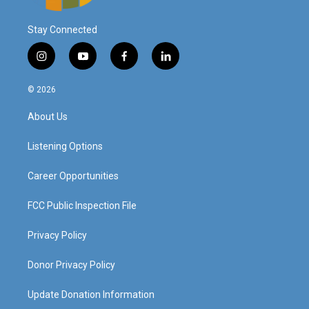
Stay Connected
i
y
f
l
n
o
a
i
s
u
c
n
© 2026
t
t
e
k
a
u
b
e
About Us
g
b
o
d
r
e
o
i
a
k
n
Listening Options
m
Career Opportunities
FCC Public Inspection File
Privacy Policy
Donor Privacy Policy
Update Donation Information