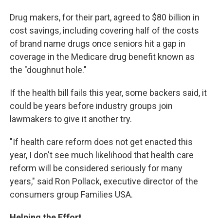
Drug makers, for their part, agreed to $80 billion in
cost savings, including covering half of the costs
of brand name drugs once seniors hit a gap in
coverage in the Medicare drug benefit known as
the "doughnut hole."
If the health bill fails this year, some backers said, it
could be years before industry groups join
lawmakers to give it another try.
"If health care reform does not get enacted this
year, I don't see much likelihood that health care
reform will be considered seriously for many
years," said Ron Pollack, executive director of the
consumers group Families USA.
Helping the Effort