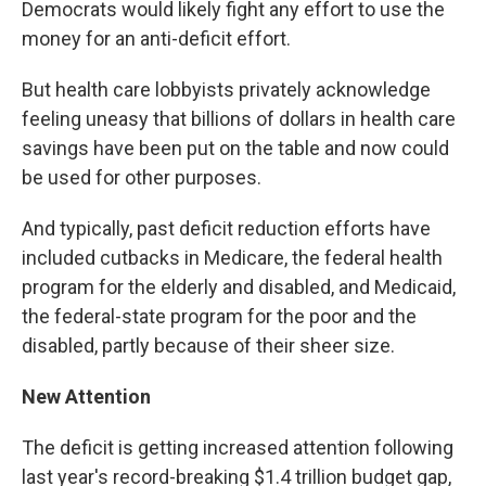
Democrats would likely fight any effort to use the
money for an anti-deficit effort.
But health care lobbyists privately acknowledge
feeling uneasy that billions of dollars in health care
savings have been put on the table and now could
be used for other purposes.
And typically, past deficit reduction efforts have
included cutbacks in Medicare, the federal health
program for the elderly and disabled, and Medicaid,
the federal-state program for the poor and the
disabled, partly because of their sheer size.
New Attention
The deficit is getting increased attention following
last year's record-breaking $1.4 trillion budget gap,