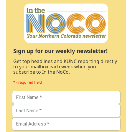
Sign up for our weekly newsletter!
Get top headlines and KUNC reporting directly
to your mailbox each week when you
subscribe to In the NoCo.
* - required field