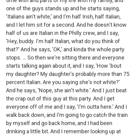
time with and parts of my life with my family, and
one of the guys stands up and he starts saying,
'Italians ain't white,' and I'm half Irish, half Italian,
and I let him sit for a second. And he doesn't know
half of us are Italian in the Philly crew, and I say,
'Hey, buddy. I'm half Italian, what do you think of
that?' And he says, 'OK,' and kinda the whole party
stops. ... So then we're sitting there and everyone
starts talking again about it, and I say, 'How 'bout
my daughter? My daughter's probably more than 75
percent Italian. Are you saying she's not white?'
And he says, 'Nope, she ain't white.' And I just beat
the crap out of this guy at this party. And I get
everyone off of me and I say, 'I'm outta here.' And I
walk back down, and I'm going to go catch the train
by myself and go back home, and I had been
drinking a little bit. And I remember looking up at