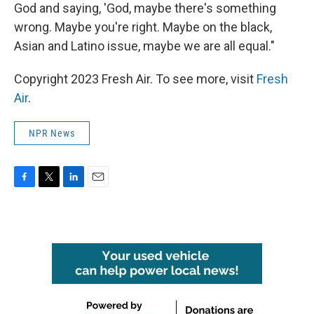
God and saying, 'God, maybe there's something
wrong. Maybe you're right. Maybe on the black,
Asian and Latino issue, maybe we are all equal."
Copyright 2023 Fresh Air. To see more, visit
Fresh
Air
.
NPR News
F
T
L
E
a
w
i
m
c
i
n
a
e
t
k
i
b
t
e
l
o
e
d
o
r
I
k
n