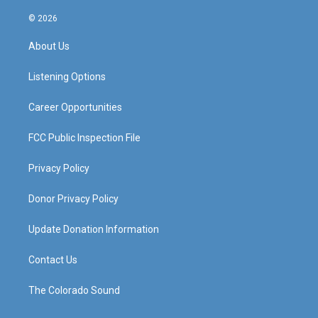
n
o
a
i
s
u
c
n
© 2026
t
t
e
k
a
u
b
e
About Us
g
b
o
d
r
e
o
i
a
k
n
Listening Options
m
Career Opportunities
FCC Public Inspection File
Privacy Policy
Donor Privacy Policy
Update Donation Information
Contact Us
The Colorado Sound