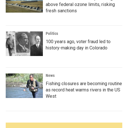
above federal ozone limits, risking
fresh sanctions
Politics
100 years ago, voter fraud led to
history-making day in Colorado
News
Fishing closures are becoming routine
as record heat warms rivers in the US
West