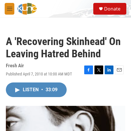
Skip to main content
S
Donate
e
M
a
e
r
n
c
u
h
A 'Recovering Skinhead' On
u
e
Leaving Hatred Behind
r
y
Fresh Air
Published April 7, 2010 at 10:00 AM MDT
F
T
L
E
a
w
i
m
c
i
n
a
LISTEN
•
33:09
e
t
k
i
b
t
e
l
o
e
d
o
r
I
k
n