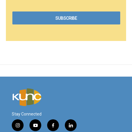
Stay Connected
i
y
f
l