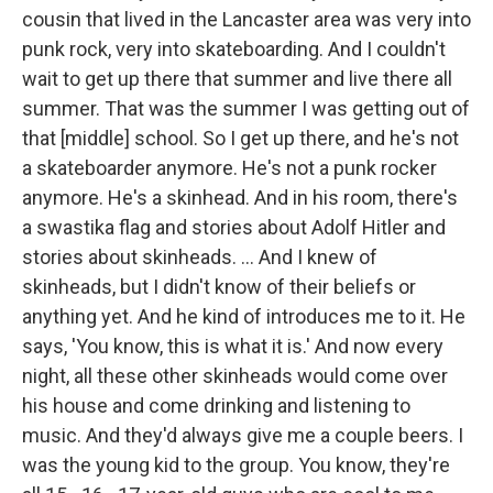
cousin that lived in the Lancaster area was very into
punk rock, very into skateboarding. And I couldn't
wait to get up there that summer and live there all
summer. That was the summer I was getting out of
that [middle] school. So I get up there, and he's not
a skateboarder anymore. He's not a punk rocker
anymore. He's a skinhead. And in his room, there's
a swastika flag and stories about Adolf Hitler and
stories about skinheads. ... And I knew of
skinheads, but I didn't know of their beliefs or
anything yet. And he kind of introduces me to it. He
says, 'You know, this is what it is.' And now every
night, all these other skinheads would come over
his house and come drinking and listening to
music. And they'd always give me a couple beers. I
was the young kid to the group. You know, they're