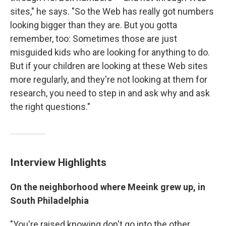
sites," he says. "So the Web has really got numbers
looking bigger than they are. But you gotta
remember, too: Sometimes those are just
misguided kids who are looking for anything to do.
But if your children are looking at these Web sites
more regularly, and they're not looking at them for
research, you need to step in and ask why and ask
the right questions."
Interview Highlights
On the neighborhood where Meeink grew up, in
South Philadelphia
"You're raised knowing don't go into the other