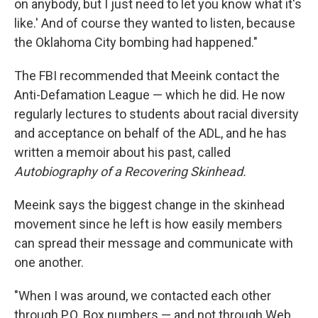
on anybody, but I just need to let you know what it's
like.' And of course they wanted to listen, because
the Oklahoma City bombing had happened."
The FBI recommended that Meeink contact the
Anti-Defamation League — which he did. He now
regularly lectures to students about racial diversity
and acceptance on behalf of the ADL, and he has
written a memoir about his past, called
Autobiography of a Recovering Skinhead.
Meeink says the biggest change in the skinhead
movement since he left is how easily members
can spread their message and communicate with
one another.
"When I was around, we contacted each other
through P.O. Box numbers — and not through Web