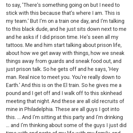
to say, 'There's something going on but I need to
stick with this because that's where I am. This is
my team.' But I'm on a train one day, and I'm talking
to this black dude, and he just sits down next to me
and he asks if I did prison time. He's seen all my
tattoos. Me and him start talking about prison life,
about how we get away with things, how we sneak
things away from guards and sneak food out, and
just prison talk. So he gets off and he says, 'Hey
man. Real nice to meet you. You're really down to
Earth.' And this is on the El train. So he gives me a
pound and I get off and I walk off to this skinhead
meeting that night. And these are all old recruits of
mine in Philadelphia. These are all guys I got into
this. ... And I'm sitting at this party and I'm drinking
... and I'm thinking about some of the guys I just did