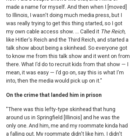
made a name for myself. And then when I [moved]
to Illinois, I wasn't doing much media press, but I
was really trying to get this thing started, so I got
my own cable access show. ... Called it
The Reich,
like Hitler's Reich and the Third Reich, and started a
talk show about being a skinhead. So everyone got
to know me from this talk show and it went on from
there. What I'd do to recruit kids from that show — I
mean, it was easy — I'd go on, say this is what I'm
into, then the media would pick up on it."
On the crime that landed him in prison
"There was this lefty-type skinhead that hung
around us in Springfield [Illinois] and he was the
only one. And him, me and my roommate kinda had
a falling out. My roommate didn't like him. I didn't