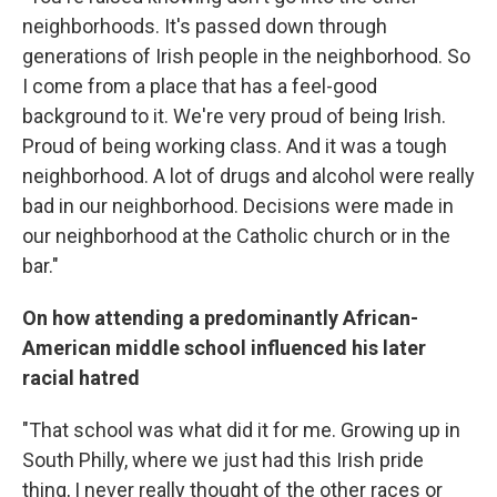
neighborhoods. It's passed down through
generations of Irish people in the neighborhood. So
I come from a place that has a feel-good
background to it. We're very proud of being Irish.
Proud of being working class. And it was a tough
neighborhood. A lot of drugs and alcohol were really
bad in our neighborhood. Decisions were made in
our neighborhood at the Catholic church or in the
bar."
On how attending a predominantly African-
American middle school influenced his later
racial hatred
"That school was what did it for me. Growing up in
South Philly, where we just had this Irish pride
thing, I never really thought of the other races or