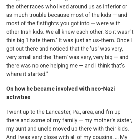
the other races who lived around us as inferior or
as much trouble because most of the kids — and
most of the fistfights you got into — were with
other Irish kids. We all knew each other. So it wasn't
this big 'I hate them.' It was just an us-them. Once I
got out there and noticed that the 'us' was very,
very small and the 'them' was very, very big — and
there was no one helping me — and I think that's
where it started."
On how he became involved with neo-Nazi
activities
I went up to the Lancaster, Pa., area, and I'm up
there and some of my family — my mother's sister,
my aunt and uncle moved up there with their kids.
And I was very close with all of my cousins. ... My