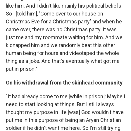
like him. And I didn't like mainly his political beliefs.
So I [told him], 'Come over to our house on
Christmas Eve for a Christmas party,' and when he
came over, there was no Christmas party. It was
just me and my roommate waiting for him. And we
kidnapped him and we randomly beat this other
human being for hours and videotaped the whole
thing as a joke. And that's eventually what got me
put in prison."
On his withdrawal from the skinhead community
"It had already come to me [while in prison]: Maybe I
need to start looking at things. But I still always
thought my purpose in life [was] God wouldn't have
put me in this purpose of being an Aryan Christian
soldier if he didn't want me here. So I'm still trying