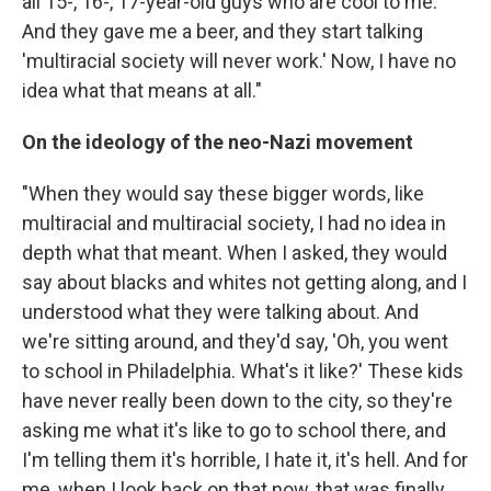
all 15-, 16-, 17-year-old guys who are cool to me.
And they gave me a beer, and they start talking
'multiracial society will never work.' Now, I have no
idea what that means at all."
On the ideology of the neo-Nazi movement
"When they would say these bigger words, like
multiracial and multiracial society, I had no idea in
depth what that meant. When I asked, they would
say about blacks and whites not getting along, and I
understood what they were talking about. And
we're sitting around, and they'd say, 'Oh, you went
to school in Philadelphia. What's it like?' These kids
have never really been down to the city, so they're
asking me what it's like to go to school there, and
I'm telling them it's horrible, I hate it, it's hell. And for
me, when I look back on that now, that was finally