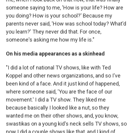
someone saying to me, 'How is your life? How are
you doing? How is your school?' Because my
parents never said, 'How was school today? What'd
you learn?' They never did that. For once,
someone's asking me how my life is."
On his media appearances as a skinhead
"I did a lot of national TV shows, like with Ted
Koppel and other news organizations, and so I've
been kind of a face. And it just kind of happened,
where someone said, 'You are the face of our
movement.' I did a TV show. They liked me
because basically I looked like a nut, so they
wanted me on their other shows, and, you know,
swastikas on a young kid's neck sells TV shows, so
now I did a couple shows like that, and I kind of