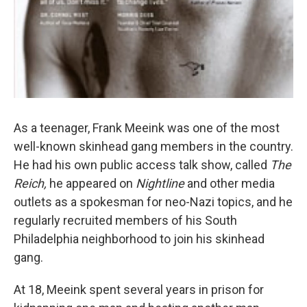
As a teenager, Frank Meeink was one of the most
well-known skinhead gang members in the country.
He had his own public access talk show, called
The
Reich,
he appeared on
Nightline
and other media
outlets as a spokesman for neo-Nazi topics, and he
regularly recruited members of his South
Philadelphia neighborhood to join his skinhead
gang.
At 18, Meeink spent several years in prison for