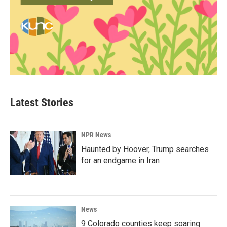
Latest Stories
NPR News
Haunted by Hoover, Trump searches
for an endgame in Iran
News
9 Colorado counties keep soaring