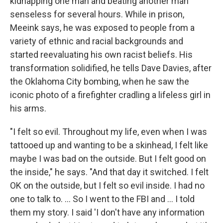
kidnapping one man and beating another man
senseless for several hours. While in prison,
Meeink says, he was exposed to people from a
variety of ethnic and racial backgrounds and
started reevaluating his own racist beliefs. His
transformation solidified, he tells Dave Davies, after
the Oklahoma City bombing, when he saw the
iconic photo of a firefighter cradling a lifeless girl in
his arms.
"I felt so evil. Throughout my life, even when I was
tattooed up and wanting to be a skinhead, I felt like
maybe I was bad on the outside. But I felt good on
the inside," he says. "And that day it switched. I felt
OK on the outside, but I felt so evil inside. I had no
one to talk to. ... So I went to the FBI and ... I told
them my story. I said 'I don't have any information