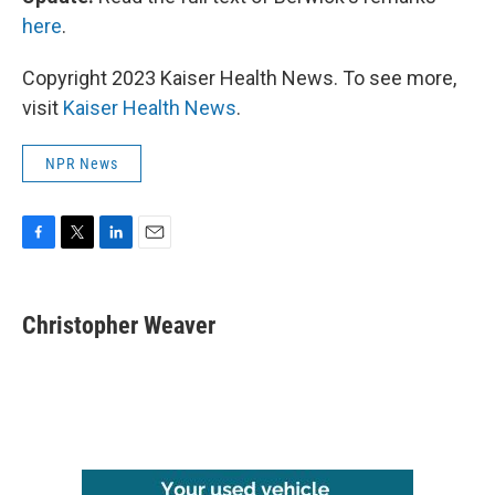
here
.
Copyright 2023 Kaiser Health News. To see more,
visit
Kaiser Health News
.
NPR News
F
T
L
E
a
w
i
m
c
i
n
a
e
t
k
i
Christopher Weaver
b
t
e
l
o
e
d
o
r
I
k
n