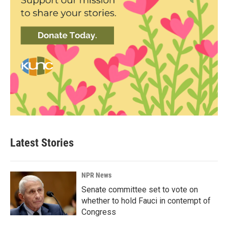
Latest Stories
NPR News
Senate committee set to vote on
whether to hold Fauci in contempt of
Congress