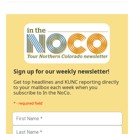
Sign up for our weekly newsletter!
Get top headlines and KUNC reporting directly
to your mailbox each week when you
subscribe to In the NoCo.
* - required field