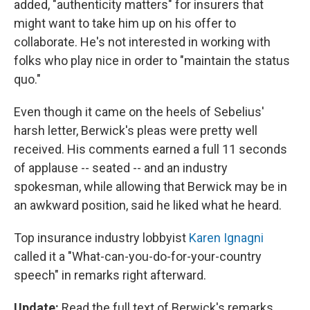
added, "authenticity matters" for insurers that
might want to take him up on his offer to
collaborate. He's not interested in working with
folks who play nice in order to "maintain the status
quo."
Even though it came on the heels of Sebelius'
harsh letter, Berwick's pleas were pretty well
received. His comments earned a full 11 seconds
of applause -- seated -- and an industry
spokesman, while allowing that Berwick may be in
an awkward position, said he liked what he heard.
Top insurance industry lobbyist
Karen Ignagni
called it a "What-can-you-do-for-your-country
speech" in remarks right afterward.
Update:
Read the full text of Berwick's remarks