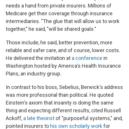
needs a hand from private insurers. Millions of
Medicare get their coverage through insurance
intermediaries. "The glue that will allow us to work
together," he said, "will be shared goals."
Those include, he said, better prevention, more
reliable and safer care, and of course, lower costs.
He delivered the invitation at
a conference
in
Washington hosted by America's Health Insurance
Plans, an industry group.
In contrast to his boss, Sebelius, Berwick's address
was more professorial than political. He quoted
Einstein's axiom that insanity is doing the same
thing and expecting different results, cited Russell
Ackoff,
a late theorist
of "purposeful systems," and,
pointed insurers to
his own scholarly work
for