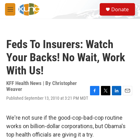
Skip to main content
S
Donate
e
M
a
e
r
n
c
u
h
Feds To Insurers: Watch
u
e
Your Backs! No Wait, Work
r
y
With Us!
KFF Health News | By
Christopher
Weaver
F
T
L
E
Published September 13, 2010 at 3:21 PM MDT
a
w
i
m
c
i
n
a
e
t
k
i
We're not sure if the good-cop-bad-cop routine
b
t
e
l
o
e
d
works on billion-dollar corporations, but Obama's
o
r
I
top health officials are giving it a try.
k
n