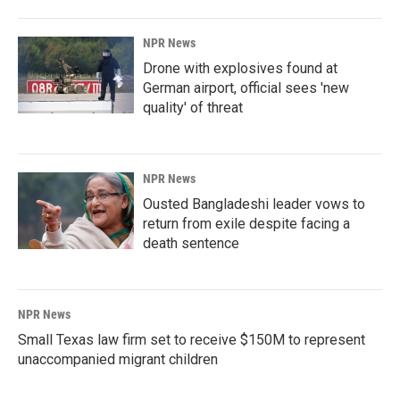
NPR News
Drone with explosives found at
German airport, official sees 'new
quality' of threat
NPR News
Ousted Bangladeshi leader vows to
return from exile despite facing a
death sentence
NPR News
Small Texas law firm set to receive $150M to represent
unaccompanied migrant children