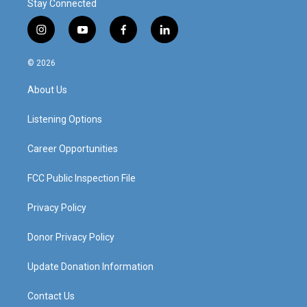
Stay Connected
i
y
f
l
n
o
a
i
s
u
c
n
© 2026
t
t
e
k
a
u
b
e
About Us
g
b
o
d
r
e
o
i
a
k
n
Listening Options
m
Career Opportunities
FCC Public Inspection File
Privacy Policy
Donor Privacy Policy
Update Donation Information
Contact Us