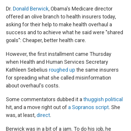
Dr.
Donald Berwick
, Obama's Medicare director
offered an olive branch to health insurers today,
asking for their help to make health overhaul a
success and to achieve what he said were "shared
goals": Cheaper, better health care.
However, the first installment came Thursday
when Health and Human Services Secretary
Kathleen Sebelius
roughed up
the same insurers
for spreading what she called misinformation
about overhaul's costs.
Some commentators dubbed it a
thuggish political
hit, and a move right out of
a Sopranos script
. She
was, at least,
direct
.
Berwick was in a bit of a jam. To do his job, he