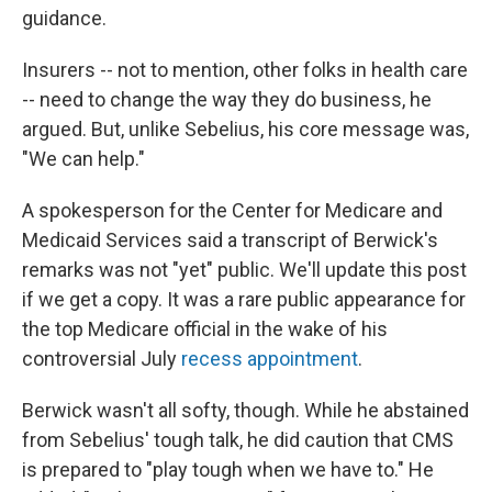
guidance.
Insurers -- not to mention, other folks in health care
-- need to change the way they do business, he
argued. But, unlike Sebelius, his core message was,
"We can help."
A spokesperson for the Center for Medicare and
Medicaid Services said a transcript of Berwick's
remarks was not "yet" public. We'll update this post
if we get a copy. It was a rare public appearance for
the top Medicare official in the wake of his
controversial July
recess appointment
.
Berwick wasn't all softy, though. While he abstained
from Sebelius' tough talk, he did caution that CMS
is prepared to "play tough when we have to." He