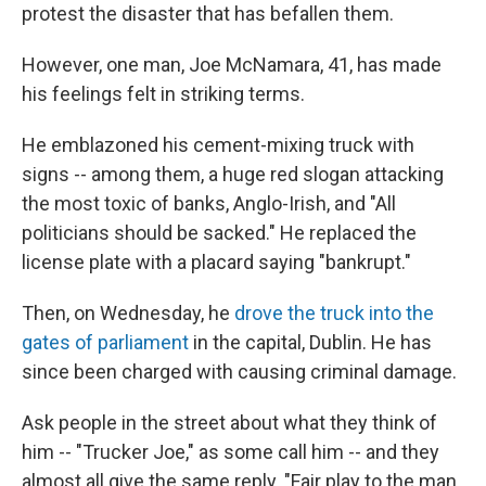
protest the disaster that has befallen them.
However, one man, Joe McNamara, 41, has made
his feelings felt in striking terms.
He emblazoned his cement-mixing truck with
signs -- among them, a huge red slogan attacking
the most toxic of banks, Anglo-Irish, and "All
politicians should be sacked." He replaced the
license plate with a placard saying "bankrupt."
Then, on Wednesday, he
drove the truck into the
gates of parliament
in the capital, Dublin. He has
since been charged with causing criminal damage.
Ask people in the street about what they think of
him -- "Trucker Joe," as some call him -- and they
almost all give the same reply. "Fair play to the man.