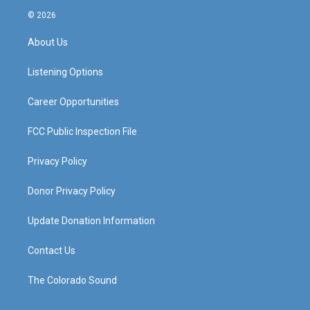
s
u
c
n
© 2026
t
t
e
k
a
u
b
e
About Us
g
b
o
d
r
e
o
i
a
k
n
Listening Options
m
Career Opportunities
FCC Public Inspection File
Privacy Policy
Donor Privacy Policy
Update Donation Information
Contact Us
The Colorado Sound