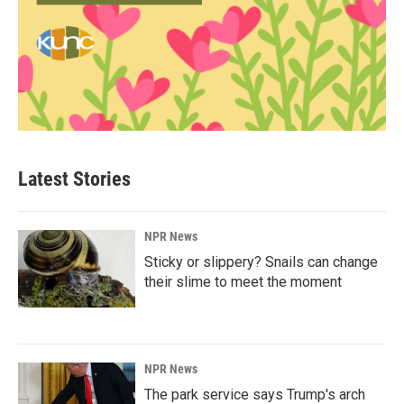
Latest Stories
NPR News
Sticky or slippery? Snails can change
their slime to meet the moment
NPR News
The park service says Trump's arch