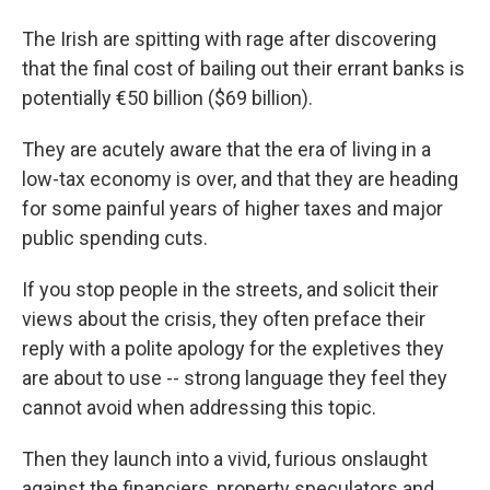
The Irish are spitting with rage after discovering
that the final cost of bailing out their errant banks is
potentially €50 billion ($69 billion).
They are acutely aware that the era of living in a
low-tax economy is over, and that they are heading
for some painful years of higher taxes and major
public spending cuts.
If you stop people in the streets, and solicit their
views about the crisis, they often preface their
reply with a polite apology for the expletives they
are about to use -- strong language they feel they
cannot avoid when addressing this topic.
Then they launch into a vivid, furious onslaught
against the financiers, property speculators and