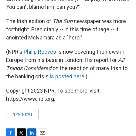
You can't blame him, can you?"
The Irish edition of
The Sun
newspaper was more
forthright. Predictably -- in this time of rage -- it
anointed McNamara as a "hero.”
(NPR's
Philip Reeves
is now covering the news in
Europe from his base in London. His report for
All
Things Considered
on the reaction of many Irish to
the banking crisis
is posted here
.)
Copyright 2023 NPR. To see more, visit
https://www.npr.org.
NPR News