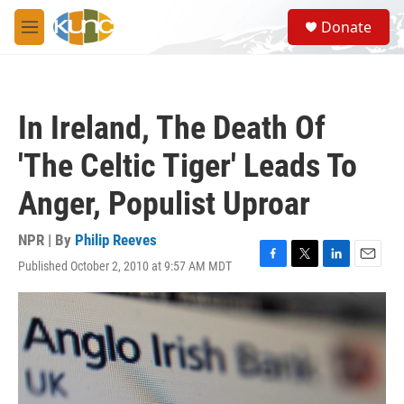
Skip to main content
S
Donate
e
M
a
e
r
n
c
u
h
In Ireland, The Death Of
u
e
'The Celtic Tiger' Leads To
r
y
Anger, Populist Uproar
NPR | By
Philip Reeves
Published October 2, 2010 at 9:57 AM MDT
F
T
L
E
a
w
i
m
c
i
n
a
e
t
k
i
b
t
e
l
o
e
d
o
r
I
k
n