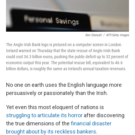
Ben Stansall
/
AFP/Getty Images
The Anglo Irish Bank logo is pictured on a computer screen in London.
Ireland warned on Thursday that the state rescue of Anglo Irish Bank
could cost 34.3 billion euros, pushing the public deficit up to 32 percent of
economic output this year. The potential rescue bill, equivalent to 46.6
billion dollars, is roughly the same as Ireland's annual taxation revenues.
No one on earth uses the English language more
persuasively or passionately than the Irish.
Yet even this most eloquent of nations is
struggling to articulate its horror
after discovering
the true dimensions of the
financial disaster
brought about by its reckless bankers
.