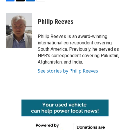
F
T
L
E
a
w
i
m
c
i
n
a
e
t
k
i
Philip Reeves
b
t
e
l
o
e
d
o
r
I
Philip Reeves is an award-winning
k
n
international correspondent covering
South America. Previously, he served as
NPR's correspondent covering Pakistan,
Afghanistan, and India.
See stories by Philip Reeves