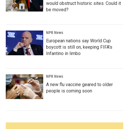
would obstruct historic sites. Could it
be moved?
NPR News
European nations say World Cup
boycott is still on, keeping FIFA's
Infantino in limbo
NPR News
A new flu vaccine geared to older
people is coming soon