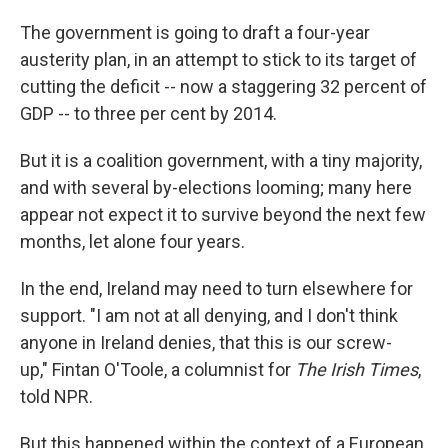
The government is going to draft a four-year
austerity plan, in an attempt to stick to its target of
cutting the deficit -- now a staggering 32 percent of
GDP -- to three per cent by 2014.
But it is a coalition government, with a tiny majority,
and with several by-elections looming; many here
appear not expect it to survive beyond the next few
months, let alone four years.
In the end, Ireland may need to turn elsewhere for
support. "I am not at all denying, and I don't think
anyone in Ireland denies, that this is our screw-
up," Fintan O'Toole, a columnist for
The Irish Times
,
told NPR.
But this happened within the context of a European