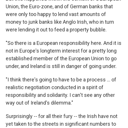
Union, the Euro-zone, and of German banks that
were only too happy to lend vast amounts of
money to junk banks like Anglo Irish, who in turn
were lending it out to feed a property bubble.
"So there is a European responsibility here. And it is
not in Europe's longterm interest for a pretty long
established member of the European Union to go
under, and Ireland is still in danger of going under.
"I think there's going to have to be a process … of
realistic negotiation conducted in a spirit of
responsibility and solidarity. I can't see any other
way out of Ireland's dilemma."
Surprisingly -- for all their fury -- the Irish have not
yet taken to the streets in significant numbers to