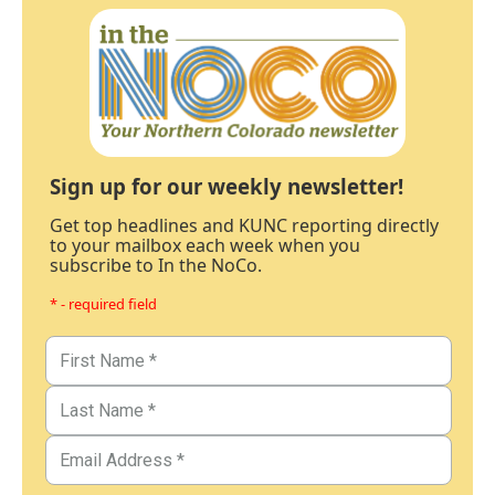
Sign up for our weekly newsletter!
Get top headlines and KUNC reporting directly
to your mailbox each week when you
subscribe to In the NoCo.
* - required field