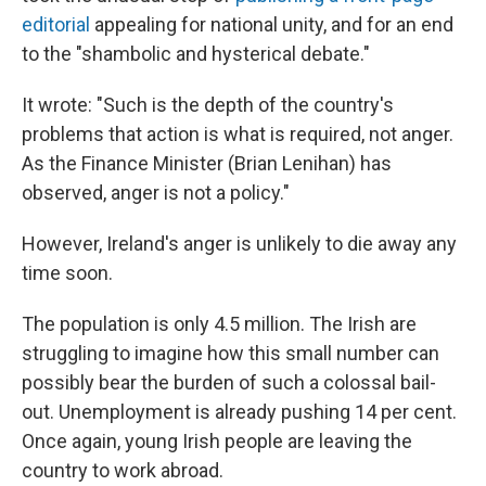
editorial
appealing for national unity, and for an end
to the "shambolic and hysterical debate."
It wrote: "Such is the depth of the country's
problems that action is what is required, not anger.
As the Finance Minister (Brian Lenihan) has
observed, anger is not a policy."
However, Ireland's anger is unlikely to die away any
time soon.
The population is only 4.5 million. The Irish are
struggling to imagine how this small number can
possibly bear the burden of such a colossal bail-
out. Unemployment is already pushing 14 per cent.
Once again, young Irish people are leaving the
country to work abroad.