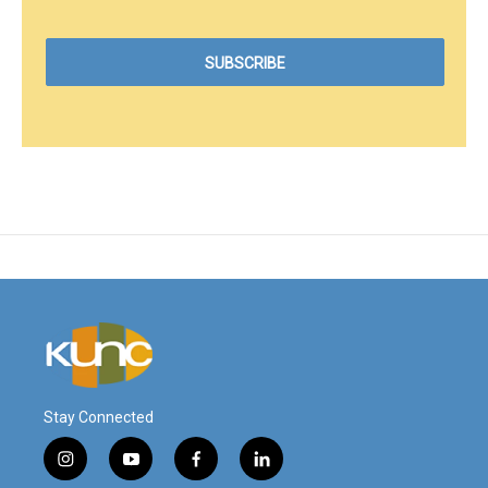
Stay Connected
i
y
f
l
n
o
a
i