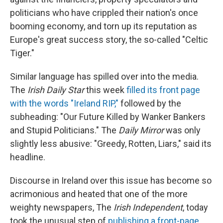
politicians who have crippled their nation's once
booming economy, and torn up its reputation as
Europe's great success story, the so-called "Celtic
Tiger."
Similar language has spilled over into the media.
The
Irish Daily Star
this week
filled its front page
with the words "Ireland RIP,"
followed by the
subheading: "Our Future Killed by Wanker Bankers
and Stupid Politicians." The
Daily Mirror
was only
slightly less abusive: "Greedy, Rotten, Liars," said its
headline.
Discourse in Ireland over this issue has become so
acrimonious and heated that one of the more
weighty newspapers, The
Irish Independent
, today
took the unusual step of
publishing a front-page