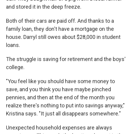
and stored it in the deep freeze.
Both of their cars are paid off. And thanks to a
family loan, they don't have a mortgage on the
house. Darryl still owes about $28,000 in student
loans.
The struggle is saving for retirement and the boys'
college.
"You feel like you should have some money to
save, and you think you have maybe pinched
pennies, and then at the end of the month you
realize there's nothing to put into savings anyway,"
Kristina says. "It just all disappears somewhere."
Unexpected household expenses are always