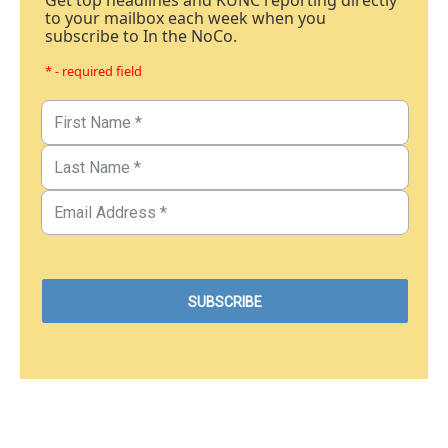
Get top headlines and KUNC reporting directly
to your mailbox each week when you
subscribe to In the NoCo.
* - required field