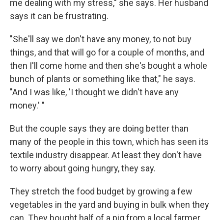
me dealing with my stress," she says. Her husband
says it can be frustrating.
"She'll say we don't have any money, to not buy
things, and that will go for a couple of months, and
then I'll come home and then she's bought a whole
bunch of plants or something like that," he says.
"And I was like, 'I thought we didn't have any
money.' "
But the couple says they are doing better than
many of the people in this town, which has seen its
textile industry disappear. At least they don't have
to worry about going hungry, they say.
They stretch the food budget by growing a few
vegetables in the yard and buying in bulk when they
can. They bought half of a pig from a local farmer