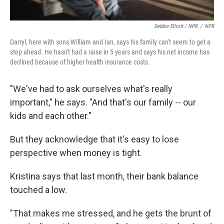
Debbie Elliott / NPR
/
NPR
Darryl, here with sons William and Ian, says his family can't seem to get a
step ahead. He hasn't had a raise in 5 years and says his net income has
declined because of higher health insurance costs.
"We've had to ask ourselves what's really
important," he says. "And that's our family -- our
kids and each other."
But they acknowledge that it's easy to lose
perspective when money is tight.
Kristina says that last month, their bank balance
touched a low.
"That makes me stressed, and he gets the brunt of