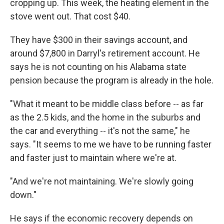
cropping up. This week, the heating element in the
stove went out. That cost $40.
They have $300 in their savings account, and
around $7,800 in Darryl's retirement account. He
says he is not counting on his Alabama state
pension because the program is already in the hole.
"What it meant to be middle class before -- as far
as the 2.5 kids, and the home in the suburbs and
the car and everything -- it's not the same," he
says. "It seems to me we have to be running faster
and faster just to maintain where we're at.
"And we're not maintaining. We're slowly going
down."
He says if the economic recovery depends on