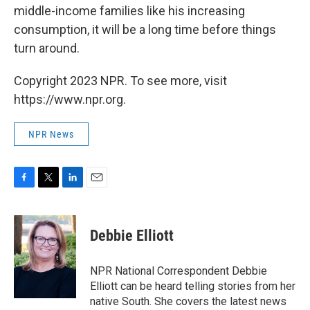
middle-income families like his increasing
consumption, it will be a long time before things
turn around.
Copyright 2023 NPR. To see more, visit
https://www.npr.org.
NPR News
F
T
L
E
a
w
i
m
c
i
n
a
e
t
k
i
Debbie Elliott
b
t
e
l
o
e
d
o
r
I
NPR National Correspondent Debbie
k
n
Elliott can be heard telling stories from her
native South. She covers the latest news