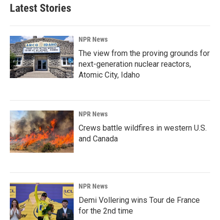
Latest Stories
NPR News
The view from the proving grounds for
next-generation nuclear reactors,
Atomic City, Idaho
NPR News
Crews battle wildfires in western U.S.
and Canada
NPR News
Demi Vollering wins Tour de France
for the 2nd time