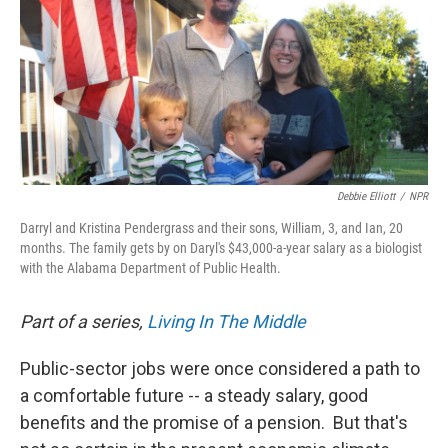
Debbie Elliott
/
NPR
Darryl and Kristina Pendergrass and their sons, William, 3, and Ian, 20
months. The family gets by on Daryl's $43,000-a-year salary as a biologist
with the Alabama Department of Public Health.
Part of a series,
Living In The Middle
Public-sector jobs were once considered a path to
a comfortable future -- a steady salary, good
benefits and the promise of a pension. But that's