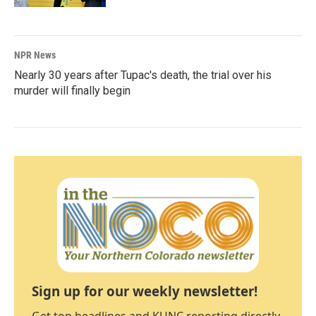
NPR News
Nearly 30 years after Tupac's death, the trial over his
murder will finally begin
Sign up for our weekly newsletter!