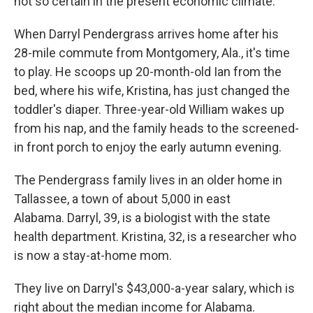
not so certain in the present economic climate.
When Darryl Pendergrass arrives home after his
28-mile commute from Montgomery, Ala., it's time
to play. He scoops up 20-month-old Ian from the
bed, where his wife, Kristina, has just changed the
toddler's diaper. Three-year-old William wakes up
from his nap, and the family heads to the screened-
in front porch to enjoy the early autumn evening.
The Pendergrass family lives in an older home in
Tallassee, a town of about 5,000 in east
Alabama. Darryl, 39, is a biologist with the state
health department. Kristina, 32, is a researcher who
is now a stay-at-home mom.
They live on Darryl's $43,000-a-year salary, which is
right about the median income for Alabama.