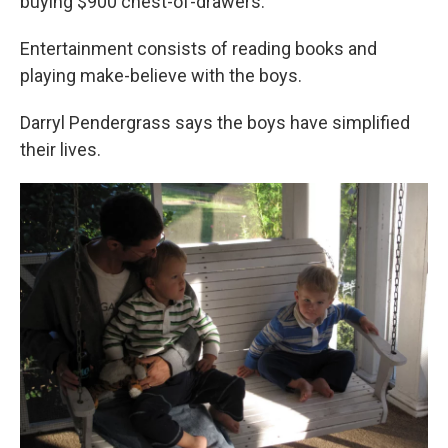
buying $900 chest-of-drawers."
Entertainment consists of reading books and
playing make-believe with the boys.
Darryl Pendergrass says the boys have simplified
their lives.