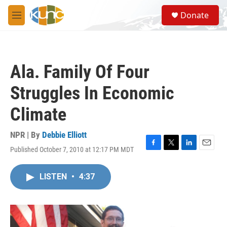
Skip to main content
S
Donate
e
M
a
e
r
n
c
u
h
Ala. Family Of Four
u
e
Struggles In Economic
r
y
Climate
NPR | By
Debbie Elliott
Published October 7, 2010 at 12:17 PM MDT
F
T
L
E
a
w
i
m
c
i
n
a
LISTEN
•
4:37
e
t
k
i
b
t
e
l
o
e
d
o
r
I
k
n