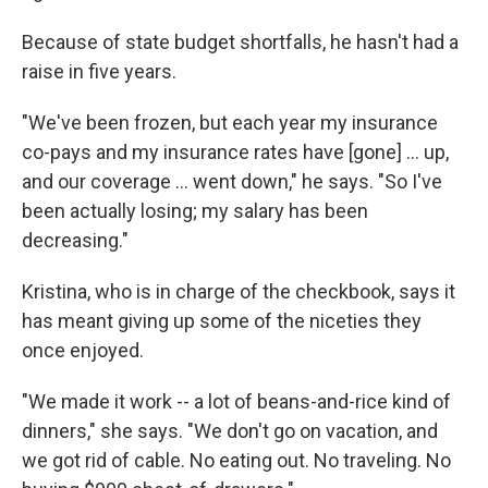
Because of state budget shortfalls, he hasn't had a
raise in five years.
"We've been frozen, but each year my insurance
co-pays and my insurance rates have [gone] ... up,
and our coverage ... went down," he says. "So I've
been actually losing; my salary has been
decreasing."
Kristina, who is in charge of the checkbook, says it
has meant giving up some of the niceties they
once enjoyed.
"We made it work -- a lot of beans-and-rice kind of
dinners," she says. "We don't go on vacation, and
we got rid of cable. No eating out. No traveling. No