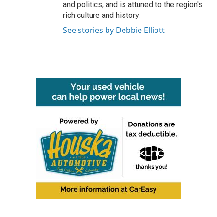
and politics, and is attuned to the region's
rich culture and history.
See stories by Debbie Elliott