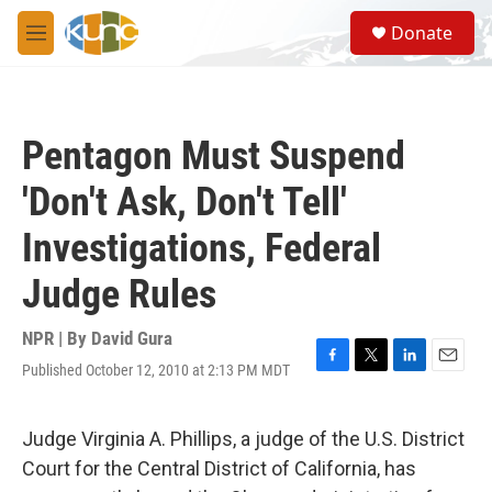
Skip to main content
S
Donate
e
M
a
e
r
n
c
u
h
Pentagon Must Suspend
u
e
'Don't Ask, Don't Tell'
r
y
Investigations, Federal
Judge Rules
NPR | By
David Gura
Published October 12, 2010 at 2:13 PM MDT
F
T
L
E
a
w
i
m
c
i
n
a
e
t
k
i
Judge Virginia A. Phillips, a judge of the U.S. District
b
t
e
l
Court for the Central District of California, has
o
e
d