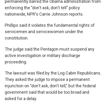
o
r
I
permanently barred the Obama administration from
k
n
enforcing the "don't ask, don't tell" policy
nationwide, NPR's Carrie Johnson reports.
Phillips said it violates the fundamental rights of
servicemen and servicewomen under the
constitution.
The judge said the Pentagon must suspend any
active investigation or military discharge
proceeding.
The lawsuit was filed by the Log Cabin Republicans.
They asked the judge to impose a permanent
injunction on "don't ask, don't tell," but the federal
government said that would be too broad and
asked for a delay.