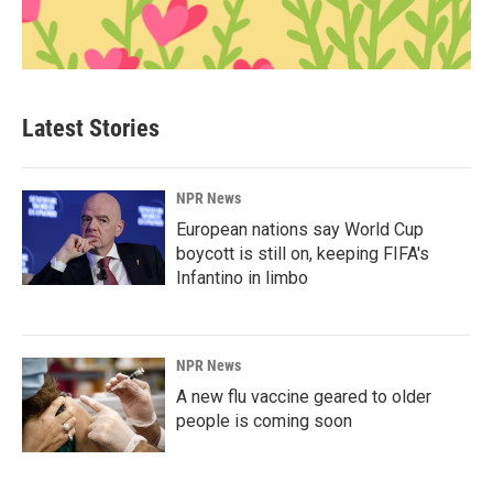
Latest Stories
NPR News
European nations say World Cup
boycott is still on, keeping FIFA's
Infantino in limbo
NPR News
A new flu vaccine geared to older
people is coming soon