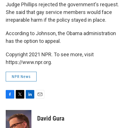
Judge Phillips rejected the government's request.
She said that gay service members would face
irreparable harm if the policy stayed in place.
According to Johnson, the Obama administration
has the option to appeal.
Copyright 2021 NPR. To see more, visit
https://www.npr.org.
NPR News
F
T
L
E
a
w
i
m
c
i
n
a
e
t
k
i
David Gura
b
t
e
l
o
e
d