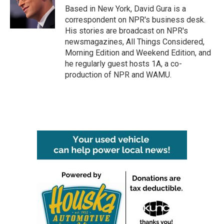
o
r
I
Based in New York, David Gura is a
k
n
correspondent on NPR's business desk.
His stories are broadcast on NPR's
newsmagazines, All Things Considered,
Morning Edition and Weekend Edition, and
he regularly guest hosts 1A, a co-
production of NPR and WAMU.