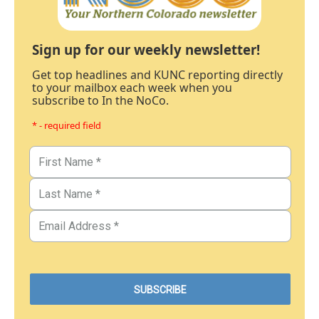
Sign up for our weekly newsletter!
Get top headlines and KUNC reporting directly
to your mailbox each week when you
subscribe to In the NoCo.
* - required field