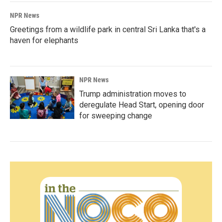
NPR News
Greetings from a wildlife park in central Sri Lanka that's a
haven for elephants
NPR News
Trump administration moves to
deregulate Head Start, opening door
for sweeping change