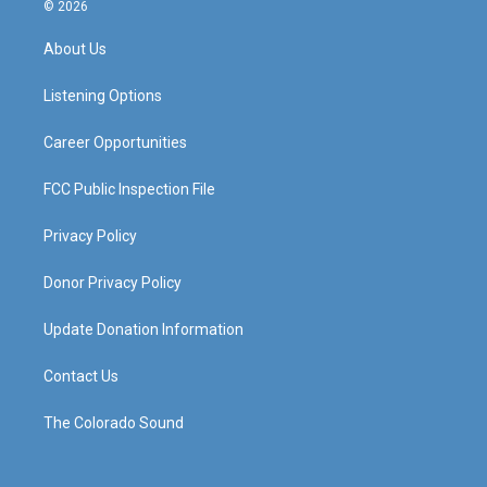
s
u
c
n
© 2026
t
t
e
k
a
u
b
e
About Us
g
b
o
d
r
e
o
i
a
k
n
Listening Options
m
Career Opportunities
FCC Public Inspection File
Privacy Policy
Donor Privacy Policy
Update Donation Information
Contact Us
The Colorado Sound