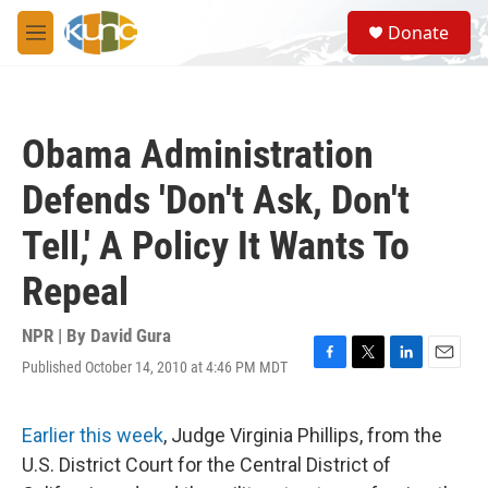
Skip to main content
S
Donate
e
M
a
e
r
n
c
u
h
Obama Administration
u
e
Defends 'Don't Ask, Don't
r
y
Tell,' A Policy It Wants To
Repeal
NPR | By
David Gura
Published October 14, 2010 at 4:46 PM MDT
F
T
L
E
a
w
i
m
c
i
n
a
e
t
k
i
Earlier this week
, Judge Virginia Phillips, from the
b
t
e
l
U.S. District Court for the Central District of
o
e
d