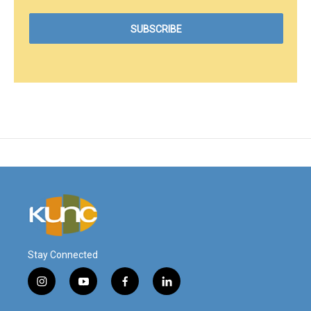
Stay Connected
i
y
f
l
n
o
a
i