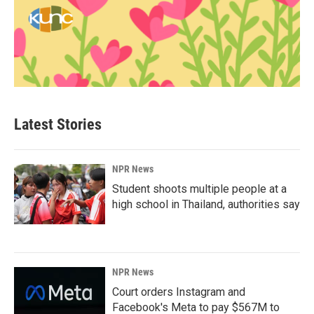
Latest Stories
NPR News
Student shoots multiple people at a
high school in Thailand, authorities say
NPR News
Court orders Instagram and
Facebook's Meta to pay $567M to