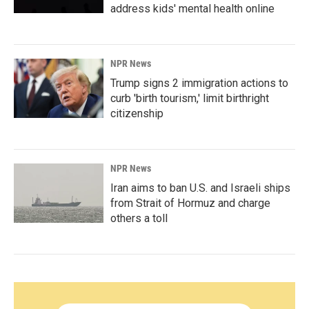
address kids' mental health online
NPR News
Trump signs 2 immigration actions to
curb 'birth tourism,' limit birthright
citizenship
NPR News
Iran aims to ban U.S. and Israeli ships
from Strait of Hormuz and charge
others a toll