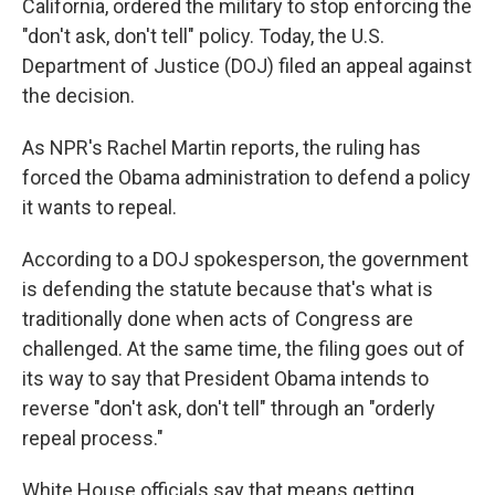
o
r
I
California, ordered the military to stop enforcing the
k
n
"don't ask, don't tell" policy. Today, the U.S.
Department of Justice (DOJ) filed an appeal against
the decision.
As NPR's Rachel Martin reports, the ruling has
forced the Obama administration to defend a policy
it wants to repeal.
According to a DOJ spokesperson, the government
is defending the statute because that's what is
traditionally done when acts of Congress are
challenged. At the same time, the filing goes out of
its way to say that President Obama intends to
reverse "don't ask, don't tell" through an "orderly
repeal process."
White House officials say that means getting