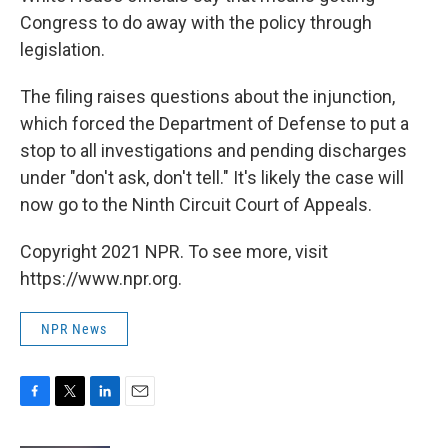
Congress to do away with the policy through
legislation.
The filing raises questions about the injunction,
which forced the Department of Defense to put a
stop to all investigations and pending discharges
under "don't ask, don't tell." It's likely the case will
now go to the Ninth Circuit Court of Appeals.
Copyright 2021 NPR. To see more, visit
https://www.npr.org.
NPR News
F
T
L
E
a
w
i
m