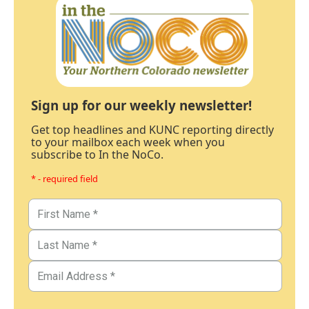
Sign up for our weekly newsletter!
Get top headlines and KUNC reporting directly
to your mailbox each week when you
subscribe to In the NoCo.
* - required field