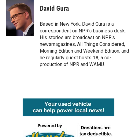
c
i
n
a
e
t
k
i
David Gura
b
t
e
l
o
e
d
o
r
I
Based in New York, David Gura is a
k
n
correspondent on NPR's business desk.
His stories are broadcast on NPR's
newsmagazines, All Things Considered,
Morning Edition and Weekend Edition, and
he regularly guest hosts 1A, a co-
production of NPR and WAMU.