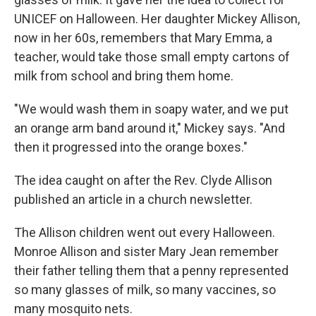
UNICEF on Halloween. Her daughter Mickey Allison,
now in her 60s, remembers that Mary Emma, a
teacher, would take those small empty cartons of
milk from school and bring them home.
"We would wash them in soapy water, and we put
an orange arm band around it," Mickey says. "And
then it progressed into the orange boxes."
The idea caught on after the Rev. Clyde Allison
published an article in a church newsletter.
The Allison children went out every Halloween.
Monroe Allison and sister Mary Jean remember
their father telling them that a penny represented
so many glasses of milk, so many vaccines, so
many mosquito nets.