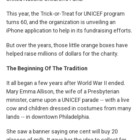
This year, the Trick-or-Treat for UNICEF program
turns 60, and the organization is unveiling an
iPhone application to help in its fundraising efforts.
But over the years, those little orange boxes have
helped raise millions of dollars for the charity.
The Beginning Of The Tradition
It all began a few years after World War II ended.
Mary Emma Allison, the wife of a Presbyterian
minister, came upon a UNICEF parade -- with a live
cow and children dressed in costumes from many
lands -- in downtown Philadelphia.
She saw a banner saying one cent will buy 20
glasses of milk. It gave her the idea to collect for