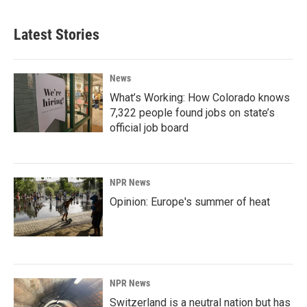
Latest Stories
News
What’s Working: How Colorado knows
7,322 people found jobs on state’s
official job board
NPR News
Opinion: Europe's summer of heat
NPR News
Switzerland is a neutral nation but has