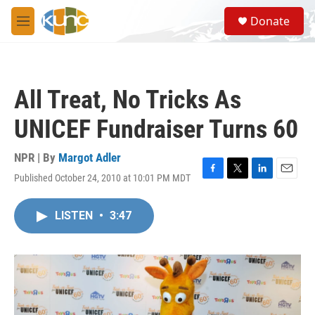
Skip to main content
S
Donate
e
M
a
e
r
n
c
u
h
All Treat, No Tricks As
u
e
UNICEF Fundraiser Turns 60
r
y
NPR | By
Margot Adler
Published October 24, 2010 at 10:01 PM MDT
F
T
L
E
a
w
i
m
c
i
n
a
LISTEN
•
3:47
e
t
k
i
b
t
e
l
o
e
d
o
r
I
k
n