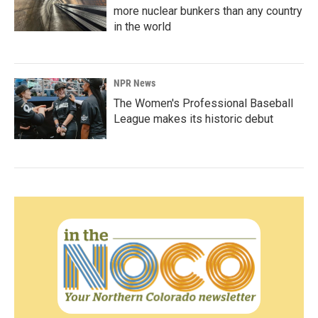
more nuclear bunkers than any country
in the world
NPR News
The Women's Professional Baseball
League makes its historic debut