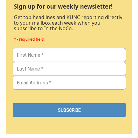
Sign up for our weekly newsletter!
Get top headlines and KUNC reporting directly
to your mailbox each week when you
subscribe to In the NoCo.
* - required field