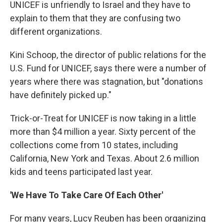
UNICEF is unfriendly to Israel and they have to
explain to them that they are confusing two
different organizations.
Kini Schoop, the director of public relations for the
U.S. Fund for UNICEF, says there were a number of
years where there was stagnation, but "donations
have definitely picked up."
Trick-or-Treat for UNICEF is now taking in a little
more than $4 million a year. Sixty percent of the
collections come from 10 states, including
California, New York and Texas. About 2.6 million
kids and teens participated last year.
'We Have To Take Care Of Each Other'
For many years, Lucy Reuben has been organizing