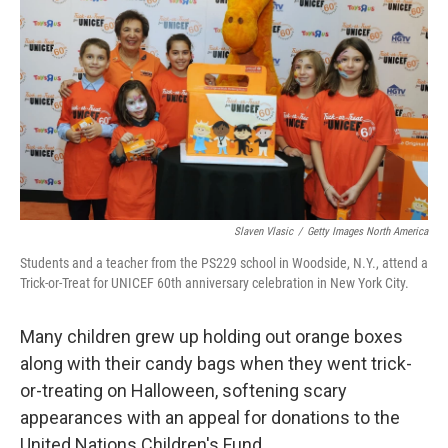
Slaven Vlasic
/
Getty Images North America
Students and a teacher from the PS229 school in Woodside, N.Y., attend a
Trick-or-Treat for UNICEF 60th anniversary celebration in New York City.
Many children grew up holding out orange boxes
along with their candy bags when they went trick-
or-treating on Halloween, softening scary
appearances with an appeal for donations to the
United Nations Children's Fund.