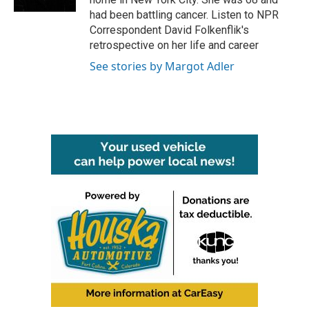
had been battling cancer. Listen to NPR
Correspondent David Folkenflik's
retrospective on her life and career
See stories by Margot Adler