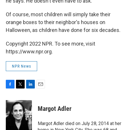
he says. He doesn't even have to ask.
Of course, most children will simply take their
orange boxes to their neighbor's houses on
Halloween, as children have done for six decades.
Copyright 2022 NPR. To see more, visit
https://www.npr.org.
NPR News
F
T
L
E
a
w
i
m
c
i
n
a
e
t
k
i
Margot Adler
b
t
e
l
o
e
d
o
r
I
Margot Adler died on July 28, 2014 at her
k
n
home in New York City. She was 68 and