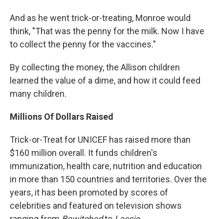
And as he went trick-or-treating, Monroe would
think, "That was the penny for the milk. Now I have
to collect the penny for the vaccines."
By collecting the money, the Allison children
learned the value of a dime, and how it could feed
many children.
Millions Of Dollars Raised
Trick-or-Treat for UNICEF has raised more than
$160 million overall. It funds children's
immunization, health care, nutrition and education
in more than 150 countries and territories. Over the
years, it has been promoted by scores of
celebrities and featured on television shows
ranging from
Bewitched
to
Lassie
.