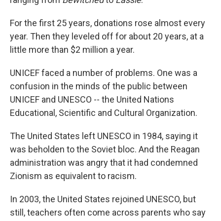
For the first 25 years, donations rose almost every
year. Then they leveled off for about 20 years, at a
little more than $2 million a year.
UNICEF faced a number of problems. One was a
confusion in the minds of the public between
UNICEF and UNESCO -- the United Nations
Educational, Scientific and Cultural Organization.
The United States left UNESCO in 1984, saying it
was beholden to the Soviet bloc. And the Reagan
administration was angry that it had condemned
Zionism as equivalent to racism.
In 2003, the United States rejoined UNESCO, but
still, teachers often come across parents who say