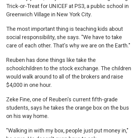
Trick-or-Treat for UNICEF at PS3, a public school in
Greenwich Village in New York City.
The most important thing is teaching kids about
social responsibility, she says. "We have to take
care of each other. That's why we are on the Earth."
Reuben has done things like take the
schoolchildren to the stock exchange. The children
would walk around to all of the brokers and raise
$4,000 in one hour.
Zeke Fine, one of Reuben's current fifth-grade
students, says he takes the orange box on the bus
on his way home.
"Walking in with my box, people just put money in,"