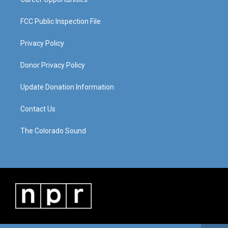
FCC Public Inspection File
Privacy Policy
Donor Privacy Policy
Update Donation Information
Contact Us
The Colorado Sound