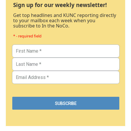
Sign up for our weekly newsletter!
Get top headlines and KUNC reporting directly
to your mailbox each week when you
subscribe to In the NoCo.
* - required field