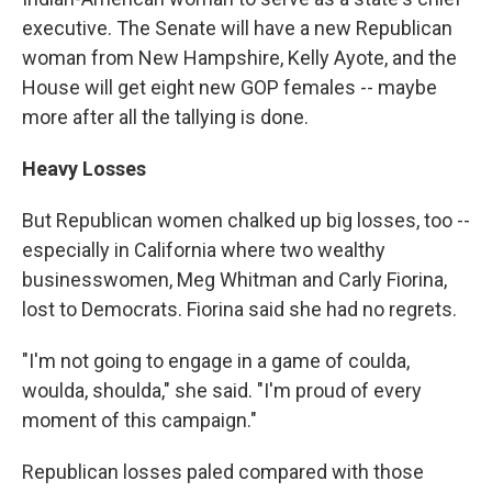
executive. The Senate will have a new Republican
woman from New Hampshire, Kelly Ayote, and the
House will get eight new GOP females -- maybe
more after all the tallying is done.
Heavy Losses
But Republican women chalked up big losses, too --
especially in California where two wealthy
businesswomen, Meg Whitman and Carly Fiorina,
lost to Democrats. Fiorina said she had no regrets.
"I'm not going to engage in a game of coulda,
woulda, shoulda," she said. "I'm proud of every
moment of this campaign."
Republican losses paled compared with those