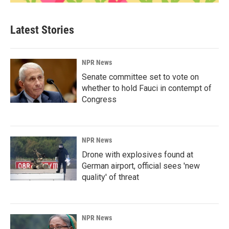
Latest Stories
NPR News
Senate committee set to vote on
whether to hold Fauci in contempt of
Congress
NPR News
Drone with explosives found at
German airport, official sees 'new
quality' of threat
NPR News