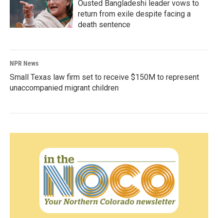
Ousted Bangladeshi leader vows to
return from exile despite facing a
death sentence
NPR News
Small Texas law firm set to receive $150M to represent
unaccompanied migrant children