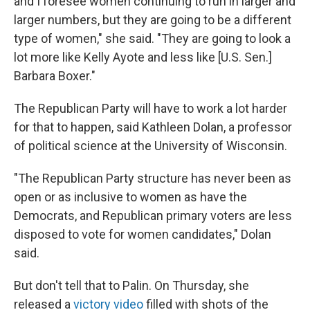
and I foresee women continuing to run in larger and
larger numbers, but they are going to be a different
type of women," she said. "They are going to look a
lot more like Kelly Ayote and less like [U.S. Sen.]
Barbara Boxer."
The Republican Party will have to work a lot harder
for that to happen, said Kathleen Dolan, a professor
of political science at the University of Wisconsin.
"The Republican Party structure has never been as
open or as inclusive to women as have the
Democrats, and Republican primary voters are less
disposed to vote for women candidates," Dolan
said.
But don't tell that to Palin. On Thursday, she
released a
victory video
filled with shots of the