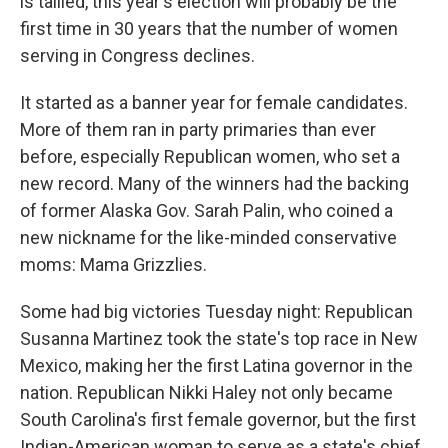
is tallied, this year's election will probably be the
first time in 30 years that the number of women
serving in Congress declines.
It started as a banner year for female candidates.
More of them ran in party primaries than ever
before, especially Republican women, who set a
new record. Many of the winners had the backing
of former Alaska Gov. Sarah Palin, who coined a
new nickname for the like-minded conservative
moms: Mama Grizzlies.
Some had big victories Tuesday night: Republican
Susanna Martinez took the state's top race in New
Mexico, making her the first Latina governor in the
nation. Republican Nikki Haley not only became
South Carolina's first female governor, but the first
Indian-American woman to serve as a state's chief