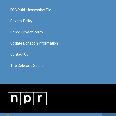
FCC Public Inspection File
Privacy Policy
Donor Privacy Policy
Update Donation Information
Contact Us
The Colorado Sound