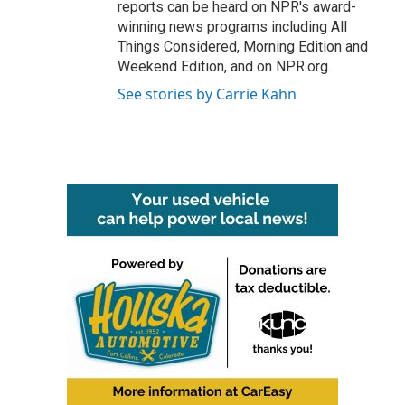
reports can be heard on NPR's award-
winning news programs including All
Things Considered, Morning Edition and
Weekend Edition, and on NPR.org.
See stories by Carrie Kahn