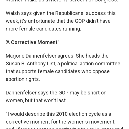
Walsh says given the Republicans' success this
week, it's unfortunate that the GOP didn't have
more female candidates running.
'A Corrective Moment'
Marjorie Dannenfelser agrees. She heads the
Susan B. Anthony List, a political action committee
that supports female candidates who oppose
abortion rights.
Dannenfelser says the GOP may be short on
women, but that won't last.
"I would describe this 2010 election cycle as a
corrective moment for the women's movement,