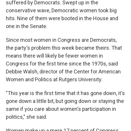
suffered by Democrats. Swept up in the
conservative wave, Democratic women took big
hits. Nine of them were booted in the House and
one in the Senate.
Since most women in Congress are Democrats,
the party's problem this week became theirs. That
means there will likely be fewer women in
Congress for the first time since the 1970s, said
Debbie Walsh, director of the Center for American
Women and Politics at Rutgers University.
"This year is the first time that it has gone down, it's
gone down a little bit, but going down or staying the
same if you care about women's participation in
politics," she said.
Women make up a mere 17 percent of Congress.