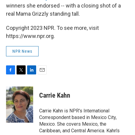
winners she endorsed -- with a closing shot of a
real Mama Grizzly standing tall.
Copyright 2023 NPR. To see more, visit
https://www.npr.org.
NPR News
F
T
L
E
a
w
i
m
c
i
n
a
e
t
k
i
Carrie Kahn
b
t
e
l
o
e
d
o
r
I
Carrie Kahn is NPR's International
k
n
Correspondent based in Mexico City,
Mexico. She covers Mexico, the
Caribbean, and Central America. Kahn's