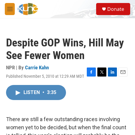
Skip to main content
S
Donate
e
M
a
e
r
n
c
u
h
Despite GOP Wins, Hill May
u
e
See Fewer Women
r
y
NPR | By
Carrie Kahn
Published November 5, 2010 at 12:29 AM MDT
F
T
L
E
a
w
i
m
c
i
n
a
LISTEN
•
3:35
e
t
k
i
b
t
e
l
o
e
d
o
r
I
k
n
There are still a few outstanding races involving
women yet to be decided, but when the final count