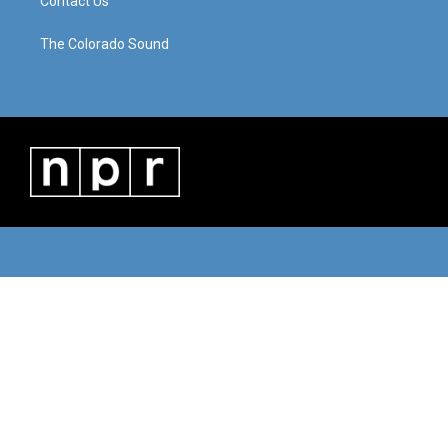
Contact Us
The Colorado Sound