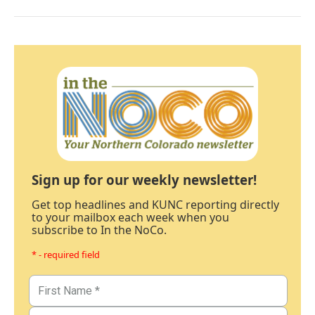
Sign up for our weekly newsletter!
Get top headlines and KUNC reporting directly
to your mailbox each week when you
subscribe to In the NoCo.
* - required field