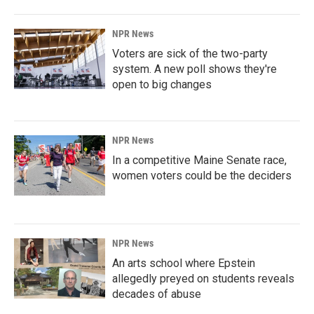
NPR News
Voters are sick of the two-party
system. A new poll shows they're
open to big changes
NPR News
In a competitive Maine Senate race,
women voters could be the deciders
NPR News
An arts school where Epstein
allegedly preyed on students reveals
decades of abuse