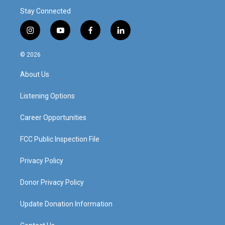
Stay Connected
i
y
f
l
n
o
a
i
s
u
c
n
© 2026
t
t
e
k
a
u
b
e
About Us
g
b
o
d
r
e
o
i
a
k
n
Listening Options
m
Career Opportunities
FCC Public Inspection File
Privacy Policy
Donor Privacy Policy
Update Donation Information