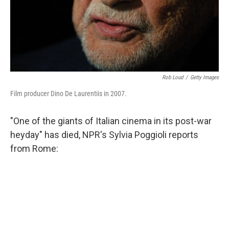
Rob Loud
/
Getty Images
Film producer Dino De Laurentiis in 2007.
"One of the giants of Italian cinema in its post-war
heyday" has died, NPR's Sylvia Poggioli reports
from Rome: