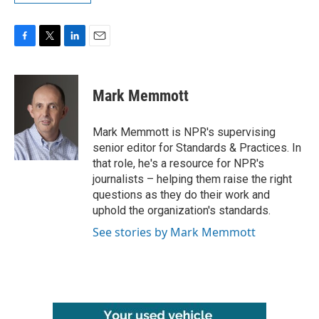
F
T
L
E
a
w
i
m
c
i
n
a
e
t
k
i
Mark Memmott
b
t
e
l
o
e
d
o
r
I
Mark Memmott is NPR's supervising
k
n
senior editor for Standards & Practices. In
that role, he's a resource for NPR's
journalists – helping them raise the right
questions as they do their work and
uphold the organization's standards.
See stories by Mark Memmott