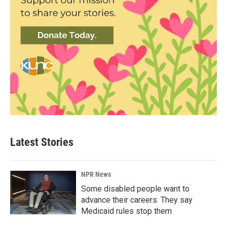
Latest Stories
NPR News
Some disabled people want to
advance their careers. They say
Medicaid rules stop them