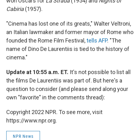
won Oscars for
La Strada
(1954) and
Nights of
Cabiria
(1957).
"Cinema has lost one of its greats," Walter Veltroni,
an Italian lawmaker and former mayor of Rome who
founded the Rome Film Festival,
tells AFP
. "The
name of Dino De Laurentiis is tied to the history of
cinema."
Update at 10:55 a.m. ET.
It's not possible to list all
the films De Laurentiis was part of. But here's a
question to consider (and please send along your
own "favorite" in the comments thread):
Copyright 2022 NPR. To see more, visit
https://www.npr.org.
NPR News