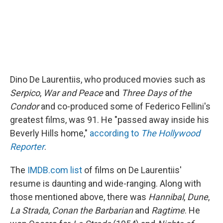
Dino De Laurentiis, who produced movies such as
Serpico
,
War and Peace
and
Three Days of the
Condor
and co-produced some of Federico Fellini's
greatest films, was 91. He "passed away inside his
Beverly Hills home,"
according to
The Hollywood
Reporter
.
The
IMDB.com list
of films on De Laurentiis'
resume is daunting and wide-ranging. Along with
those mentioned above, there was
Hannibal
,
Dune
,
La Strada
,
Conan the Barbarian
and
Ragtime
. He