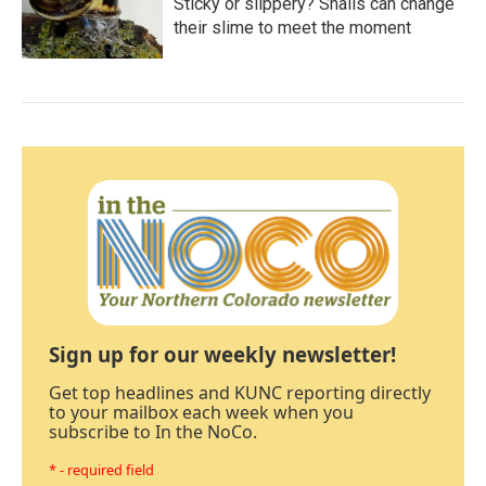
Sticky or slippery? Snails can change
their slime to meet the moment
Sign up for our weekly newsletter!
Get top headlines and KUNC reporting directly
to your mailbox each week when you
subscribe to In the NoCo.
* - required field