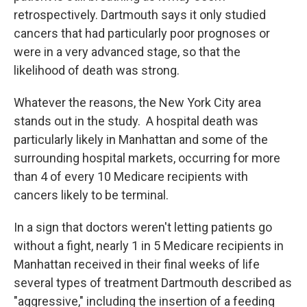
retrospectively. Dartmouth says it only studied
cancers that had particularly poor prognoses or
were in a very advanced stage, so that the
likelihood of death was strong.
Whatever the reasons, the New York City area
stands out in the study. A hospital death was
particularly likely in Manhattan and some of the
surrounding hospital markets, occurring for more
than 4 of every 10 Medicare recipients with
cancers likely to be terminal.
In a sign that doctors weren't letting patients go
without a fight, nearly 1 in 5 Medicare recipients in
Manhattan received in their final weeks of life
several types of treatment Dartmouth described as
"aggressive," including the insertion of a feeding