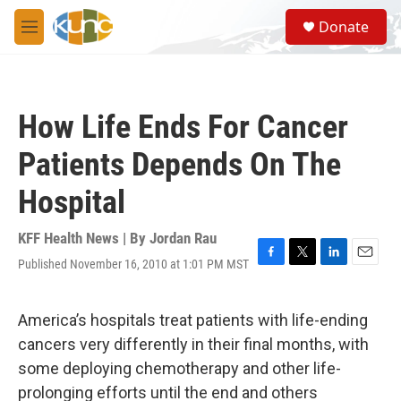
Skip to main content
S
Donate
e
M
a
e
r
n
c
u
h
How Life Ends For Cancer
u
e
Patients Depends On The
r
y
Hospital
KFF Health News | By
Jordan Rau
Published November 16, 2010 at 1:01 PM MST
F
T
L
E
a
w
i
m
c
i
n
a
e
t
k
i
America’s hospitals treat patients with life-ending
b
t
e
l
cancers very differently in their final months, with
o
e
d
o
r
I
some deploying chemotherapy and other life-
k
n
prolonging efforts until the end and others