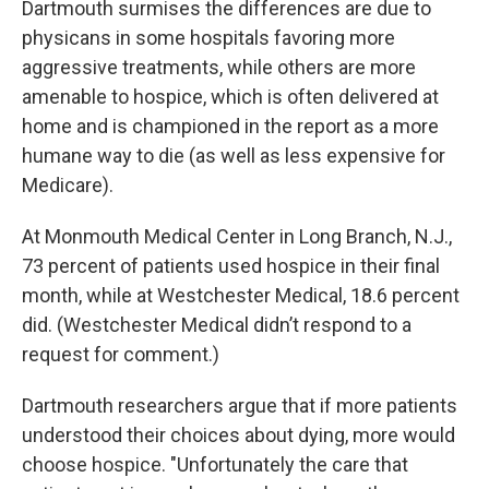
Dartmouth surmises the differences are due to
physicans in some hospitals favoring more
aggressive treatments, while others are more
amenable to hospice, which is often delivered at
home and is championed in the report as a more
humane way to die (as well as less expensive for
Medicare).
At Monmouth Medical Center in Long Branch, N.J.,
73 percent of patients used hospice in their final
month, while at Westchester Medical, 18.6 percent
did. (Westchester Medical didn’t respond to a
request for comment.)
Dartmouth researchers argue that if more patients
understood their choices about dying, more would
choose hospice. "Unfortunately the care that