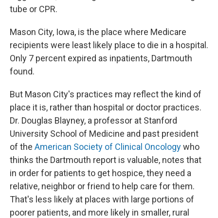
tube or CPR.
Mason City, Iowa, is the place where Medicare
recipients were least likely place to die in a hospital.
Only 7 percent expired as inpatients, Dartmouth
found.
But Mason City's practices may reflect the kind of
place it is, rather than hospital or doctor practices.
Dr. Douglas Blayney, a professor at Stanford
University School of Medicine and past president
of the
American Society of Clinical Oncology
who
thinks the Dartmouth report is valuable, notes that
in order for patients to get hospice, they need a
relative, neighbor or friend to help care for them.
That's less likely at places with large portions of
poorer patients, and more likely in smaller, rural