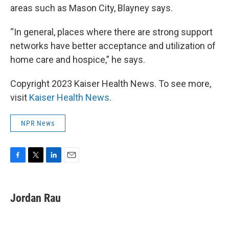
areas such as Mason City, Blayney says.
“In general, places where there are strong support
networks have better acceptance and utilization of
home care and hospice,” he says.
Copyright 2023 Kaiser Health News. To see more,
visit
Kaiser Health News
.
NPR News
F
T
L
E
a
w
i
m
c
i
n
a
e
t
k
i
Jordan Rau
b
t
e
l
o
e
d
o
r
I