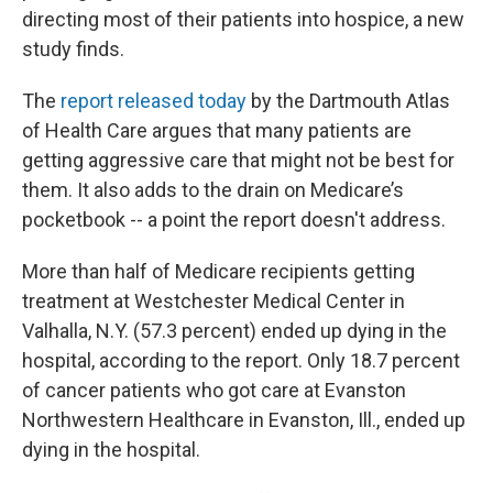
directing most of their patients into hospice, a new
study finds.
The
report released today
by the Dartmouth Atlas
of Health Care argues that many patients are
getting aggressive care that might not be best for
them. It also adds to the drain on Medicare’s
pocketbook -- a point the report doesn't address.
More than half of Medicare recipients getting
treatment at Westchester Medical Center in
Valhalla, N.Y. (57.3 percent) ended up dying in the
hospital, according to the report. Only 18.7 percent
of cancer patients who got care at Evanston
Northwestern Healthcare in Evanston, Ill., ended up
dying in the hospital.