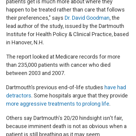
patients get is much more about where they
happen to be treated rather than care that follows
their preferences," says
Dr. David Goodman
, the
lead author of the study, issued by the Dartmouth
Institute for Health Policy & Clinical Practice, based
in Hanover, N.H.
The report looked at Medicare records for more
than 235,000 patients with cancer who died
between 2003 and 2007.
Dartmouth’s previous end-of-life studies
have had
detractors
. Some hospitals argue that they provide
more aggressive treatments to prolong life
.
Others say Dartmouth's 20/20 hindsight isn't fair,
because imminent death is not as obvious when a
patient is still breathing as it may seem