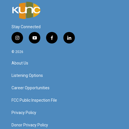
Stay Connected
i
y
f
l
n
o
a
i
s
u
c
n
© 2026
t
t
e
k
a
u
b
e
About Us
g
b
o
d
r
e
o
i
a
k
n
Listening Options
m
Career Opportunities
FCC Public Inspection File
Privacy Policy
Donor Privacy Policy