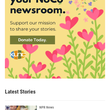
Latest Stories
NPR News