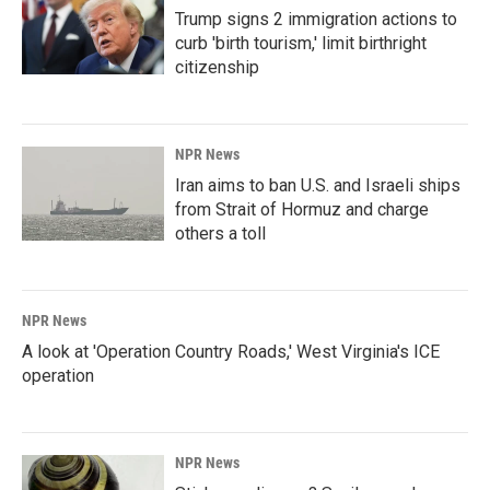
Trump signs 2 immigration actions to
curb 'birth tourism,' limit birthright
citizenship
NPR News
Iran aims to ban U.S. and Israeli ships
from Strait of Hormuz and charge
others a toll
NPR News
A look at 'Operation Country Roads,' West Virginia's ICE
operation
NPR News