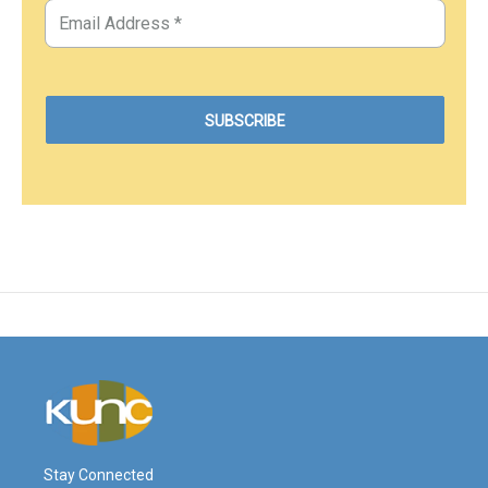
Stay Connected