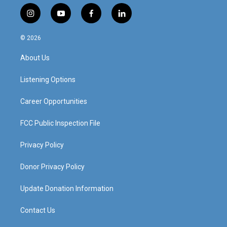
i
y
f
l
n
o
a
i
s
u
c
n
© 2026
t
t
e
k
a
u
b
e
About Us
g
b
o
d
r
e
o
i
a
k
n
Listening Options
m
Career Opportunities
FCC Public Inspection File
Privacy Policy
Donor Privacy Policy
Update Donation Information
Contact Us