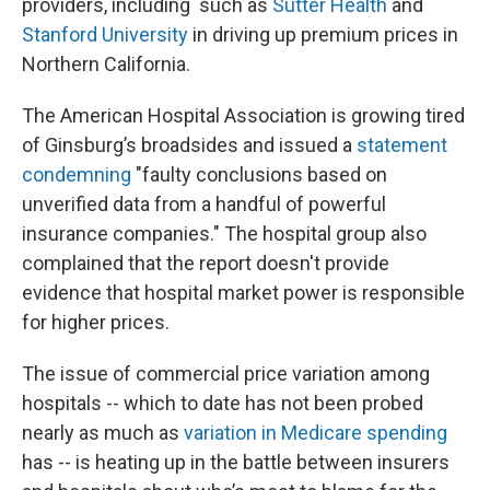
providers, including such as
Sutter Health
and
Stanford University
in driving up premium prices in
Northern California.
The American Hospital Association is growing tired
of Ginsburg’s broadsides and issued a
statement
condemning
"faulty conclusions based on
unverified data from a handful of powerful
insurance companies." The hospital group also
complained that the report doesn't provide
evidence that hospital market power is responsible
for higher prices.
The issue of commercial price variation among
hospitals -- which to date has not been probed
nearly as much as
variation in Medicare spending
has -- is heating up in the battle between insurers