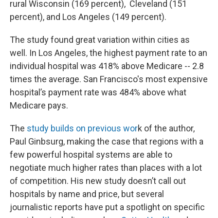
rural Wisconsin (169 percent), Cleveland (151
percent), and Los Angeles (149 percent).
The study found great variation within cities as
well. In Los Angeles, the highest payment rate
to an
individual hospital was 418% above Medicare -- 2.8
times the average. San Francisco's most expensive
hospital’s payment rate was 484% above what
Medicare pays.
The
study builds on previous wor
k of the author,
Paul Ginbsurg, making the case that regions with a
few powerful hospital systems are able to
negotiate much higher rates than places with a lot
of competition. His new study doesn’t call out
hospitals by name and price, but several
journalistic reports have put a spotlight on specific