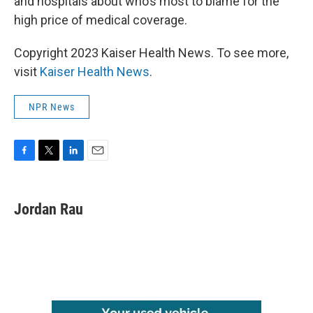
and hospitals about who’s most to blame for the
high price of medical coverage.
Copyright 2023 Kaiser Health News. To see more,
visit
Kaiser Health News
.
NPR News
F
T
L
E
a
w
i
m
c
i
n
a
e
t
k
i
Jordan Rau
b
t
e
l
o
e
d
o
r
I
k
n