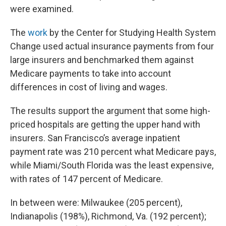
were examined.
The
work
by the Center for Studying Health System
Change used actual insurance payments from four
large insurers and benchmarked them against
Medicare payments to take into account
differences in cost of living and wages.
The results support the argument that some high-
priced hospitals are getting the upper hand with
insurers. San Francisco’s average inpatient
payment rate was 210 percent what Medicare pays,
while Miami/South Florida was the least expensive,
with rates of 147 percent of Medicare.
In between were: Milwaukee (205 percent),
Indianapolis (198%), Richmond, Va. (192 percent);