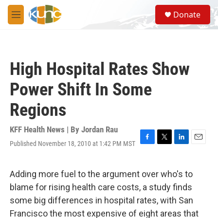
Skip to main content
S
Donate
e
M
a
e
r
n
c
u
h
High Hospital Rates Show
u
e
Power Shift In Some
r
y
Regions
KFF Health News | By
Jordan Rau
Published November 18, 2010 at 1:42 PM MST
F
T
L
E
a
w
i
m
c
i
n
a
e
t
k
i
Adding more fuel to the argument over who's to
b
t
e
l
blame for rising health care costs, a study finds
o
e
d
o
r
I
some big differences in hospital rates, with San
k
n
Francisco the most expensive of eight areas that