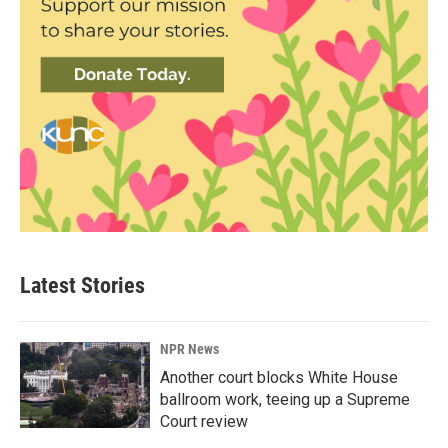
Latest Stories
NPR News
Another court blocks White House
ballroom work, teeing up a Supreme
Court review