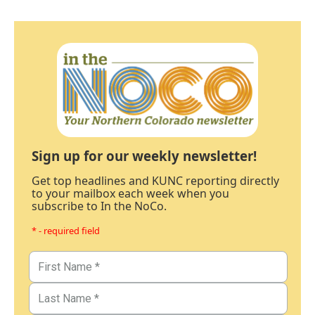
Sign up for our weekly newsletter!
Get top headlines and KUNC reporting directly
to your mailbox each week when you
subscribe to In the NoCo.
* - required field