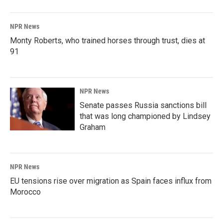
NPR News
Monty Roberts, who trained horses through trust, dies at
91
NPR News
Senate passes Russia sanctions bill
that was long championed by Lindsey
Graham
NPR News
EU tensions rise over migration as Spain faces influx from
Morocco