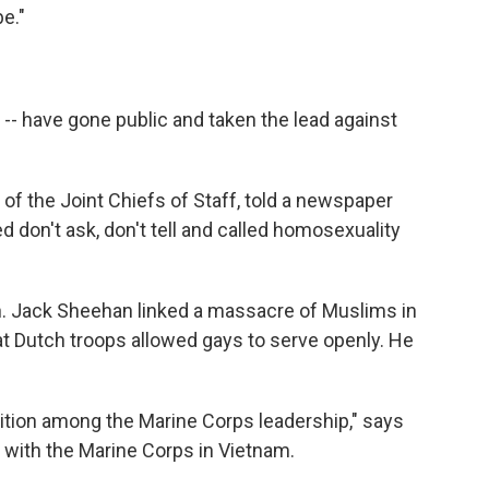
e."
 -- have gone public and taken the lead against
of the Joint Chiefs of Staff, told a newspaper
d don't ask, don't tell and called homosexuality
Gen. Jack Sheehan linked a massacre of Muslims in
hat Dutch troops allowed gays to serve openly. He
tion among the Marine Corps leadership," says
 with the Marine Corps in Vietnam.