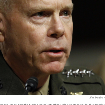
Alex Brandon
/