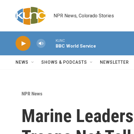
Skip to main content
NPR News, Colorado Stories
KUNC
BBC World Service
NEWS
SHOWS & PODCASTS
NEWSLETTER
NPR News
Marine Leaders