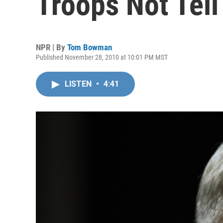
Troops Not Tell
NPR | By
Tom Bowman
Published November 28, 2010 at 10:01 PM MST
LISTEN
•
4:41