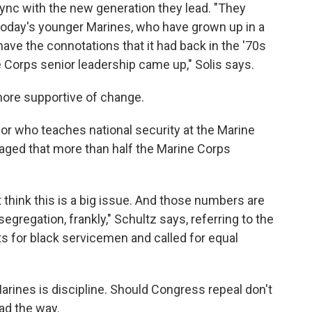
ync with the new generation they lead. "They
 today's younger Marines, who have grown up in a
ve the connotations that it had back in the '70s
 Corps senior leadership came up," Solis says.
ore supportive of change.
sor who teaches national security at the Marine
aged that more than half the Marine Corps
t think this is a big issue. And those numbers are
egregation, frankly," Schultz says, referring to the
s for black servicemen and called for equal
arines is discipline. Should Congress repeal don't
ead the way.