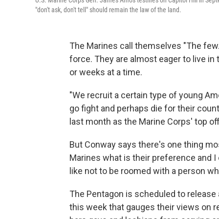
U.S. Marine Corps Gen. James Amos testifies on Capitol Hill in Septe
"don't ask, don't tell" should remain the law of the land.
The Marines call themselves "The few.
force. They are almost eager to live in
or weeks at a time.
"We recruit a certain type of young Amer
go fight and perhaps die for their co
last month as the Marine Corps' top off
But Conway says there's one thing mo
Marines what is their preference and I
like not to be roomed with a person w
The Pentagon is scheduled to release 
this week that gauges their views on rep