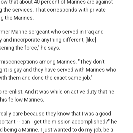
how that about 40 percent of Marines are against
g the services. That corresponds with private
g the Marines.
former Marine sergeant who served in Iraq and
y and incorporate anything different, [like]
kening the force," he says.
of misconceptions among Marines. "They don't
right is gay and they have served with Marines who
with them and done the exact same job."
 re-enlist. And it was while on active duty that he
 his fellow Marines.
 really care because they know that I was a good
mportant -- can I get the mission accomplished?" he
d being a Marine. I just wanted to do my job, be a