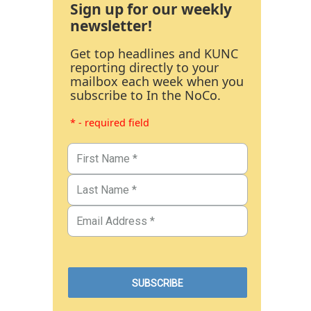
Sign up for our weekly
newsletter!
Get top headlines and KUNC
reporting directly to your
mailbox each week when you
subscribe to In the NoCo.
* - required field