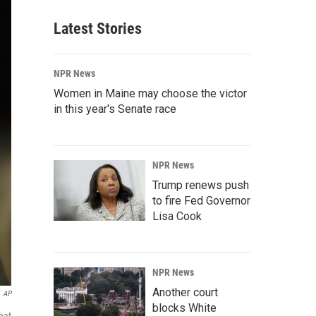
Latest Stories
NPR News
Women in Maine may choose the victor
in this year's Senate race
NPR News
Trump renews push
to fire Fed Governor
Lisa Cook
NPR News
Another court
AP
blocks White