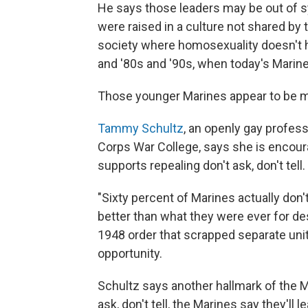
He says those leaders may be out of s
were raised in a culture not shared by
society where homosexuality doesn't ha
and '80s and '90s, when today's Marine
Those younger Marines appear to be m
Tammy Schultz
, an openly gay profes
Corps War College, says she is encour
supports repealing don't ask, don't tell.
"Sixty percent of Marines actually don'
better than what they were ever for des
1948 order that scrapped separate unit
opportunity.
Schultz says another hallmark of the M
ask, don't tell, the Marines say they'll l