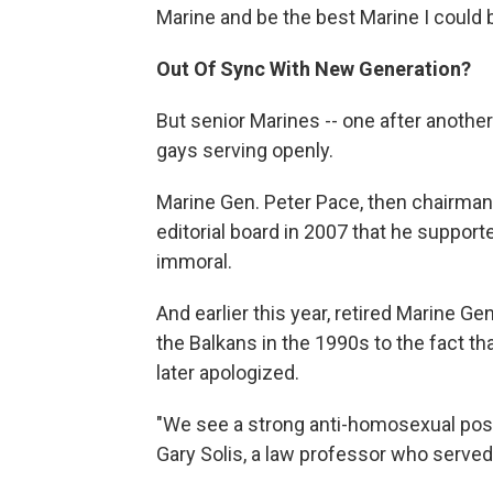
Marine and be the best Marine I could b
Out Of Sync With New Generation?
But senior Marines -- one after another
gays serving openly.
Marine Gen. Peter Pace, then chairman 
editorial board in 2007 that he supporte
immoral.
And earlier this year, retired Marine 
the Balkans in the 1990s to the fact t
later apologized.
"We see a strong anti-homosexual posi
Gary Solis, a law professor who served