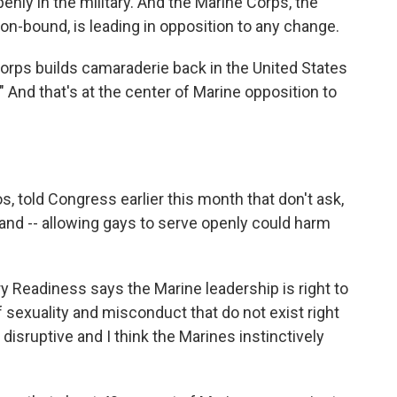
nly in the military. And the Marine Corps, the
on-bound, is leading in opposition to any change.
rps builds camaraderie back in the United States
" And that's at the center of Marine opposition to
told Congress earlier this month that don't ask,
 land -- allowing gays to serve openly could harm
ary Readiness says the Marine leadership is right to
 sexuality and misconduct that do not exist right
 disruptive and I think the Marines instinctively