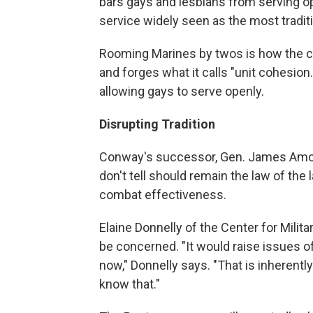
bars gays and lesbians from serving ope
service widely seen as the most traditi
Rooming Marines by twos is how the co
and forges what it calls "unit cohesion.
allowing gays to serve openly.
Disrupting Tradition
Conway's successor, Gen. James Amos, 
don't tell should remain the law of the
combat effectiveness.
Elaine Donnelly of the Center for Milit
be concerned. "It would raise issues of
now," Donnelly says. "That is inherently
know that."