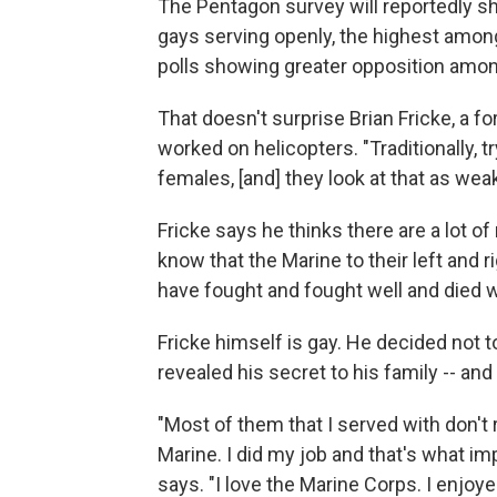
The Pentagon survey will reportedly s
gays serving openly, the highest amon
polls showing greater opposition amon
That doesn't surprise Brian Fricke, a 
worked on helicopters. "Traditionally, tr
females, [and] they look at that as wea
Fricke says he thinks there are a lot 
know that the Marine to their left and 
have fought and fought well and died 
Fricke himself is gay. He decided not to
revealed his secret to his family -- and
"Most of them that I served with don't
Marine. I did my job and that's what i
says. "I love the Marine Corps. I enjoye