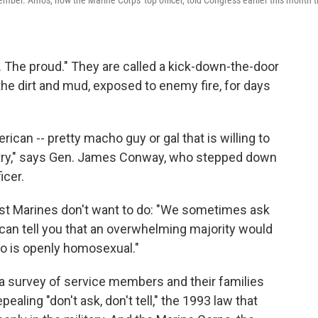
mber. Amos, now the Marine Corps' top officer, told Congress earlier this month t
 The proud." They are called a kick-down-the-door
 the dirt and mud, exposed to enemy fire, for days
ican -- pretty macho guy or gal that is willing to
untry," says Gen. James Conway, who stepped down
icer.
st Marines don't want to do: "We sometimes ask
 can tell you that an overwhelming majority would
ho is openly homosexual."
a survey of service members and their families
ealing "don't ask, don't tell," the 1993 law that