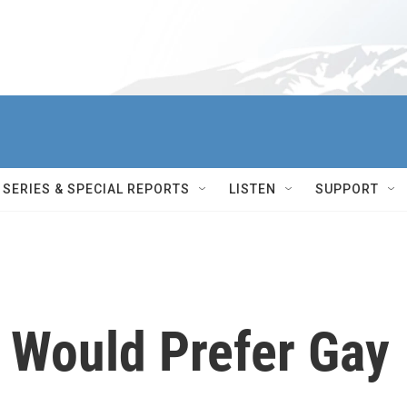
SERIES & SPECIAL REPORTS
LISTEN
SUPPORT
 Would Prefer Gay