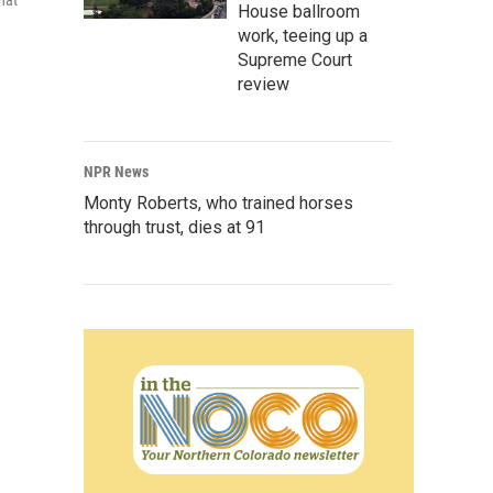
hat
House ballroom
work, teeing up a
Supreme Court
review
NPR News
Monty Roberts, who trained horses
through trust, dies at 91