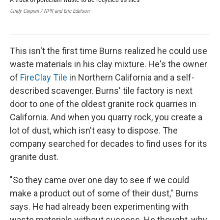
Cindy Carpien / NPR and Eric Edelson
Cind
This isn't the first time Burns realized he could use
waste materials in his clay mixture. He's the owner
of
FireClay Tile
in Northern California and a self-
described scavenger. Burns' tile factory is next
door to one of the oldest granite rock quarries in
California. And when you quarry rock, you create a
lot of dust, which isn't easy to dispose. The
company searched for decades to find uses for its
granite dust.
"So they came over one day to see if we could
make a product out of some of their dust," Burns
says. He had already been experimenting with
waste materials without success. He thought, why