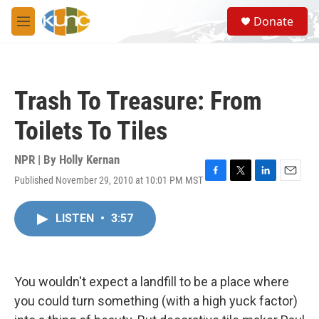
Skip to main content
S
Donate
e
M
a
e
r
n
c
u
h
Trash To Treasure: From
u
e
Toilets To Tiles
r
y
NPR | By
Holly Kernan
Published November 29, 2010 at 10:01 PM MST
F
T
L
E
a
w
i
m
c
i
n
a
LISTEN
•
3:57
e
t
k
i
b
t
e
l
o
e
d
o
r
I
k
n
You wouldn't expect a landfill to be a place where
you could turn something (with a high yuck factor)