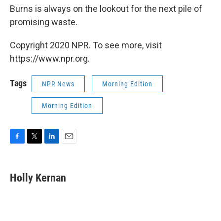
Burns is always on the lookout for the next pile of
promising waste.
Copyright 2020 NPR. To see more, visit
https://www.npr.org.
Tags
NPR News
Morning Edition
Morning Edition
F
T
L
E
a
w
i
m
c
i
n
a
e
t
k
i
Holly Kernan
b
t
e
l
o
e
d
o
r
I
k
n