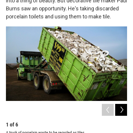
into a thing of beauty. But decorative tile maker Paul
Burns saw an opportunity. He's taking discarded
porcelain toilets and using them to make tile.
1
of
6
2
A truck of porcelain waste to be recycled as tiles
Pau