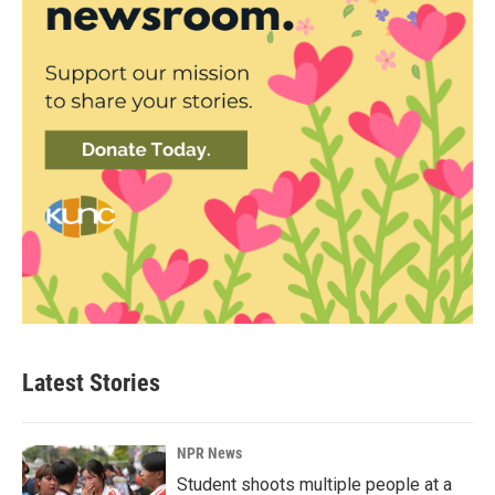
Latest Stories
NPR News
Student shoots multiple people at a