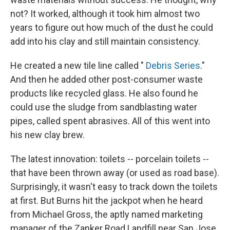
not? It worked, although it took him almost two
years to figure out how much of the dust he could
add into his clay and still maintain consistency.
He created a new tile line called "
Debris Series
."
And then he added other post-consumer waste
products like recycled glass. He also found he
could use the sludge from sandblasting water
pipes, called spent abrasives. All of this went into
his new clay brew.
The latest innovation: toilets -- porcelain toilets --
that have been thrown away (or used as road base).
Surprisingly, it wasn't easy to track down the toilets
at first. But Burns hit the jackpot when he heard
from Michael Gross, the aptly named marketing
manager of the Zanker Road Landfill near San Jose,