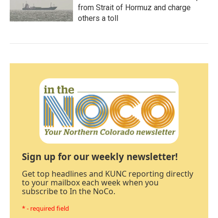
from Strait of Hormuz and charge
others a toll
Sign up for our weekly newsletter!
Get top headlines and KUNC reporting directly
to your mailbox each week when you
subscribe to In the NoCo.
* - required field