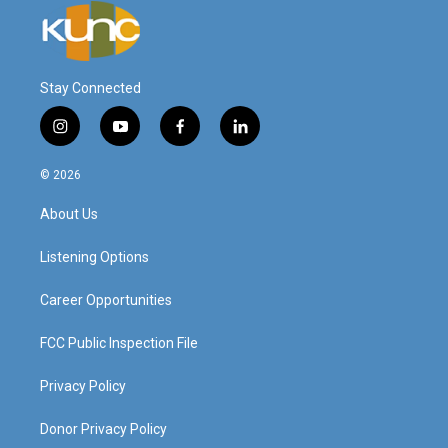
Stay Connected
i
y
f
l
n
o
a
i
s
u
c
n
© 2026
t
t
e
k
a
u
b
e
About Us
g
b
o
d
r
e
o
i
a
k
n
Listening Options
m
Career Opportunities
FCC Public Inspection File
Privacy Policy
Donor Privacy Policy