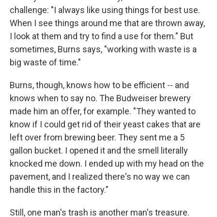
challenge: "I always like using things for best use.
When I see things around me that are thrown away,
I look at them and try to find a use for them." But
sometimes, Burns says, "working with waste is a
big waste of time."
Burns, though, knows how to be efficient -- and
knows when to say no. The Budweiser brewery
made him an offer, for example. "They wanted to
know if I could get rid of their yeast cakes that are
left over from brewing beer. They sent me a 5
gallon bucket. I opened it and the smell literally
knocked me down. I ended up with my head on the
pavement, and I realized there's no way we can
handle this in the factory."
Still, one man's trash is another man's treasure.