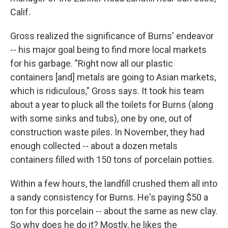
Calif.
Gross realized the significance of Burns' endeavor
-- his major goal being to find more local markets
for his garbage. "Right now all our plastic
containers [and] metals are going to Asian markets,
which is ridiculous," Gross says. It took his team
about a year to pluck all the toilets for Burns (along
with some sinks and tubs), one by one, out of
construction waste piles. In November, they had
enough collected -- about a dozen metals
containers filled with 150 tons of porcelain potties.
Within a few hours, the landfill crushed them all into
a sandy consistency for Burns. He's paying $50 a
ton for this porcelain -- about the same as new clay.
So why does he do it? Mostly, he likes the