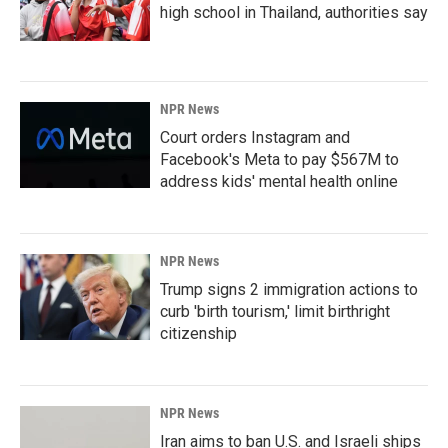
high school in Thailand, authorities say
NPR News
Court orders Instagram and
Facebook's Meta to pay $567M to
address kids' mental health online
NPR News
Trump signs 2 immigration actions to
curb 'birth tourism,' limit birthright
citizenship
NPR News
Iran aims to ban U.S. and Israeli ships