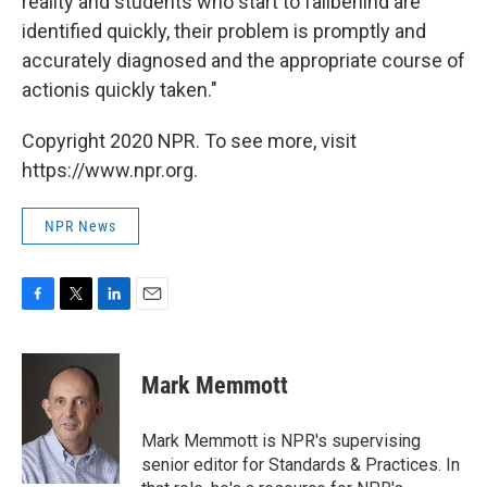
reality and students who start to fallbehind are
identified quickly, their problem is promptly and
accurately diagnosed and the appropriate course of
actionis quickly taken."
Copyright 2020 NPR. To see more, visit
https://www.npr.org.
NPR News
F
T
L
E
a
w
i
m
c
i
n
a
e
t
k
i
Mark Memmott
b
t
e
l
o
e
d
o
r
I
Mark Memmott is NPR's supervising
k
n
senior editor for Standards & Practices. In