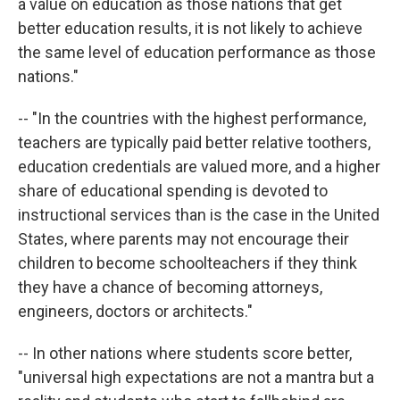
a value on education as those nations that get
better education results, it is not likely to achieve
the same level of education performance as those
nations."
-- "In the countries with the highest performance,
teachers are typically paid better relative toothers,
education credentials are valued more, and a higher
share of educational spending is devoted to
instructional services than is the case in the United
States, where parents may not encourage their
children to become schoolteachers if they think
they have a chance of becoming attorneys,
engineers, doctors or architects."
-- In other nations where students score better,
"universal high expectations are not a mantra but a