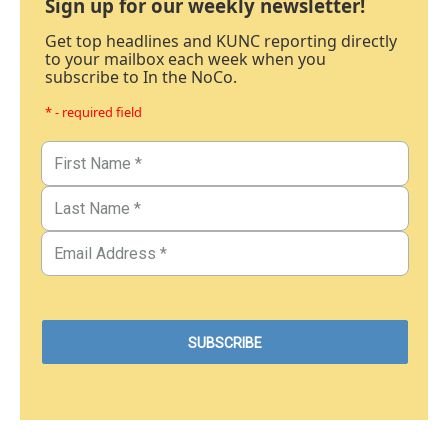
Sign up for our weekly newsletter!
Get top headlines and KUNC reporting directly
to your mailbox each week when you
subscribe to In the NoCo.
* - required field