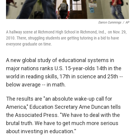
Darron Cummings
/
AP
A hallway scene at Richmond High School in Richmond, Ind., on Nov. 29,
2010. There, struggling students are getting tutoring in a bid to have
everyone graduate on time.
A new global study of educational systems in
major nations ranks U.S. 15-year-olds 14th in the
world in reading skills, 17th in science and 25th --
below average -- in math.
The results are "an absolute wake-up call for
America," Education Secretary Arne Duncan tells
the Associated Press. "We have to deal with the
brutal truth. We have to get much more serious
about investing in education.''