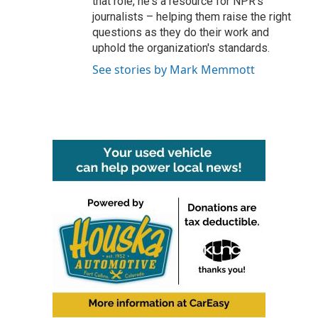
that role, he's a resource for NPR's
journalists – helping them raise the right
questions as they do their work and
uphold the organization's standards.
See stories by Mark Memmott