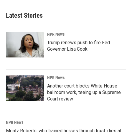
Latest Stories
NPR News
Trump renews push to fire Fed
Governor Lisa Cook
NPR News
Another court blocks White House
ballroom work, teeing up a Supreme
Court review
NPR News
Monty Roberts, who trained horses through trust, dies at