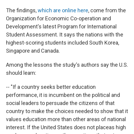
The findings,
which are online here
, come from the
Organization for Economic Co-operation and
Development's latest Program for International
Student Assessment. It says the nations with the
highest-scoring students included South Korea,
Singapore and Canada.
Among the lessons the study's authors say the U.S.
should learn:
-- "If a country seeks better education
performance, it is incumbent on the political and
social leaders to persuade the citizens of that
country to make the choices needed to show that it
values education more than other areas of national
interest. If the United States does not placeas high