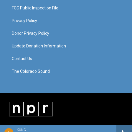
FCC Public Inspection File
Privacy Policy
Donor Privacy Policy
Update Donation Information
Contact Us
The Colorado Sound
KUNC