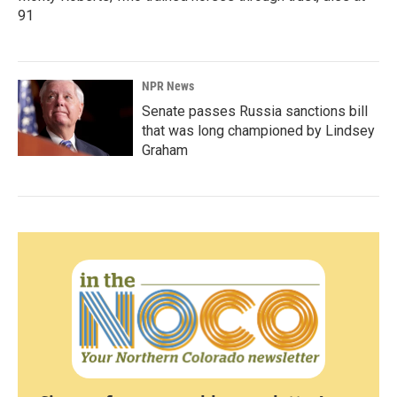
91
NPR News
Senate passes Russia sanctions bill
that was long championed by Lindsey
Graham