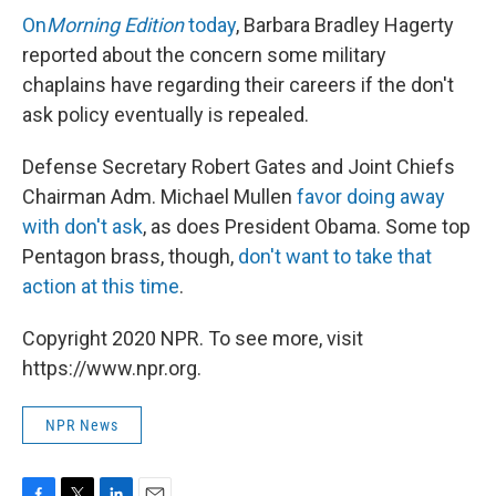
On
Morning Edition
today
, Barbara Bradley Hagerty
reported about the concern some military
chaplains have regarding their careers if the don't
ask policy eventually is repealed.
Defense Secretary Robert Gates and Joint Chiefs
Chairman Adm. Michael Mullen
favor doing away
with don't ask
, as does President Obama. Some top
Pentagon brass, though,
don't want to take that
action at this time
.
Copyright 2020 NPR. To see more, visit
https://www.npr.org.
NPR News