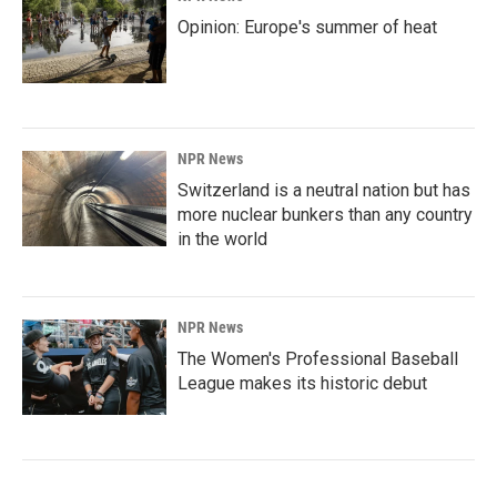
Opinion: Europe's summer of heat
NPR News
Switzerland is a neutral nation but has
more nuclear bunkers than any country
in the world
NPR News
The Women's Professional Baseball
League makes its historic debut