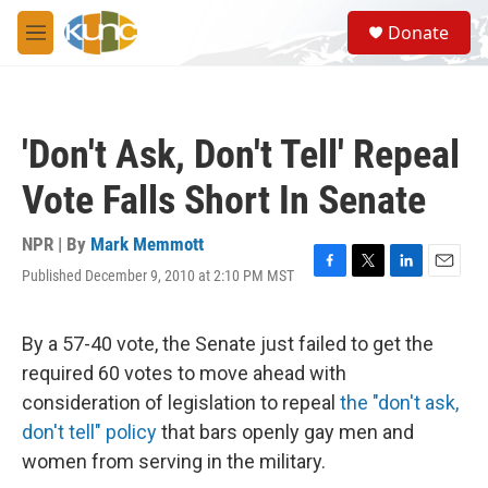
Skip to main content
S
Donate
e
M
a
e
r
n
c
u
h
'Don't Ask, Don't Tell' Repeal
u
e
Vote Falls Short In Senate
r
y
NPR | By
Mark Memmott
Published December 9, 2010 at 2:10 PM MST
F
T
L
E
a
w
i
m
c
i
n
a
e
t
k
i
By a 57-40 vote, the Senate just failed to get the
b
t
e
l
required 60 votes to move ahead with
o
e
d
o
r
I
consideration of legislation to repeal
the "don't ask,
k
n
don't tell" policy
that bars openly gay men and
women from serving in the military.