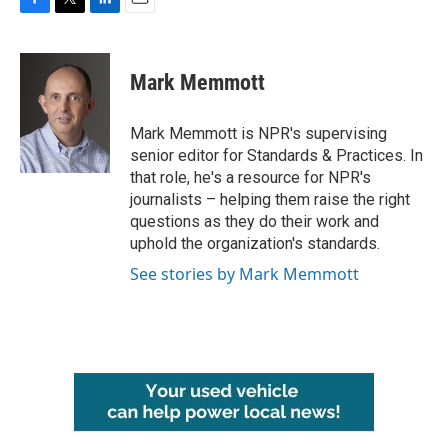
F
T
L
E
a
w
i
m
c
i
n
a
e
t
k
i
Mark Memmott
b
t
e
l
o
e
d
o
r
I
Mark Memmott is NPR's supervising
k
n
senior editor for Standards & Practices. In
that role, he's a resource for NPR's
journalists – helping them raise the right
questions as they do their work and
uphold the organization's standards.
See stories by Mark Memmott