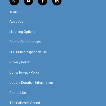
i
y
f
l
n
o
a
i
s
u
c
n
© 2026
t
t
e
k
a
u
b
e
About Us
g
b
o
d
r
e
o
i
a
k
n
Listening Options
m
Career Opportunities
FCC Public Inspection File
Privacy Policy
Donor Privacy Policy
Update Donation Information
Contact Us
The Colorado Sound