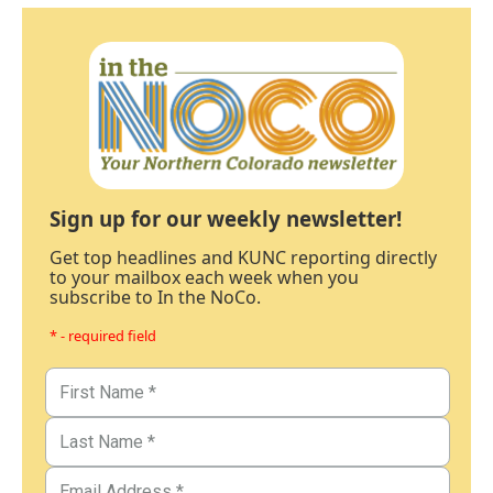
Sign up for our weekly newsletter!
Get top headlines and KUNC reporting directly
to your mailbox each week when you
subscribe to In the NoCo.
* - required field