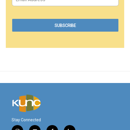
Stay Connected