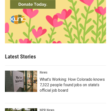
Latest Stories
News
What’s Working: How Colorado knows
7,322 people found jobs on state’s
official job board
NPR News