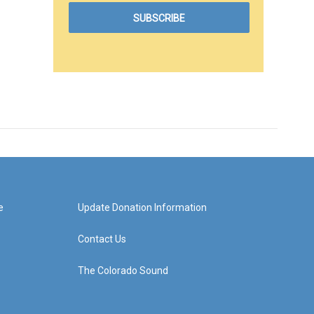
e
Update Donation Information
Contact Us
The Colorado Sound