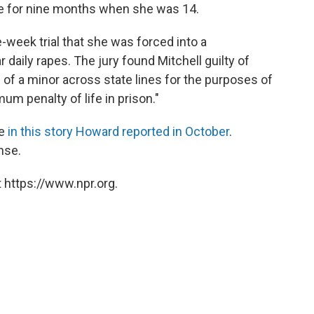
ve for nine months when she was 14.
e-week trial that she was forced into a
aily rapes. The jury found Mitchell guilty of
 of a minor across state lines for the purposes of
um penalty of life in prison."
se
in this story Howard reported in October
.
nse.
 https://www.npr.org.