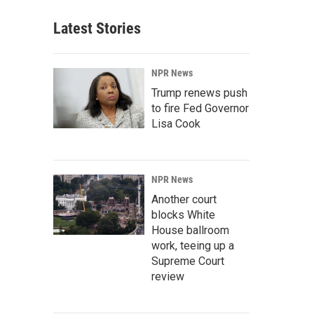
Latest Stories
NPR News
Trump renews push
to fire Fed Governor
Lisa Cook
NPR News
Another court
blocks White
House ballroom
work, teeing up a
Supreme Court
review