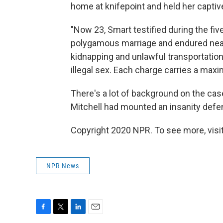
home at knifepoint and held her capti
"Now 23, Smart testified during the fiv
polygamous marriage and endured near d
kidnapping and unlawful transportation
illegal sex. Each charge carries a maxim
There's a lot of background on the ca
Mitchell had mounted an insanity defe
Copyright 2020 NPR. To see more, visit
NPR News
F
T
L
E