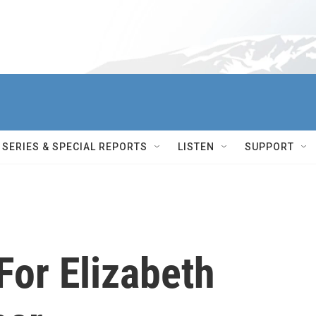
SERIES & SPECIAL REPORTS
LISTEN
SUPPORT
For Elizabeth