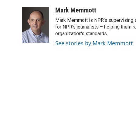
a
w
i
m
c
i
n
a
Mark Memmott
e
t
k
i
Mark Memmott is NPR's supervising seni
b
t
e
l
o
e
d
for NPR's journalists – helping them r
o
r
I
organization's standards.
k
n
See stories by Mark Memmott