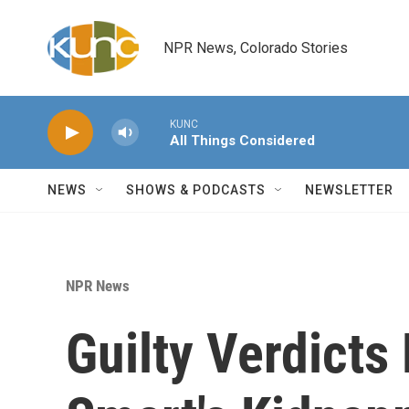
Skip to main content
NPR News, Colorado Stories
KUNC
All Things Considered
NEWS
SHOWS & PODCASTS
NEWSLETTER
NPR News
Guilty Verdicts 