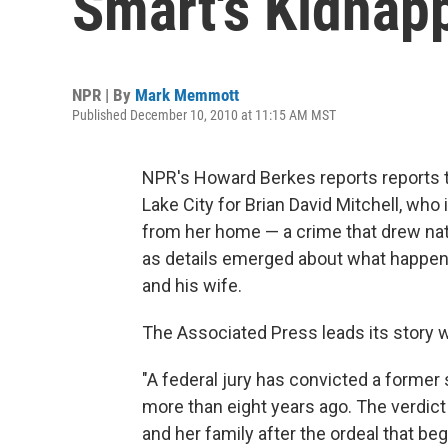
Smart's Kidnap
NPR | By
Mark Memmott
Published December 10, 2010 at 11:15 AM MST
NPR's Howard Berkes reports reports th
Lake City for Brian David Mitchell, wh
from her home — a crime that drew natio
as details emerged about what happened
and his wife.
The Associated Press leads its story wi
"A federal jury has convicted a former
more than eight years ago. The verdict 
and her family after the ordeal that be