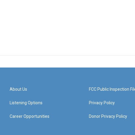
About Us
FCC Public Inspection Fil
Listening Options
Privacy Policy
Career Opportunities
Donor Privacy Policy