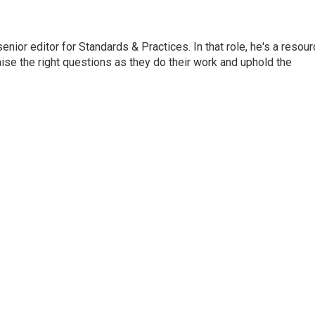
or editor for Standards & Practices. In that role, he's a resour
aise the right questions as they do their work and uphold the