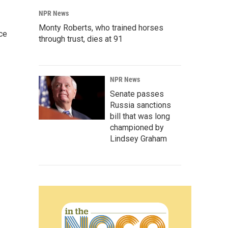
NPR News
Monty Roberts, who trained horses
ce
through trust, dies at 91
NPR News
Senate passes
Russia sanctions
bill that was long
championed by
Lindsey Graham