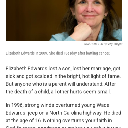
Saul Loeb
/
AFP/Getty Images
Elizabeth Edwards in 2009. She died Tuesday after battling cancer.
Elizabeth Edwards lost a son, lost her marriage, got
sick and got scalded in the bright, hot light of fame.
But anyone who is a parent will understand: After
the death of a child, all other hurts seem small.
In 1996, strong winds overturned young Wade
Edwards' jeep on a North Carolina highway. He died
at the age of 16. Nothing overturns your faith in