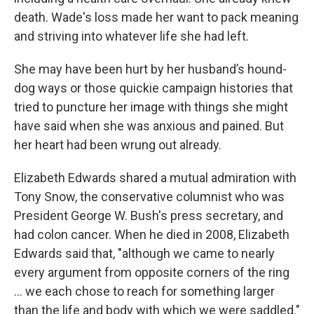
death. Wade's loss made her want to pack meaning
and striving into whatever life she had left.
She may have been hurt by her husband’s hound-
dog ways or those quickie campaign histories that
tried to puncture her image with things she might
have said when she was anxious and pained. But
her heart had been wrung out already.
Elizabeth Edwards shared a mutual admiration with
Tony Snow, the conservative columnist who was
President George W. Bush's press secretary, and
had colon cancer. When he died in 2008, Elizabeth
Edwards said that, "although we came to nearly
every argument from opposite corners of the ring
... we each chose to reach for something larger
than the life and body with which we were saddled."