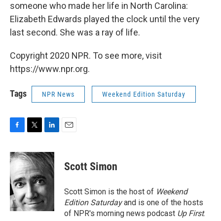
someone who made her life in North Carolina:
Elizabeth Edwards played the clock until the very
last second. She was a ray of life.
Copyright 2020 NPR. To see more, visit
https://www.npr.org.
Tags
NPR News
Weekend Edition Saturday
F
T
L
E
a
w
i
m
c
i
n
a
e
t
k
i
Scott Simon
b
t
e
l
o
e
d
o
r
I
Scott Simon is the host of
Weekend
k
n
Edition Saturday
and is one of the hosts
of NPR's morning news podcast
Up First
.