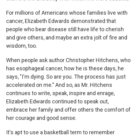
For millions of Americans whose families live with
cancer, Elizabeth Edwards demonstrated that
people who bear disease still have life to cherish
and give others, and maybe an extra jolt of fire and
wisdom, too.
When people ask author Christopher Hitchens, who
has esophageal cancer, how he is these days, he
says, "I'm dying. So are you. The process has just
accelerated on me." And so, as Mr. Hitchens
continues to write, speak, inspire and enrage,
Elizabeth Edwards continued to speak out,
embrace her family and offer others the comfort of
her courage and good sense.
It's apt to use a basketball term to remember