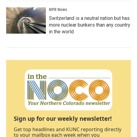
NPR News
Switzerland is a neutral nation but has
more nuclear bunkers than any country
in the world
Sign up for our weekly newsletter!
Get top headlines and KUNC reporting directly
to your mailbox each week when you