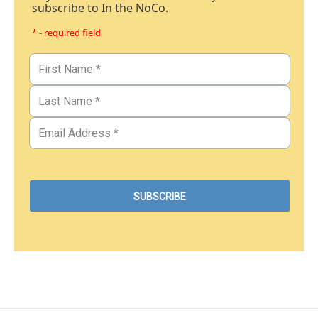
subscribe to In the NoCo.
* - required field