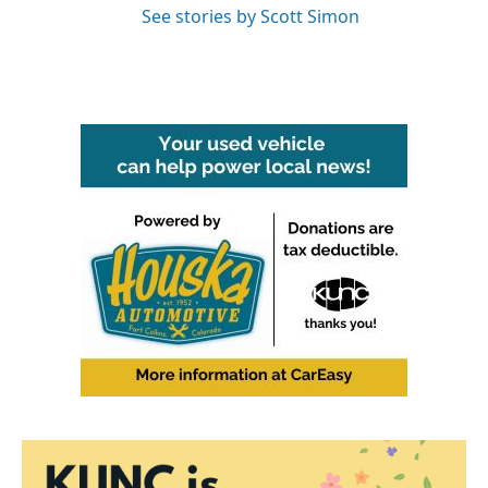
See stories by Scott Simon