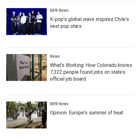
NPR News
K-pop's global wave inspires Chile's
next pop stars
News
What’s Working: How Colorado knows
7,322 people found jobs on state’s
official job board
NPR News
Opinion: Europe's summer of heat