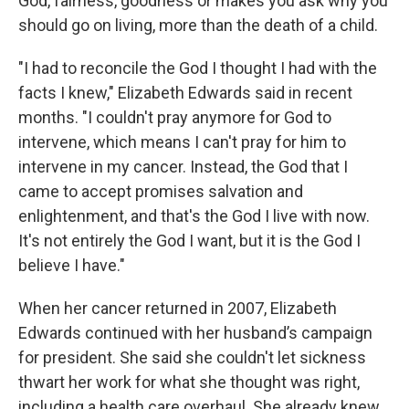
God, fairness, goodness or makes you ask why you
should go on living, more than the death of a child.
"I had to reconcile the God I thought I had with the
facts I knew," Elizabeth Edwards said in recent
months. "I couldn't pray anymore for God to
intervene, which means I can't pray for him to
intervene in my cancer. Instead, the God that I
came to accept promises salvation and
enlightenment, and that's the God I live with now.
It's not entirely the God I want, but it is the God I
believe I have."
When her cancer returned in 2007, Elizabeth
Edwards continued with her husband’s campaign
for president. She said she couldn't let sickness
thwart her work for what she thought was right,
including a health care overhaul. She already knew