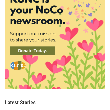
Latest Stories