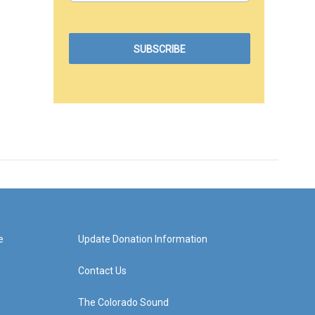
e
Update Donation Information
Contact Us
The Colorado Sound