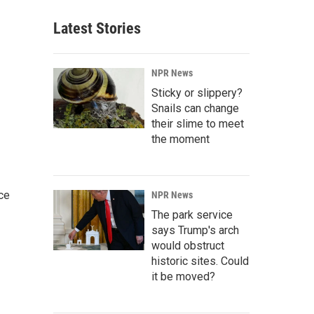
Latest Stories
NPR News
Sticky or slippery?
Snails can change
their slime to meet
the moment
ce
NPR News
The park service
says Trump's arch
would obstruct
historic sites. Could
it be moved?