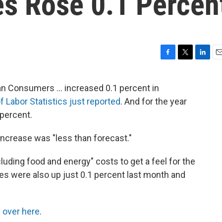
s Rose 0.1 Percen
F
T
L
E
a
w
i
m
c
i
n
a
n Consumers ... increased 0.1 percent in
e
t
k
i
f Labor Statistics just reported
. And for the year
b
t
e
l
o
e
d
 percent.
o
r
I
k
n
crease was "less than forecast."
cluding food and energy" costs to get a feel for the
ces were also up just 0.1 percent last month and
 over here
.