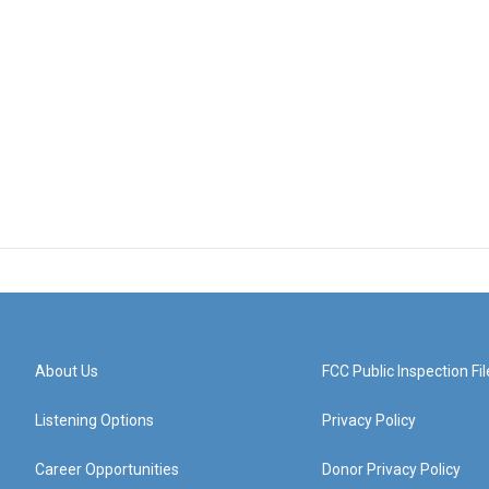
About Us
FCC Public Inspection Fil
Listening Options
Privacy Policy
Career Opportunities
Donor Privacy Policy