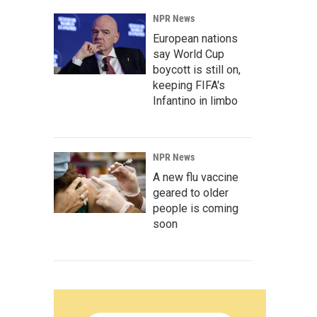
NPR News
European nations
say World Cup
boycott is still on,
keeping FIFA's
Infantino in limbo
NPR News
A new flu vaccine
geared to older
people is coming
soon