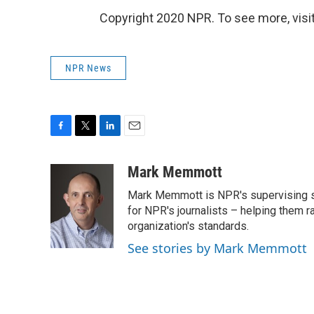
Copyright 2020 NPR. To see more, visit
NPR News
F
T
L
E
a
w
i
m
c
i
n
a
Mark Memmott
e
t
k
i
Mark Memmott is NPR's supervising seni
b
t
e
l
o
e
d
for NPR's journalists – helping them r
o
r
I
organization's standards.
k
n
See stories by Mark Memmott