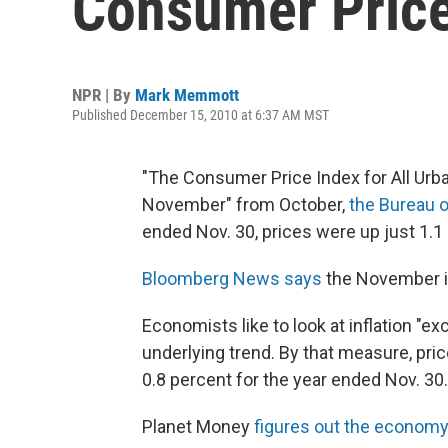
Consumer Price
NPR | By
Mark Memmott
Published December 15, 2010 at 6:37 AM MST
"The Consumer Price Index for All Urba
November" from October,
the Bureau o
ended Nov. 30, prices were up just 1.1
Bloomberg News says
the November in
Economists like to look at inflation "ex
underlying trend. By that measure, pri
0.8 percent for the year ended Nov. 30.
Planet Money
figures out the economy