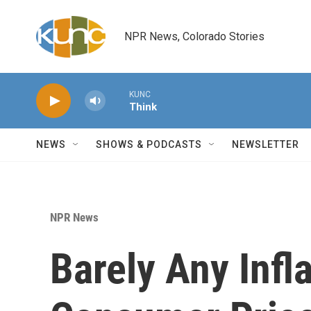
Skip to main content
NPR News, Colorado Stories
KUNC
Think
NEWS
SHOWS & PODCASTS
NEWSLETTER
NPR News
Barely Any Infl