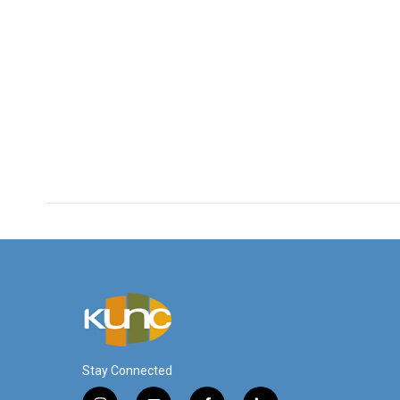
Stay Connected