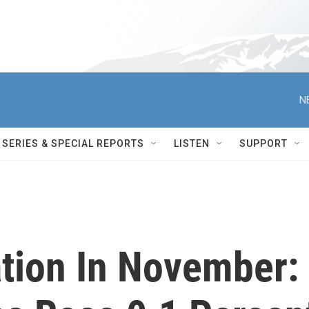
N
SERIES & SPECIAL REPORTS
LISTEN
SUPPORT
ation In November: