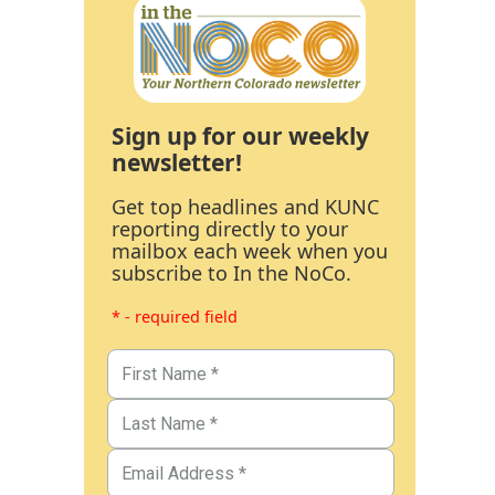
Sign up for our weekly
newsletter!
Get top headlines and KUNC
reporting directly to your
mailbox each week when you
subscribe to In the NoCo.
* - required field