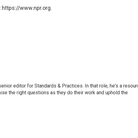
 https://www.npr.org.
or editor for Standards & Practices. In that role, he's a resour
aise the right questions as they do their work and uphold the