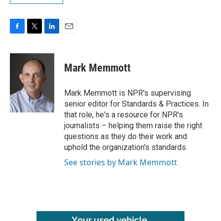
F
T
L
E
a
w
i
m
c
i
n
a
e
t
k
i
Mark Memmott
b
t
e
l
o
e
d
o
r
I
Mark Memmott is NPR's supervising
k
n
senior editor for Standards & Practices. In
that role, he's a resource for NPR's
journalists – helping them raise the right
questions as they do their work and
uphold the organization's standards.
See stories by Mark Memmott