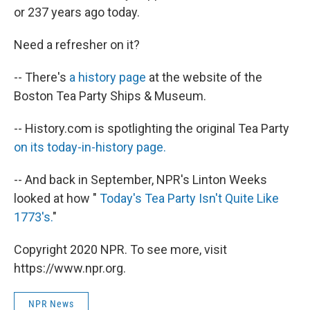
or 237 years ago today.
Need a refresher on it?
-- There's
a history page
at the website of the
Boston Tea Party Ships & Museum.
-- History.com is spotlighting the original Tea Party
on its today-in-history page.
-- And back in September, NPR's Linton Weeks
looked at how "
Today's Tea Party Isn't Quite Like
1773's.
"
Copyright 2020 NPR. To see more, visit
https://www.npr.org.
NPR News