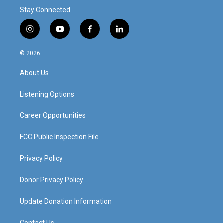
Stay Connected
i
y
f
l
n
o
a
i
s
u
c
n
© 2026
t
t
e
k
a
u
b
e
About Us
g
b
o
d
r
e
o
i
a
k
n
Listening Options
m
Career Opportunities
FCC Public Inspection File
Privacy Policy
Donor Privacy Policy
Update Donation Information
Contact Us