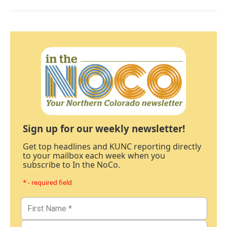
Sign up for our weekly newsletter!
Get top headlines and KUNC reporting directly
to your mailbox each week when you
subscribe to In the NoCo.
* - required field