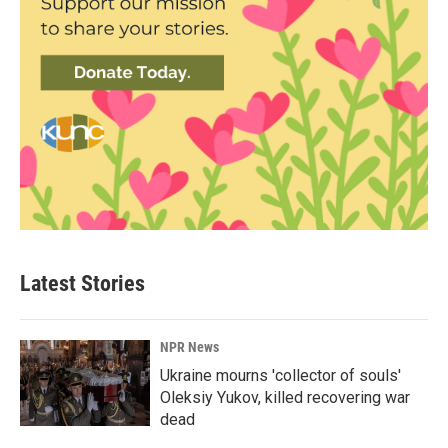
Latest Stories
NPR News
Ukraine mourns 'collector of souls'
Oleksiy Yukov, killed recovering war
dead