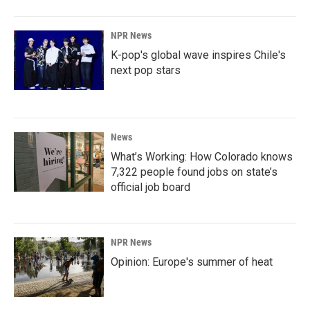
NPR News
K-pop's global wave inspires Chile's
next pop stars
News
What’s Working: How Colorado knows
7,322 people found jobs on state’s
official job board
NPR News
Opinion: Europe's summer of heat