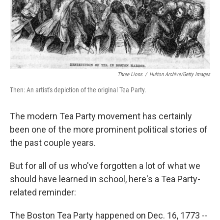
Three Lions
/
Hulton Archive/Getty Images
Then: An artist's depiction of the original Tea Party.
The modern Tea Party movement has certainly
been one of the more prominent political stories of
the past couple years.
But for all of us who've forgotten a lot of what we
should have learned in school, here's a Tea Party-
related reminder:
The Boston Tea Party happened on Dec. 16, 1773 --