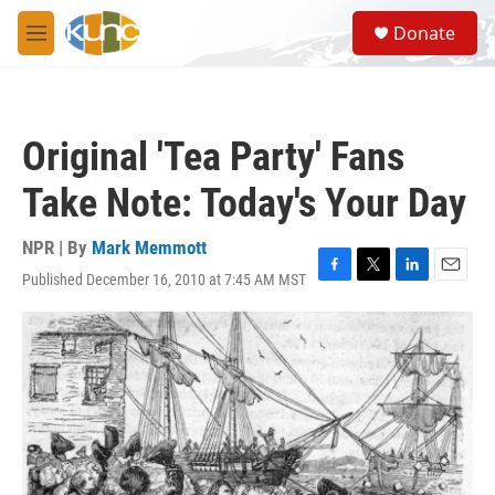
Skip to main content
S
Donate
e
M
a
e
r
n
c
u
h
Original 'Tea Party' Fans
u
e
Take Note: Today's Your Day
r
y
NPR | By
Mark Memmott
Published December 16, 2010 at 7:45 AM MST
F
T
L
E
a
w
i
m
c
i
n
a
e
t
k
i
b
t
e
l
o
e
d
o
r
I
k
n