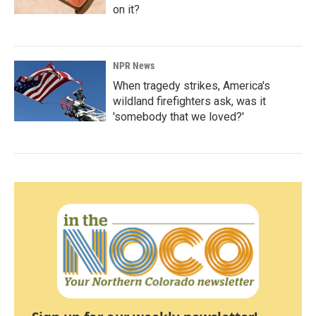
on it?
NPR News
When tragedy strikes, America's
wildland firefighters ask, was it
'somebody that we loved?'