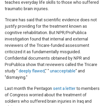
teaches everyday life skills to those who suffered
traumatic brain injuries.
Tricare has said that scientific evidence does not
justify providing for the treatment known as
cognitive rehabilitation. But NPR/ProPublica
investigation found that internal and external
reviewers of the Tricare-funded assessment
criticized it as fundamentally misguided.
Confidential documents obtained by NPR and
ProPublica show that reviewers called the Tricare
study "
deeply flawed
," "
unacceptable
" and
"dismaying."
Last month the Pentagon
sent a letter
to members
of Congress worried about the treatment of
soldiers who suffered brain injuries in Iraq and