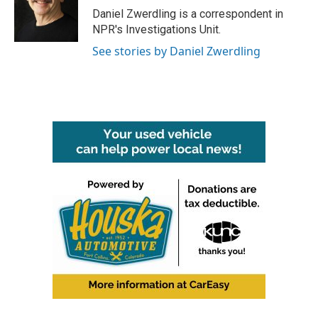
Daniel Zwerdling is a correspondent in
NPR's Investigations Unit.
See stories by Daniel Zwerdling