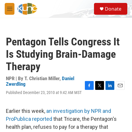
Skip to main content
S
Donate
e
M
a
e
r
n
c
u
h
Pentagon Tells Congress It
u
e
Is Studying Brain-Damage
r
y
Therapy
NPR | By
T. Christian Miller
,
Daniel
Zwerdling
F
T
L
E
Published December 23, 2010 at 9:42 AM MST
a
w
i
m
c
i
n
a
e
t
k
i
Earlier this week,
an investigation by NPR and
b
t
e
l
o
e
d
ProPublica reported
that Tricare, the Pentagon's
o
r
I
health plan, refuses to pay for a therapy that
k
n