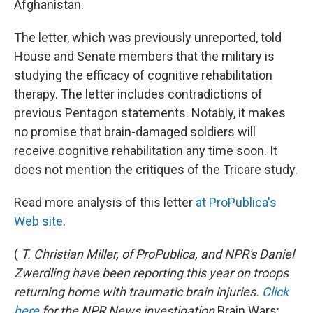
Afghanistan.
The letter, which was previously unreported, told
House and Senate members that the military is
studying the efficacy of cognitive rehabilitation
therapy. The letter includes contradictions of
previous Pentagon statements. Notably, it makes
no promise that brain-damaged soldiers will
receive cognitive rehabilitation any time soon. It
does not mention the critiques of the Tricare study.
Read more analysis of this letter
at ProPublica's
Web site
.
(
T. Christian Miller, of ProPublica, and NPR's Daniel
Zwerdling have been reporting this year on troops
returning home with traumatic brain injuries.
Click
here
for the NPR News investigation
Brain Wars: