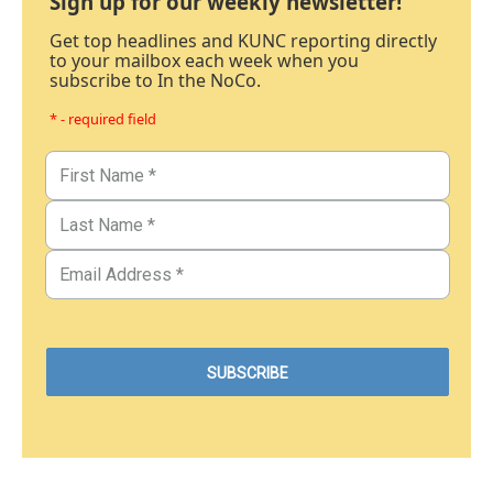
Sign up for our weekly newsletter!
Get top headlines and KUNC reporting directly
to your mailbox each week when you
subscribe to In the NoCo.
* - required field