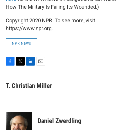
How The Military Is Failing Its Wounded.)
Copyright 2020 NPR. To see more, visit
https://www.npr.org.
NPR News
F
T
L
E
a
w
i
m
c
i
n
a
e
t
k
i
T. Christian Miller
b
t
e
l
o
e
d
o
r
I
k
n
Daniel Zwerdling