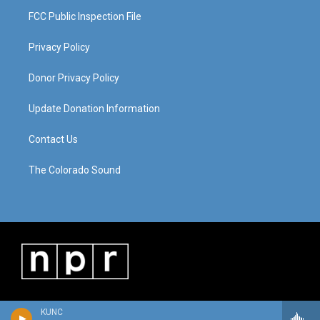
FCC Public Inspection File
Privacy Policy
Donor Privacy Policy
Update Donation Information
Contact Us
The Colorado Sound
KUNC