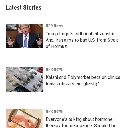
Latest Stories
NPR News
Trump targets birthright citizenship.
And, Iran aims to ban U.S. from Strait
of Hormuz
NPR News
Kalshi and Polymarket bets on clinical
trials criticized as 'ghastly'
NPR News
Everyone's talking about hormone
therapy for menopause. Should I be