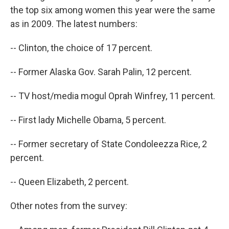
the top six among women this year were the same
as in 2009. The latest numbers:
-- Clinton, the choice of 17 percent.
-- Former Alaska Gov. Sarah Palin, 12 percent.
-- TV host/media mogul Oprah Winfrey, 11 percent.
-- First lady Michelle Obama, 5 percent.
-- Former secretary of State Condoleezza Rice, 2
percent.
-- Queen Elizabeth, 2 percent.
Other notes from the survey: