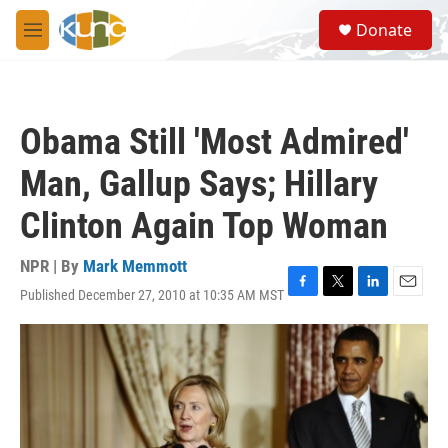
Skip to main content
S
Donate
e
M
a
e
r
n
c
u
h
Obama Still 'Most Admired'
u
e
Man, Gallup Says; Hillary
r
y
Clinton Again Top Woman
NPR | By
Mark Memmott
Published December 27, 2010 at 10:35 AM MST
F
T
L
E
a
w
i
m
c
i
n
a
e
t
k
i
b
t
e
l
o
e
d
o
r
I
k
n