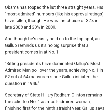
Obama has topped the list three straight years. His
"most-admired" numbers (like his approval ratings)
have fallen, though. He was the choice of 32% in
late 2008 and 30% in 2009.
And though he's easily held on to the top spot, as
Gallup reminds us it's no big surprise that a
president comes in at No. 1:
"Sitting presidents have dominated Gallup's Most
Admired Man poll over the years, achieving No. 1 in
52 out of 64 measures since Gallup initiated the
question in 1946."
Secretary of State Hillary Rodham Clinton remains
the solid top No. 1 as most-admired woman,
finishing first for the ninth straight year. Gallup says