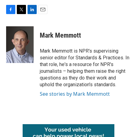
F
T
L
E
a
w
i
m
c
i
n
a
e
t
k
i
Mark Memmott
b
t
e
l
o
e
d
o
r
I
Mark Memmott is NPR's supervising
k
n
senior editor for Standards & Practices. In
that role, he's a resource for NPR's
journalists – helping them raise the right
questions as they do their work and
uphold the organization's standards.
See stories by Mark Memmott