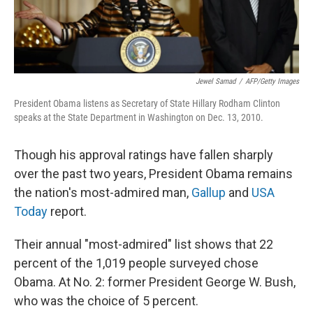
Jewel Samad
/
AFP/Getty Images
President Obama listens as Secretary of State Hillary Rodham Clinton
speaks at the State Department in Washington on Dec. 13, 2010.
Though his approval ratings have fallen sharply
over the past two years, President Obama remains
the nation's most-admired man,
Gallup
and
USA
Today
report.
Their annual "most-admired" list shows that 22
percent of the 1,019 people surveyed chose
Obama. At No. 2: former President George W. Bush,
who was the choice of 5 percent.