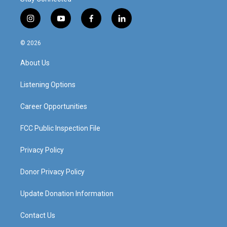
i
y
f
l
n
o
a
i
s
u
c
n
© 2026
t
t
e
k
a
u
b
e
About Us
g
b
o
d
r
e
o
i
a
k
n
Listening Options
m
Career Opportunities
FCC Public Inspection File
Privacy Policy
Donor Privacy Policy
Update Donation Information
Contact Us