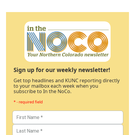
Sign up for our weekly newsletter!
Get top headlines and KUNC reporting directly
to your mailbox each week when you
subscribe to In the NoCo.
* - required field