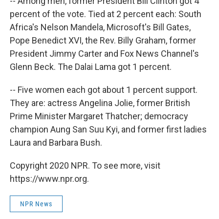
-- Among men, former President Bill Clinton got 4
percent of the vote. Tied at 2 percent each: South
Africa's Nelson Mandela, Microsoft's Bill Gates,
Pope Benedict XVI, the Rev. Billy Graham, former
President Jimmy Carter and Fox News Channel's
Glenn Beck. The Dalai Lama got 1 percent.
-- Five women each got about 1 percent support.
They are: actress Angelina Jolie, former British
Prime Minister Margaret Thatcher; democracy
champion Aung San Suu Kyi, and former first ladies
Laura and Barbara Bush.
Copyright 2020 NPR. To see more, visit
https://www.npr.org.
NPR News