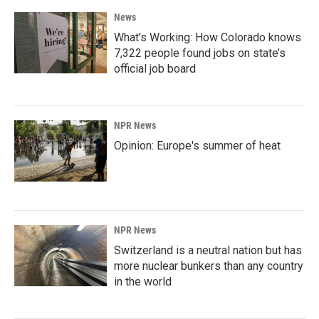
News
What’s Working: How Colorado knows
7,322 people found jobs on state’s
official job board
NPR News
Opinion: Europe's summer of heat
NPR News
Switzerland is a neutral nation but has
more nuclear bunkers than any country
in the world