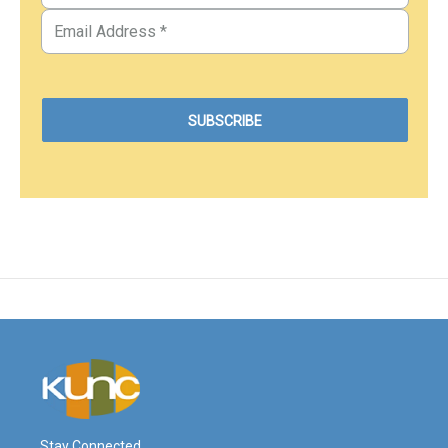
Stay Connected