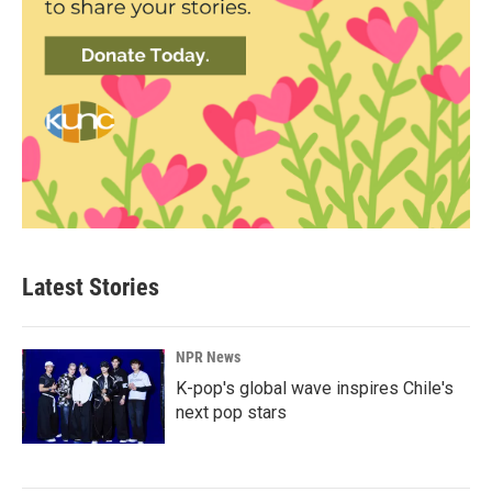
Latest Stories
NPR News
K-pop's global wave inspires Chile's
next pop stars