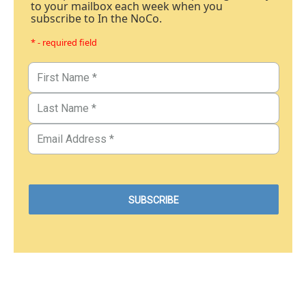
to your mailbox each week when you
subscribe to In the NoCo.
* - required field