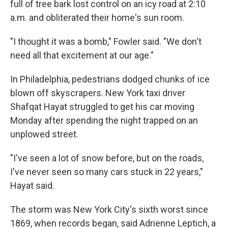
full of tree bark lost control on an icy road at 2:10
a.m. and obliterated their home's sun room.
"I thought it was a bomb," Fowler said. "We don't
need all that excitement at our age."
In Philadelphia, pedestrians dodged chunks of ice
blown off skyscrapers. New York taxi driver
Shafqat Hayat struggled to get his car moving
Monday after spending the night trapped on an
unplowed street.
"I've seen a lot of snow before, but on the roads,
I've never seen so many cars stuck in 22 years,"
Hayat said.
The storm was New York City's sixth worst since
1869, when records began, said Adrienne Leptich, a