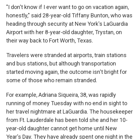
"I don't know if I ever want to go on vacation again,
honestly," said 28-year-old Tiffany Bunton, who was
heading through security at New York's LaGuardia
Airport with her 8-year-old daughter, Trystan, on
their way back to Fort Worth, Texas.
Travelers were stranded at airports, train stations
and bus stations, but although transportation
started moving again, the outcome isn't bright for
some of those who remain stranded.
For example, Adriana Siqueira, 38, was rapidly
running of money Tuesday with no end in sight to
her travel nightmare at LaGuardia. The housekeeper
from Ft. Lauderdale has been told she and her 10-
year-old daughter cannot get home until New
Year's Day. They have already spent one night in the