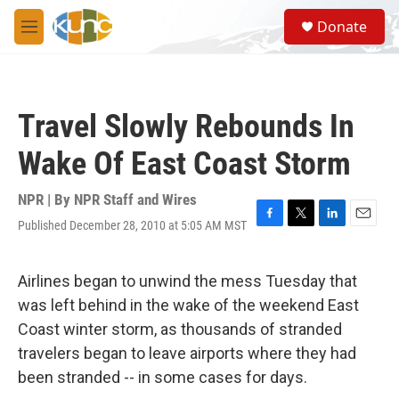
Skip to main content
S
Donate
e
M
a
e
r
n
c
u
h
Travel Slowly Rebounds In
u
e
Wake Of East Coast Storm
r
y
NPR | By
NPR Staff and Wires
Published December 28, 2010 at 5:05 AM MST
F
T
L
E
a
w
i
m
c
i
n
a
e
t
k
i
Airlines began to unwind the mess Tuesday that
b
t
e
l
was left behind in the wake of the weekend East
o
e
d
o
r
I
Coast winter storm, as thousands of stranded
k
n
travelers began to leave airports where they had
been stranded -- in some cases for days.