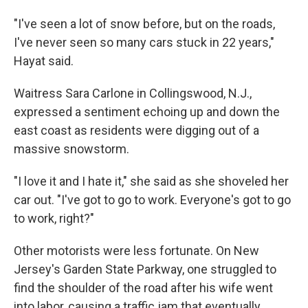
"I've seen a lot of snow before, but on the roads,
I've never seen so many cars stuck in 22 years,"
Hayat said.
Waitress Sara Carlone in Collingswood, N.J.,
expressed a sentiment echoing up and down the
east coast as residents were digging out of a
massive snowstorm.
"I love it and I hate it," she said as she shoveled her
car out. "I've got to go to work. Everyone's got to go
to work, right?"
Other motorists were less fortunate. On New
Jersey's Garden State Parkway, one struggled to
find the shoulder of the road after his wife went
into labor, causing a traffic jam that eventually