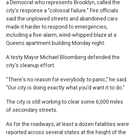
a Democrat who represents Brooklyn, called the
city's response a "colossal failure." Fire officials
said the unplowed streets and abandoned cars
made it harder to respond to emergencies,
including a five-alarm, wind-whipped blaze at a
Queens apartment building Monday night.
A testy Mayor Michael Bloomberg defended the
city's cleanup effort.
"There's no reason for everybody to panic," he said.
"Our city is doing exactly what you'd want it to do."
The city is still working to clear some 6,000 miles
of secondary streets.
As for the roadways, at least a dozen fatalities were
reported across several states at the height of the