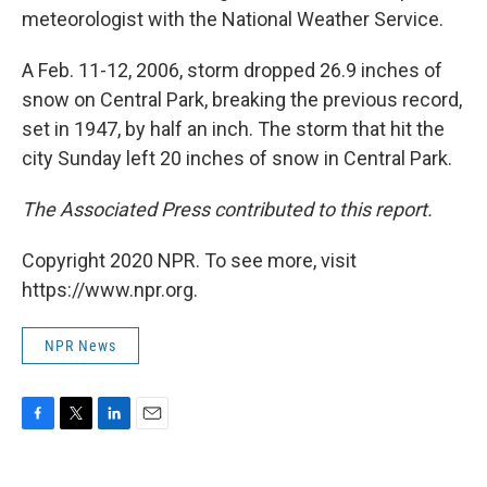
meteorologist with the National Weather Service.
A Feb. 11-12, 2006, storm dropped 26.9 inches of
snow on Central Park, breaking the previous record,
set in 1947, by half an inch. The storm that hit the
city Sunday left 20 inches of snow in Central Park.
The Associated Press contributed to this report.
Copyright 2020 NPR. To see more, visit
https://www.npr.org.
NPR News
F
T
L
E
a
w
i
m
c
i
n
a