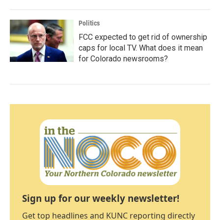
Politics
FCC expected to get rid of ownership
caps for local TV. What does it mean
for Colorado newsrooms?
Sign up for our weekly newsletter!
Get top headlines and KUNC reporting directly