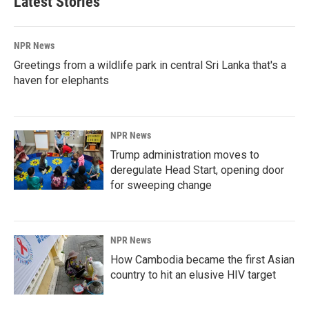
Latest Stories
NPR News
Greetings from a wildlife park in central Sri Lanka that's a
haven for elephants
NPR News
Trump administration moves to
deregulate Head Start, opening door
for sweeping change
NPR News
How Cambodia became the first Asian
country to hit an elusive HIV target