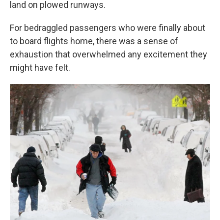
land on plowed runways.
For bedraggled passengers who were finally about
to board flights home, there was a sense of
exhaustion that overwhelmed any excitement they
might have felt.