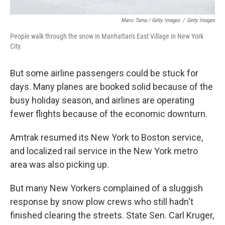
Mario Tama / Getty Images
/
Getty Images
People walk through the snow in Manhattan's East Village in New York
City.
But some airline passengers could be stuck for
days. Many planes are booked solid because of the
busy holiday season, and airlines are operating
fewer flights because of the economic downturn.
Amtrak resumed its New York to Boston service,
and localized rail service in the New York metro
area was also picking up.
But many New Yorkers complained of a sluggish
response by snow plow crews who still hadn't
finished clearing the streets. State Sen. Carl Kruger,