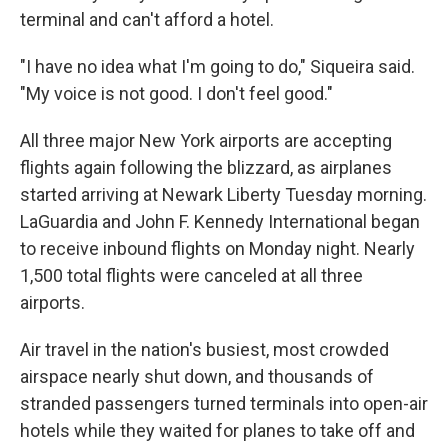
terminal and can't afford a hotel.
"I have no idea what I'm going to do," Siqueira said.
"My voice is not good. I don't feel good."
All three major New York airports are accepting
flights again following the blizzard, as airplanes
started arriving at Newark Liberty Tuesday morning.
LaGuardia and John F. Kennedy International began
to receive inbound flights on Monday night. Nearly
1,500 total flights were canceled at all three
airports.
Air travel in the nation's busiest, most crowded
airspace nearly shut down, and thousands of
stranded passengers turned terminals into open-air
hotels while they waited for planes to take off and