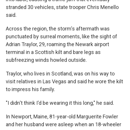
stranded 30 vehicles, state trooper Chris Menello
said.
Across the region, the storm's aftermath was
punctuated by surreal moments, like the sight of
Adrian Traylor, 29, roaming the Newark airport
terminal in a Scottish kilt and bare legs as
subfreezing winds howled outside.
Traylor, who lives in Scotland, was on his way to
visit relatives in Las Vegas and said he wore the kilt
to impress his family.
"I didn't think I'd be wearing it this long," he said.
In Newport, Maine, 81-year-old Marguerite Fowler
and her husband were asleep when an 18-wheeler