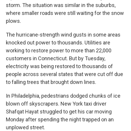
storm. The situation was similar in the suburbs,
where smaller roads were still waiting for the snow
plows.
The hurricane-strength wind gusts in some areas
knocked out power to thousands. Utilities are
working to restore power to more than 22,000
customers in Connecticut. But by Tuesday,
electricity was being restored to thousands of
people across several states that were cut off due
to falling trees that brought down lines.
In Philadelphia, pedestrians dodged chunks of ice
blown off skyscrapers. New York taxi driver
Shafqat Hayat struggled to get his car moving
Monday after spending the night trapped on an
unplowed street.