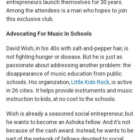
entrepreneurs launch themselves for 30 years.
Among the attendees is a man who hopes to join
this exclusive club.
Advocating For Music In Schools
David Wish, in his 40s with salt-and-pepper hair, is
not fighting hunger or disease. But he is just as
passionate about addressing another problem: the
disappearance of music education from public
schools. His organization,
Little Kids Rock
, is active
in 26 cities. It helps provide instruments and music
instruction to kids, at no cost to the schools.
Wish is already a seasoned social entrepreneur, but
he wants to become an Ashoka fellow. And it's not
because of the cash award. Instead, he wants to be
part of the network of fellows devoted to social