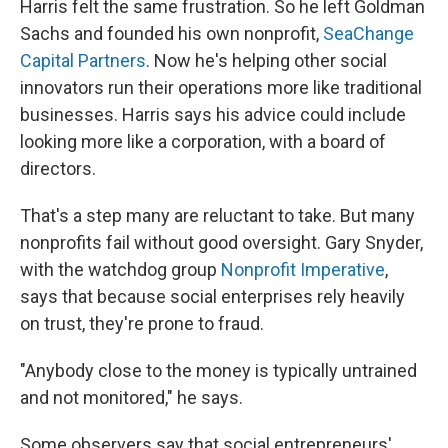
Harris felt the same frustration. So he left Goldman
Sachs and founded his own nonprofit,
SeaChange
Capital Partners
. Now he's helping other social
innovators run their operations more like traditional
businesses. Harris says his advice could include
looking more like a corporation, with a board of
directors.
That's a step many are reluctant to take. But many
nonprofits fail without good oversight. Gary Snyder,
with the watchdog group
Nonprofit Imperative
,
says that because social enterprises rely heavily
on trust, they're prone to fraud.
"Anybody close to the money is typically untrained
and not monitored," he says.
Some observers say that social entrepreneurs'