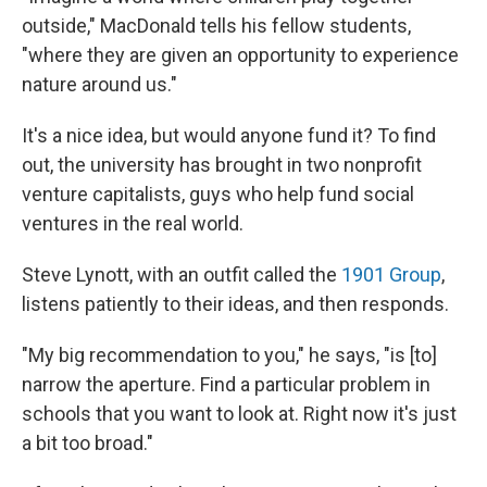
outside," MacDonald tells his fellow students,
"where they are given an opportunity to experience
nature around us."
It's a nice idea, but would anyone fund it? To find
out, the university has brought in two nonprofit
venture capitalists, guys who help fund social
ventures in the real world.
Steve Lynott, with an outfit called the
1901 Group
,
listens patiently to their ideas, and then responds.
"My big recommendation to you," he says, "is [to]
narrow the aperture. Find a particular problem in
schools that you want to look at. Right now it's just
a bit too broad."