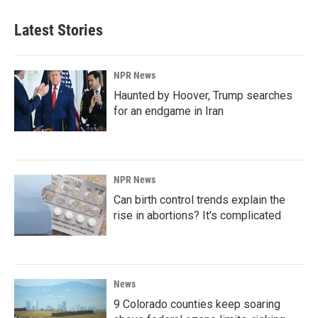
Latest Stories
NPR News
Haunted by Hoover, Trump searches
for an endgame in Iran
NPR News
Can birth control trends explain the
rise in abortions? It's complicated
News
9 Colorado counties keep soaring