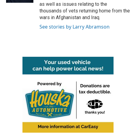
as well as issues relating to the
thousands of vets returning home from the
wars in Afghanistan and Iraq.
See stories by Larry Abramson