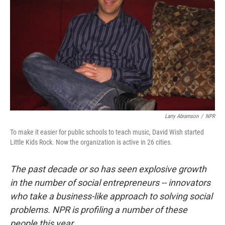
Larry Abramson
/
NPR
To make it easier for public schools to teach music, David Wish started
Little Kids Rock. Now the organization is active in 26 cities.
The past decade or so has seen explosive growth
in the number of social entrepreneurs -- innovators
who take a business-like approach to solving social
problems. NPR is profiling a number of these
people this year.