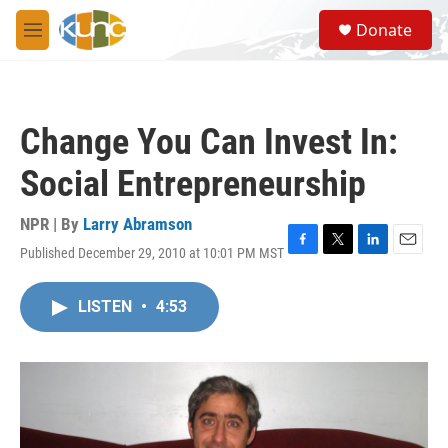
Skip to main content
S
Donate
e
M
a
e
r
n
c
u
h
Change You Can Invest In:
u
e
Social Entrepreneurship
r
y
NPR | By
Larry Abramson
Published December 29, 2010 at 10:01 PM MST
F
T
L
E
a
w
i
m
c
i
n
a
LISTEN
•
4:53
e
t
k
i
b
t
e
l
o
e
d
o
r
I
k
n