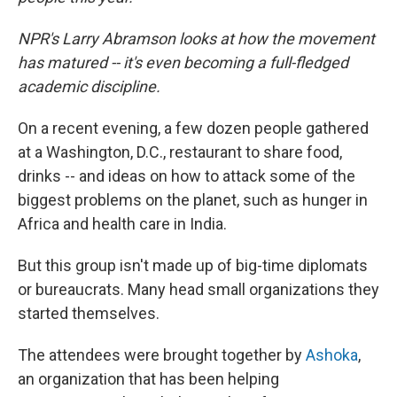
NPR's Larry Abramson looks at how the movement
has matured -- it's even becoming a full-fledged
academic discipline.
On a recent evening, a few dozen people gathered
at a Washington, D.C., restaurant to share food,
drinks -- and ideas on how to attack some of the
biggest problems on the planet, such as hunger in
Africa and health care in India.
But this group isn't made up of big-time diplomats
or bureaucrats. Many head small organizations they
started themselves.
The attendees were brought together by
Ashoka
,
an organization that has been helping