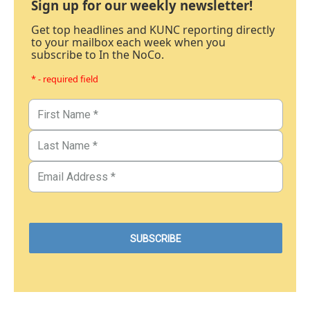
Sign up for our weekly newsletter!
Get top headlines and KUNC reporting directly
to your mailbox each week when you
subscribe to In the NoCo.
* - required field