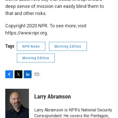
deep sense of mission can easily blind them to
that and other risks.
Copyright 2020 NPR. To see more, visit
https://www.npr.org.
Tags
NPR News
Morning Edition
Morning Edition
F
T
L
E
a
w
i
m
c
i
n
a
e
t
k
i
Larry Abramson
b
t
e
l
o
e
d
o
r
I
Larry Abramson is NPR's National Security
k
n
Correspondent. He covers the Pentagon,