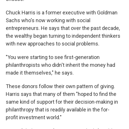
Chuck Harris is a former executive with Goldman
Sachs who's now working with social
entrepreneurs. He says that over the past decade,
the wealthy began turning to independent thinkers
with new approaches to social problems.
"You were starting to see first-generation
philanthropists who didn't inherit the money had
made it themselves," he says.
These donors follow their own pattern of giving.
Harris says that many of them "hoped to find the
same kind of support for their decision-making in
philanthropy that is readily available in the for-
profit investment world."