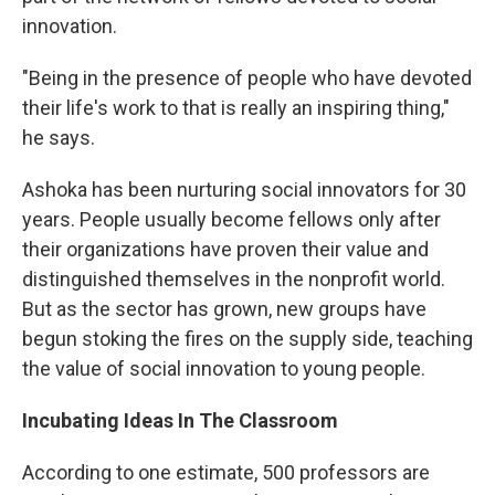
innovation.
"Being in the presence of people who have devoted
their life's work to that is really an inspiring thing,"
he says.
Ashoka has been nurturing social innovators for 30
years. People usually become fellows only after
their organizations have proven their value and
distinguished themselves in the nonprofit world.
But as the sector has grown, new groups have
begun stoking the fires on the supply side, teaching
the value of social innovation to young people.
Incubating Ideas In The Classroom
According to one estimate, 500 professors are