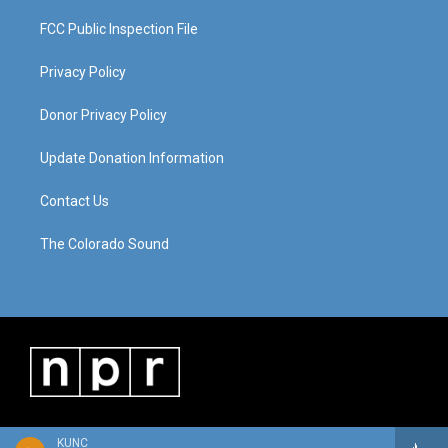
FCC Public Inspection File
Privacy Policy
Donor Privacy Policy
Update Donation Information
Contact Us
The Colorado Sound
KUNC