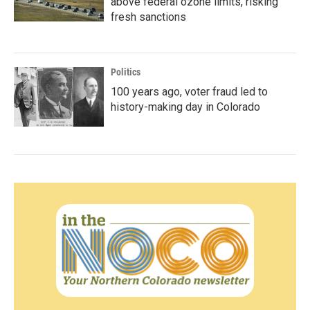
above federal ozone limits, risking
fresh sanctions
Politics
100 years ago, voter fraud led to
history-making day in Colorado