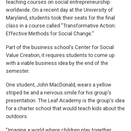
teaching courses on social entrepreneurship
worldwide. On a recent day at the University of
Maryland, students took their seats for the final
class in a course called "Transformative Action:
Effective Methods for Social Change."
Part of the business school's Center for Social
Value Creation, it requires students to come up
with a viable business idea by the end of the
semester.
One student, John MacDonald, wears a yellow
striped tie and a nervous smile for his group's
presentation. The Leaf Academy is the group's idea
for a charter school that would teach kids about the
outdoors.
"Imagine a world where children play together