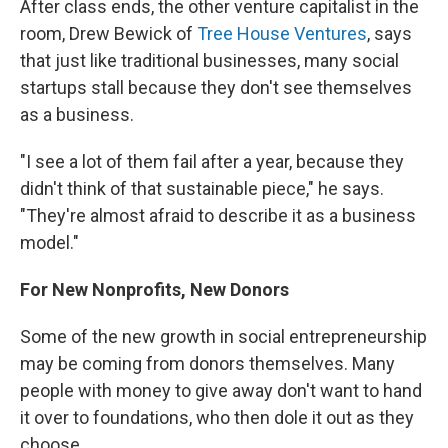
After class ends, the other venture capitalist in the
room, Drew Bewick of
Tree House Ventures
, says
that just like traditional businesses, many social
startups stall because they don't see themselves
as a business.
"I see a lot of them fail after a year, because they
didn't think of that sustainable piece," he says.
"They're almost afraid to describe it as a business
model."
For New Nonprofits, New Donors
Some of the new growth in social entrepreneurship
may be coming from donors themselves. Many
people with money to give away don't want to hand
it over to foundations, who then dole it out as they
choose.