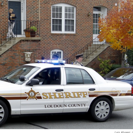
Luis Alvarez
/