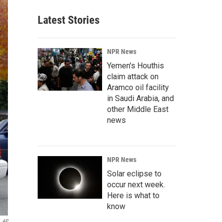
Latest Stories
NPR News
Yemen's Houthis
claim attack on
Aramco oil facility
in Saudi Arabia, and
other Middle East
news
NPR News
Solar eclipse to
occur next week.
Here is what to
know
AP