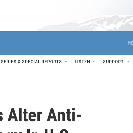
NE
SERIES & SPECIAL REPORTS
LISTEN
SUPPORT
 Alter Anti-