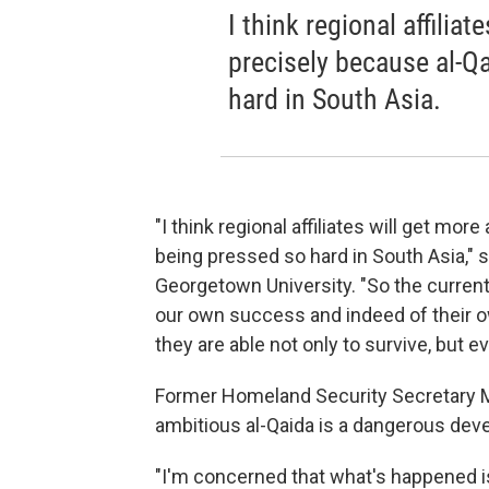
I think regional affilia
precisely because al-Qa
hard in South Asia.
"I think regional affiliates will get mo
being pressed so hard in South Asia," 
Georgetown University. "So the current t
our own success and indeed of their ow
they are able not only to survive, but ev
Former Homeland Security Secretary Mi
ambitious al-Qaida is a dangerous dev
"I'm concerned that what's happened is 