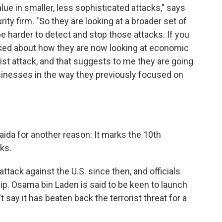
value in smaller, less sophisticated attacks," says
ty firm. "So they are looking at a broader set of
l be harder to detect and stop those attacks. If you
alked about how they are now looking at economic
rist attack, and that suggests to me they are going
sinesses in the way they previously focused on
aida for another reason: It marks the 10th
cks.
tack against the U.S. since then, and officials
hip. Osama bin Laden is said to be keen to launch
 say it has beaten back the terrorist threat for a