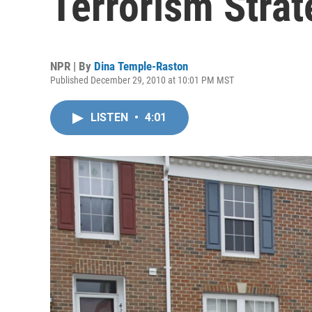
Terrorism Strat
NPR | By
Dina Temple-Raston
Published December 29, 2010 at 10:01 PM MST
LISTEN
•
4:01