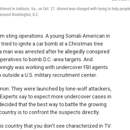
Ahmed in Ashburn, Va., on Oct. 27. Ahmed was charged with trying to help peopl
 around Washington, D.C.
rism sting operations. A young Somali-American in
tried to ignite a car bomb at a Christmas tree
nia man was arrested after he allegedly conspired
peratives to bomb D.C.-area targets. And
wingly was working with undercover FBI agents
tside a U.S. military recruitment center.
mon: They were launched by lone-wolf attackers,
. Experts say to expect more undercover cases in
ecided that the best way to battle the growing
ountry is to confront the suspects directly.
is country that you don't see characterized in TV