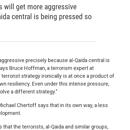
tes will get more aggressive
ida central is being pressed so
re aggressive precisely because al-Qaida central is
says Bruce Hoffman, a terrorism expert at
errorist strategy ironically is at once a product of
n resiliency. Even under this intense pressure,
olve a different strategy."
chael Chertoff says that in its own way, a less
elopment.
that the terrorists, al-Qaida and similar groups,