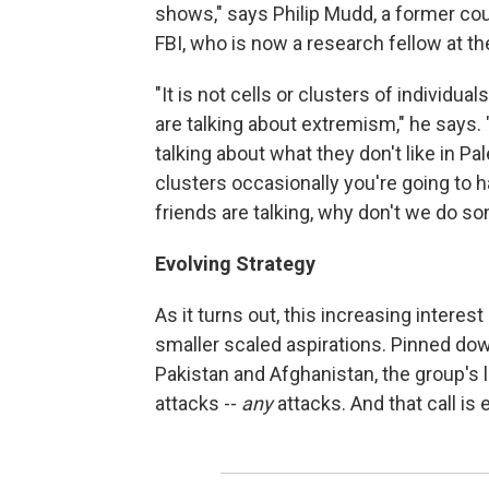
shows," says Philip Mudd, a former coun
FBI, who is now a research fellow at 
"It is not cells or clusters of individual
are talking about extremism," he says. "
talking about what they don't like in Pa
clusters occasionally you're going to ha
friends are talking, why don't we do so
Evolving Strategy
As it turns out, this increasing interest 
smaller scaled aspirations. Pinned do
Pakistan and Afghanistan, the group's l
attacks --
any
attacks. And that call is