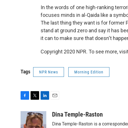
In the words of one high-ranking terror
focuses minds in al-Qaida like a symbol
The last thing they want is for former
stand at ground zero and say it has been 
it can to make sure that doesn't happen
Copyright 2020 NPR. To see more, visit
Tags
NPR News
Morning Edition
F
T
L
E
a
w
i
m
c
i
n
a
Dina Temple-Raston
e
t
k
i
Dina Temple-Raston is a corresponde
b
t
e
l