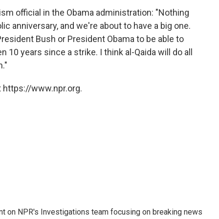
ism official in the Obama administration: "Nothing
ic anniversary, and we're about to have a big one.
 President Bush or President Obama to be able to
10 years since a strike. I think al-Qaida will do all
."
 https://www.npr.org.
nt on NPR's Investigations team focusing on breaking news