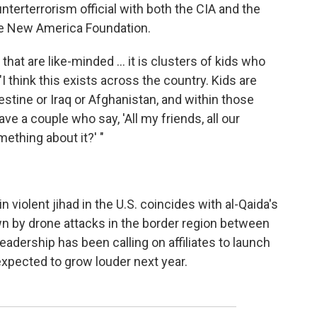
terterrorism official with both the CIA and the
the New America Foundation.
s that are like-minded ... it is clusters of kids who
I think this exists across the country. Kids are
lestine or Iraq or Afghanistan, and within those
ve a couple who say, 'All my friends, all our
mething about it?' "
in violent jihad in the U.S. coincides with al-Qaida's
wn by drone attacks in the border region between
eadership has been calling on affiliates to launch
 expected to grow louder next year.