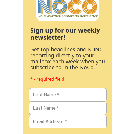
Sign up for our weekly
newsletter!
Get top headlines and KUNC
reporting directly to your
mailbox each week when you
subscribe to In the NoCo.
* - required field