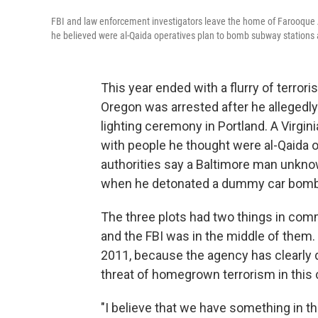
FBI and law enforcement investigators leave the home of Farooque 
he believed were al-Qaida operatives plan to bomb subway stations
This year ended with a flurry of terro
Oregon was arrested after he allegedly 
lighting ceremony in Portland. A Virgi
with people he thought were al-Qaida o
authorities say a Baltimore man unkno
when he detonated a dummy car bomb ou
The three plots had two things in com
and the FBI was in the middle of them
2011, because the agency has clearly d
threat of homegrown terrorism in this c
"I believe that we have something in th