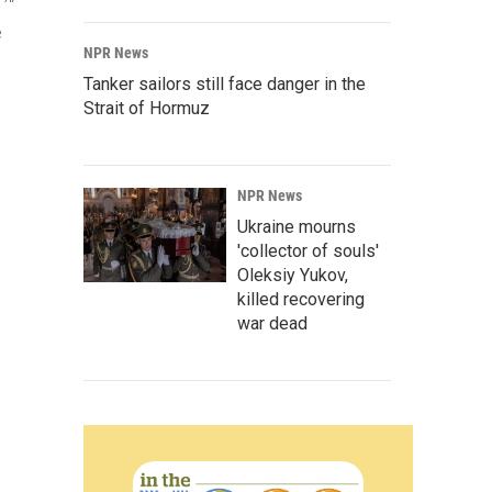
e
NPR News
Tanker sailors still face danger in the
Strait of Hormuz
NPR News
Ukraine mourns
'collector of souls'
Oleksiy Yukov,
killed recovering
war dead