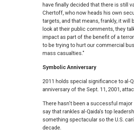
have finally decided that there is still 
Chertoff, who now heads his own securi
targets, and that means, frankly, it wil
look at their public comments, they t
impact as part of the benefit of a terro
to be trying to hurt our commercial bu
mass casualties."
Symbolic Anniversary
2011 holds special significance to al-Q
anniversary of the Sept. 11, 2001, atta
There hasn't been a successful major at
say that rankles al-Qaida's top leaders
something spectacular so the U.S. can't
decade.