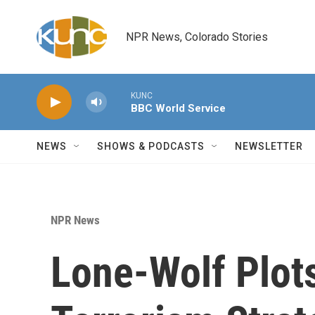
Skip to main content
NPR News, Colorado Stories
KUNC
BBC World Service
NEWS
SHOWS & PODCASTS
NEWSLETTER
NPR News
Lone-Wolf Plots