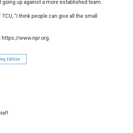
ol going up against a more established team.
TCU, "I think people can give all the small
 https://www.npr.org.
ng Edition
taff.