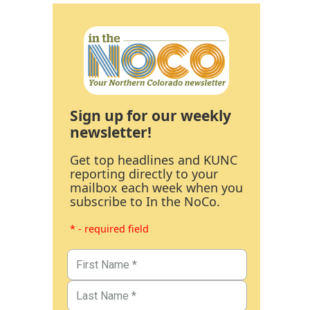
Sign up for our weekly
newsletter!
Get top headlines and KUNC
reporting directly to your
mailbox each week when you
subscribe to In the NoCo.
* - required field