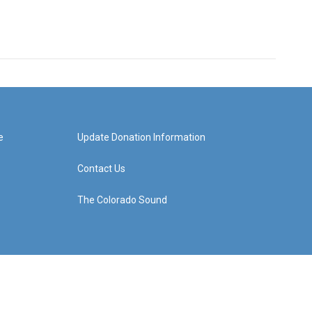
e
Update Donation Information
Contact Us
The Colorado Sound