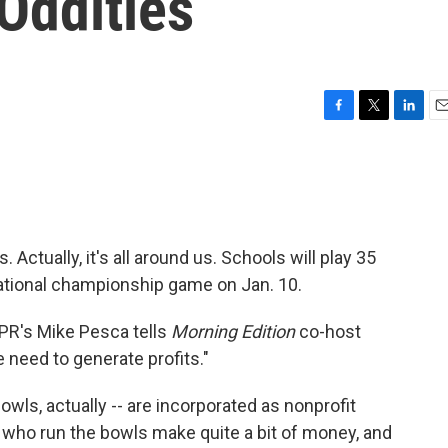
 Oddities
F
T
L
E
a
w
i
m
c
i
n
a
e
t
k
i
b
t
e
l
o
e
d
o
r
I
 Actually, it's all around us. Schools will play 35
k
n
national championship game on Jan. 10.
PR's Mike Pesca tells
Morning Edition
co-host
need to generate profits."
 bowls, actually -- are incorporated as nonprofit
e who run the bowls make quite a bit of money, and