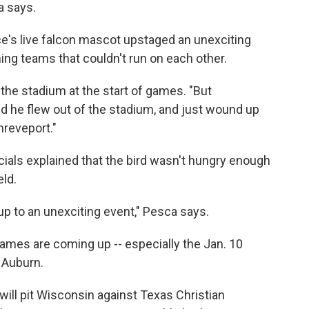
a says.
ce's live falcon mascot upstaged an unexciting
ng teams that couldn't run on each other.
o the stadium at the start of games. "But
d he flew out of the stadium, and just wound up
hreveport."
cials explained that the bird wasn't hungry enough
eld.
up to an unexciting event," Pesca says.
ames are coming up -- especially the Jan. 10
 Auburn.
ill pit Wisconsin against Texas Christian