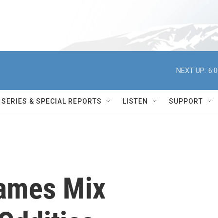
NEXT UP:
6:
SERIES & SPECIAL REPORTS
LISTEN
SUPPORT
Games Mix