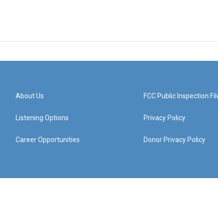
About Us
FCC Public Inspection Fil
Listening Options
Privacy Policy
Career Opportunities
Donor Privacy Policy