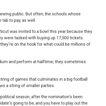
ewing public. But often, the schools whose
 tab to pay, as well.
ticut was invited to a bowl this year because they
ey were tasked with buying up 17,500 tickets.
 they're on the hook for what could be millions of
tadium and perform at halftime; they sometimes
ring of games that culminates in a big football
ws a string of smaller parties.
the political season, after the nomination's been
te's going to be, and you have to play out the