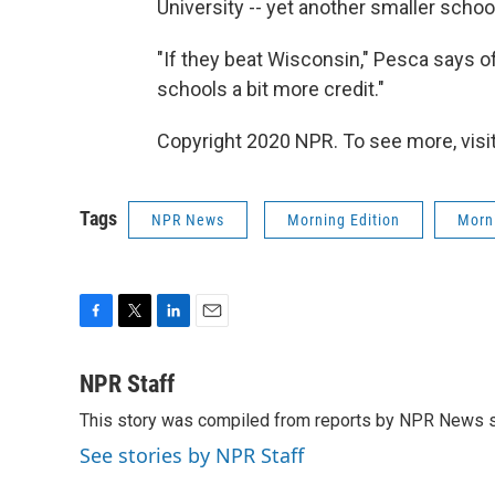
University -- yet another smaller scho
"If they beat Wisconsin," Pesca says of 
schools a bit more credit."
Copyright 2020 NPR. To see more, visit
Tags
NPR News
Morning Edition
Morni
F
T
L
E
a
w
i
m
c
i
n
a
NPR Staff
e
t
k
i
This story was compiled from reports by NPR News s
b
t
e
l
o
e
d
See stories by NPR Staff
o
r
I
k
n