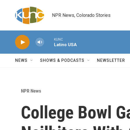
Skip to main content
NPR News, Colorado Stories
KUNC
Latino USA
NEWS
SHOWS & PODCASTS
NEWSLETTER
NPR News
College Bowl 