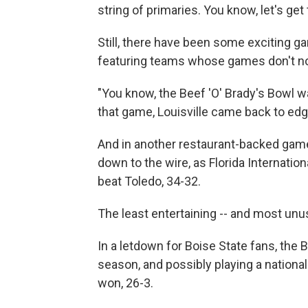
string of primaries. You know, let's get
Still, there have been some exciting g
featuring teams whose games don't no
"You know, the Beef 'O' Brady's Bowl wa
that game, Louisville came back to edg
And in another restaurant-backed game
down to the wire, as Florida Internationa
beat Toledo, 34-32.
The least entertaining -- and most un
In a letdown for Boise State fans, the
season, and possibly playing a nationa
won, 26-3.