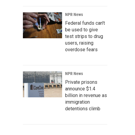
NPR News
Federal funds can't
be used to give
test strips to drug
users, raising
overdose fears
NPR News
Private prisons
announce $1.4
billion in revenue as
immigration
detentions climb