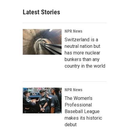
Latest Stories
NPR News
Switzerland is a
neutral nation but
has more nuclear
bunkers than any
country in the world
NPR News
The Women's
Professional
Baseball League
makes its historic
debut