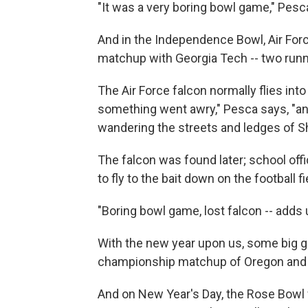
"It was a very boring bowl game," Pesc
And in the Independence Bowl, Air For
matchup with Georgia Tech -- two runni
The Air Force falcon normally flies int
something went awry," Pesca says, "an
wandering the streets and ledges of S
The falcon was found later; school offi
to fly to the bait down on the football fi
"Boring bowl game, lost falcon -- adds 
With the new year upon us, some big g
championship matchup of Oregon and
And on New Year's Day, the Rose Bowl w