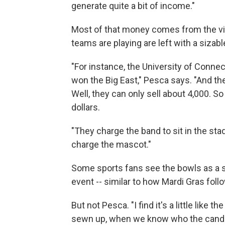
generate quite a bit of income."
Most of that money comes from the vi
teams are playing are left with a sizable
"For instance, the University of Connec
won the Big East," Pesca says. "And th
Well, they can only sell about 4,000. So
dollars.
"They charge the band to sit in the s
charge the mascot."
Some sports fans see the bowls as a st
event -- similar to how Mardi Gras follo
But not Pesca. "I find it's a little like 
sewn up, when we know who the candida