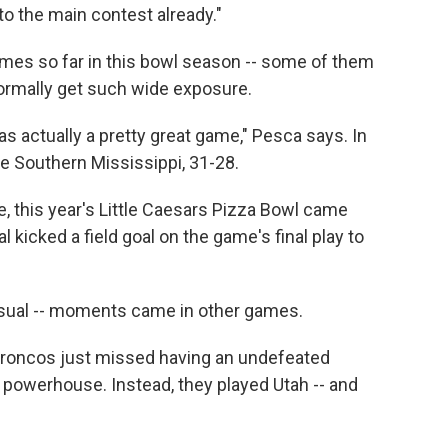
 to the main contest already."
ames so far in this bowl season -- some of them
rmally get such wide exposure.
s actually a pretty great game," Pesca says. In
e Southern Mississippi, 31-28.
, this year's Little Caesars Pizza Bowl came
l kicked a field goal on the game's final play to
usual -- moments came in other games.
 Broncos just missed having an undefeated
l powerhouse. Instead, they played Utah -- and