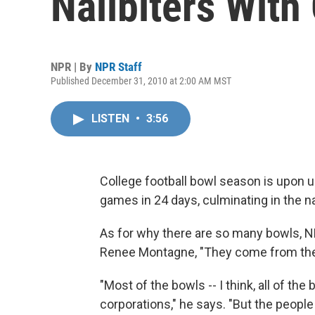
Nailbiters With
NPR | By
NPR Staff
Published December 31, 2010 at 2:00 AM MST
LISTEN
•
3:56
College football bowl season is upon us.
games in 24 days, culminating in the 
As for why there are so many bowls, N
Renee Montagne, "They come from the 
"Most of the bowls -- I think, all of the
corporations," he says. "But the peopl