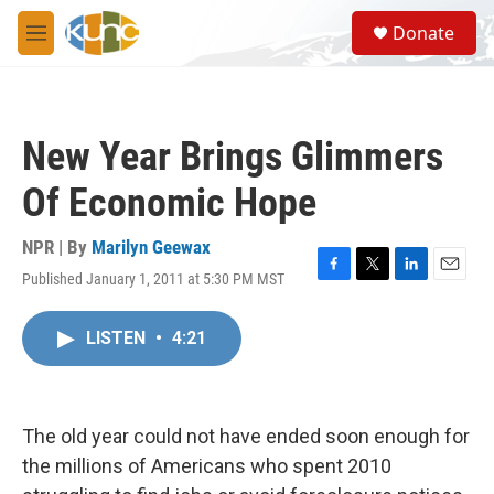
Skip to main content
S
Donate
e
M
a
e
r
n
c
u
h
New Year Brings Glimmers
u
e
Of Economic Hope
r
y
NPR | By
Marilyn Geewax
Published January 1, 2011 at 5:30 PM MST
F
T
L
E
a
w
i
m
c
i
n
a
LISTEN
•
4:21
e
t
k
i
b
t
e
l
o
e
d
o
r
I
k
n
The old year could not have ended soon enough for
the millions of Americans who spent 2010