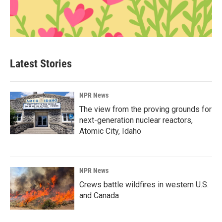
Latest Stories
NPR News
The view from the proving grounds for
next-generation nuclear reactors,
Atomic City, Idaho
NPR News
Crews battle wildfires in western U.S.
and Canada