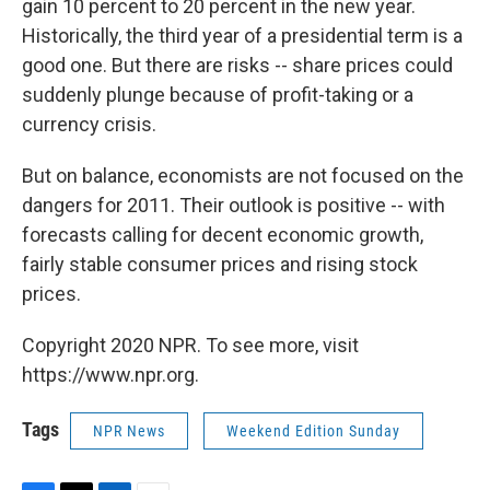
gain 10 percent to 20 percent in the new year.
Historically, the third year of a presidential term is a
good one. But there are risks -- share prices could
suddenly plunge because of profit-taking or a
currency crisis.
But on balance, economists are not focused on the
dangers for 2011. Their outlook is positive -- with
forecasts calling for decent economic growth,
fairly stable consumer prices and rising stock
prices.
Copyright 2020 NPR. To see more, visit
https://www.npr.org.
Tags
NPR News
Weekend Edition Sunday