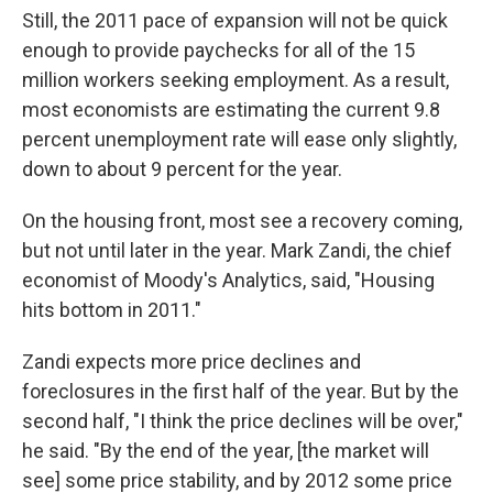
Still, the 2011 pace of expansion will not be quick
enough to provide paychecks for all of the 15
million workers seeking employment. As a result,
most economists are estimating the current 9.8
percent unemployment rate will ease only slightly,
down to about 9 percent for the year.
On the housing front, most see a recovery coming,
but not until later in the year. Mark Zandi, the chief
economist of Moody's Analytics, said, "Housing
hits bottom in 2011."
Zandi expects more price declines and
foreclosures in the first half of the year. But by the
second half, "I think the price declines will be over,"
he said. "By the end of the year, [the market will
see] some price stability, and by 2012 some price