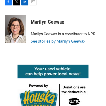
F
T
L
E
a
w
i
m
c
i
n
a
e
t
k
i
Marilyn Geewax
b
t
e
l
o
e
d
o
r
I
Marilyn Geewax is a contributor to NPR.
k
n
See stories by Marilyn Geewax