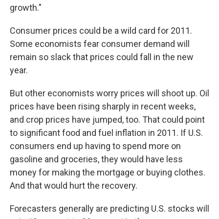
growth."
Consumer prices could be a wild card for 2011.
Some economists fear consumer demand will
remain so slack that prices could fall in the new
year.
But other economists worry prices will shoot up. Oil
prices have been rising sharply in recent weeks,
and crop prices have jumped, too. That could point
to significant food and fuel inflation in 2011. If U.S.
consumers end up having to spend more on
gasoline and groceries, they would have less
money for making the mortgage or buying clothes.
And that would hurt the recovery.
Forecasters generally are predicting U.S. stocks will