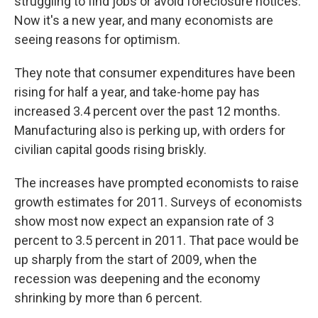
struggling to find jobs or avoid foreclosure notices.
Now it's a new year, and many economists are
seeing reasons for optimism.
They note that consumer expenditures have been
rising for half a year, and take-home pay has
increased 3.4 percent over the past 12 months.
Manufacturing also is perking up, with orders for
civilian capital goods rising briskly.
The increases have prompted economists to raise
growth estimates for 2011. Surveys of economists
show most now expect an expansion rate of 3
percent to 3.5 percent in 2011. That pace would be
up sharply from the start of 2009, when the
recession was deepening and the economy
shrinking by more than 6 percent.