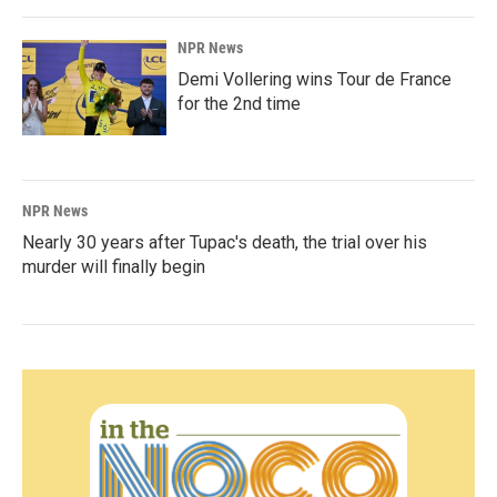
NPR News
Demi Vollering wins Tour de France
for the 2nd time
NPR News
Nearly 30 years after Tupac's death, the trial over his
murder will finally begin