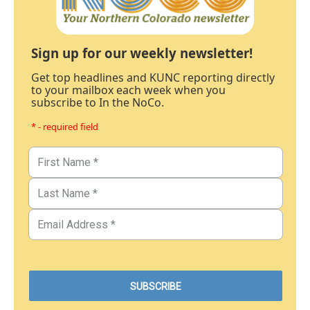
Sign up for our weekly newsletter!
Get top headlines and KUNC reporting directly
to your mailbox each week when you
subscribe to In the NoCo.
* - required field