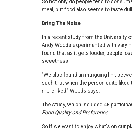
So not only do people tend to consume
meal, but food also seems to taste dull
Bring The Noise
In a recent study from the University o
Andy Woods experimented with varying 
found that as it gets louder, people lose
sweetness.
"We also found an intriguing link betw
such that when the person quite liked
more liked," Woods says.
The study, which included 48 participa
Food Quality and Preference
.
So if we want to enjoy what's on our pl