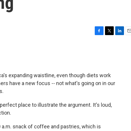
ng
F
T
L
E
a
w
i
m
c
i
n
a
e
t
k
i
b
t
e
l
o
e
d
o
r
I
's expanding waistline, even though diets work
k
n
rs have a new focus -- not what's going on in our
s.
perfect place to illustrate the argument. It's loud,
ction.
 a.m. snack of coffee and pastries, which is