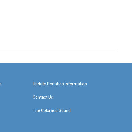
e
Update Donation Information
Contact Us
The Colorado Sound