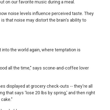
put on our favorite music during a meal.
how noise levels influence perceived taste. They
is that noise may distort the brain's ability to
t into the world again, where temptation is
ood all the time," says scone-and-coffee lover
es displayed at grocery check-outs -- they're all
ng that says 'lose 20 lbs by spring,' and then right
 cake."