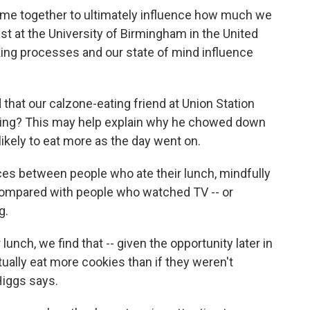
t come together to ultimately influence how much we
st at the University of Birmingham in the United
ing processes and our state of mind influence
that our calzone-eating friend at Union Station
ching? This may help explain why he chowed down
ikely to eat more as the day went on.
es between people who ate their lunch, mindfully
 compared with people who watched TV -- or
g.
unch, we find that -- given the opportunity later in
ually eat more cookies than if they weren't
Higgs says.