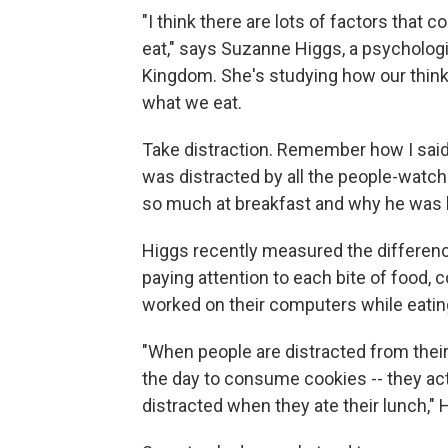
"I think there are lots of factors tha
eat," says Suzanne Higgs, a psychologi
Kingdom. She's studying how our think
what we eat.
Take distraction. Remember how I said 
was distracted by all the people-wat
so much at breakfast and why he was l
Higgs recently measured the differenc
paying attention to each bite of food,
worked on their computers while eatin
"When people are distracted from their l
the day to consume cookies -- they act
distracted when they ate their lunch," 