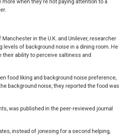
 more when they're not paying attention to a
er.
f Manchester in the U.K. and Unilever, researcher
levels of background noise in a dining room. He
 their ability to perceive saltiness and
een food liking and background noise preference,
 the background noise, they reported the food was
nts, was published in the peer-reviewed journal
ates, instead of jonesing for a second helping,