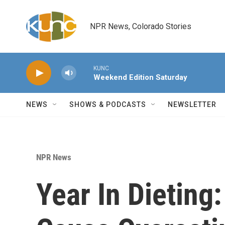
Skip to main content
NPR News, Colorado Stories
KUNC
Weekend Edition Saturday
NEWS
SHOWS & PODCASTS
NEWSLETTER
NPR News
Year In Dieting: