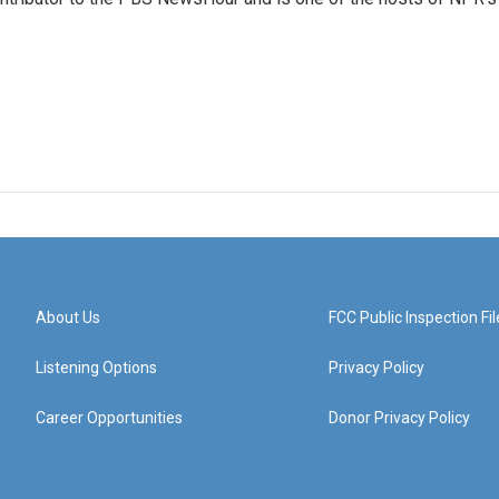
About Us
FCC Public Inspection Fil
Listening Options
Privacy Policy
Career Opportunities
Donor Privacy Policy