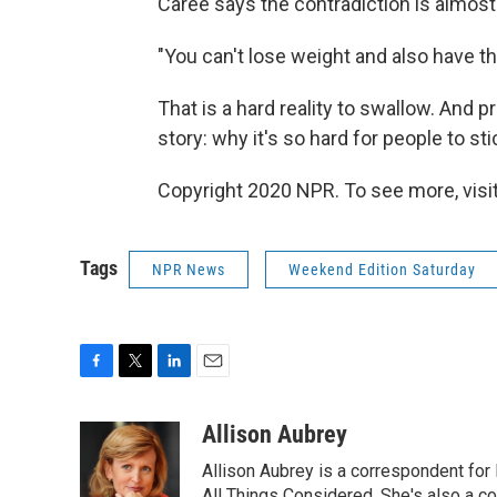
Caree says the contradiction is almost
"You can't lose weight and also have th
That is a hard reality to swallow. And p
story: why it's so hard for people to sti
Copyright 2020 NPR. To see more, visit
Tags
NPR News
Weekend Edition Saturday
F
T
L
E
a
w
i
m
c
i
n
a
Allison Aubrey
e
t
k
i
Allison Aubrey is a correspondent fo
b
t
e
l
All Things Considered. She's also a c