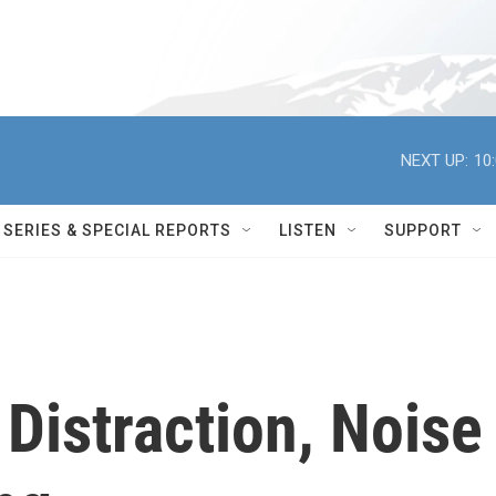
NEXT UP:
10
SERIES & SPECIAL REPORTS
LISTEN
SUPPORT
 Distraction, Noise