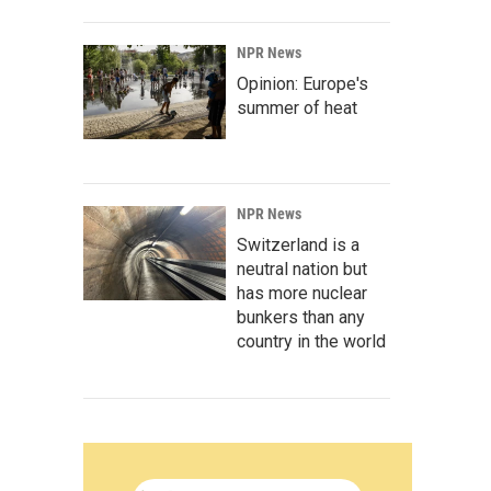
NPR News
Opinion: Europe's
summer of heat
NPR News
Switzerland is a
neutral nation but
has more nuclear
bunkers than any
country in the world