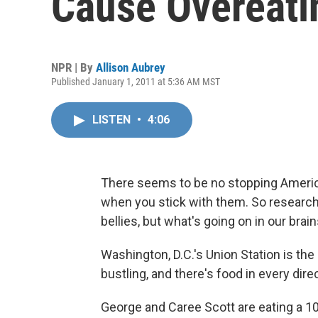
Cause Overeati
NPR | By
Allison Aubrey
Published January 1, 2011 at 5:36 AM MST
LISTEN
•
4:06
There seems to be no stopping America
when you stick with them. So researche
bellies, but what's going on in our brain
Washington, D.C.'s Union Station is the 
bustling, and there's food in every dire
George and Caree Scott are eating a 10