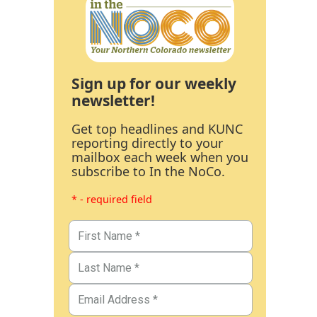
Sign up for our weekly
newsletter!
Get top headlines and KUNC
reporting directly to your
mailbox each week when you
subscribe to In the NoCo.
* - required field