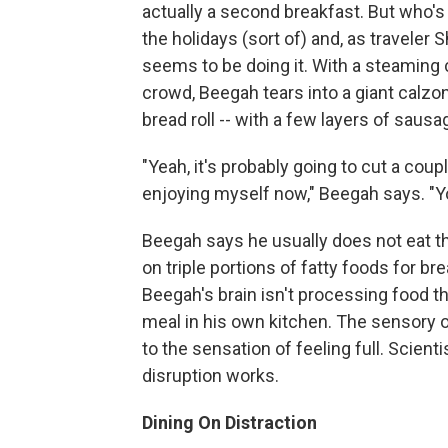
actually a second breakfast. But who's 
the holidays (sort of) and, as travele
seems to be doing it. With a steaming 
crowd, Beegah tears into a giant calzo
bread roll -- with a few layers of sausa
"Yeah, it's probably going to cut a coupl
enjoying myself now," Beegah says. "Yo
Beegah says he usually does not eat th
on triple portions of fatty foods for bre
Beegah's brain isn't processing food t
meal in his own kitchen. The sensory o
to the sensation of feeling full. Scien
disruption works.
Dining On Distraction