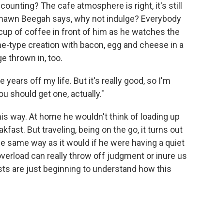
counting? The cafe atmosphere is right, it's still
r Shawn Beegah says, why not indulge? Everybody
cup of coffee in front of him as he watches the
ne-type creation with bacon, egg and cheese in a
ge thrown in, too.
e years off my life. But it's really good, so I'm
u should get one, actually."
is way. At home he wouldn't think of loading up
akfast. But traveling, being on the go, it turns out
he same way as it would if he were having a quiet
verload can really throw off judgment or inure us
tists are just beginning to understand how this