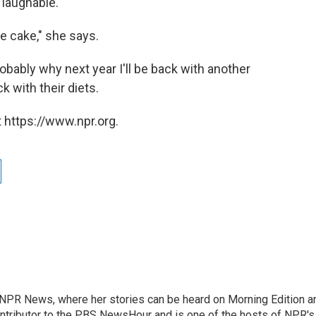
 laughable.
e cake," she says.
robably why next year I'll be back with another
ck with their diets.
 https://www.npr.org.
r NPR News, where her stories can be heard on Morning Edition a
ontributor to the PBS NewsHour and is one of the hosts of NPR's