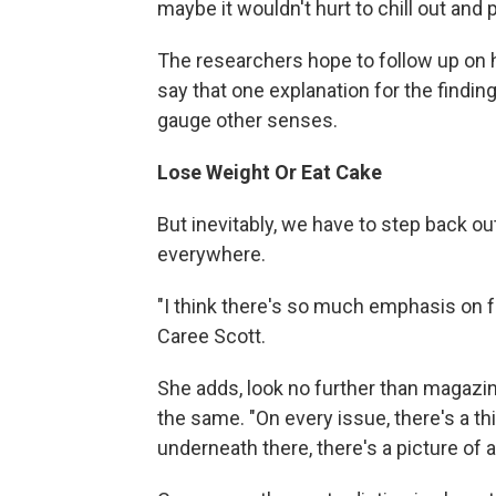
maybe it wouldn't hurt to chill out and 
The researchers hope to follow up on 
say that one explanation for the finding 
gauge other senses.
Lose Weight Or Eat Cake
But inevitably, we have to step back ou
everywhere.
"I think there's so much emphasis on f
Caree Scott.
She adds, look no further than magazin
the same. "On every issue, there's a thi
underneath there, there's a picture of a