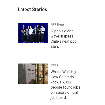
Latest Stories
NPR News
K-pop's global
wave inspires
Chile's next pop
stars
News
What’s Working:
How Colorado
knows 7,322
people found jobs
on state’s official
job board