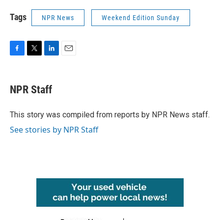
Tags
NPR News
Weekend Edition Sunday
F
T
L
E
a
w
i
m
c
i
n
a
e
t
k
i
NPR Staff
b
t
e
l
o
e
d
o
r
I
This story was compiled from reports by NPR News staff.
k
n
See stories by NPR Staff