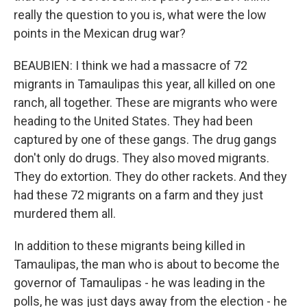
really the question to you is, what were the low
points in the Mexican drug war?
BEAUBIEN: I think we had a massacre of 72
migrants in Tamaulipas this year, all killed on one
ranch, all together. These are migrants who were
heading to the United States. They had been
captured by one of these gangs. The drug gangs
don't only do drugs. They also moved migrants.
They do extortion. They do other rackets. And they
had these 72 migrants on a farm and they just
murdered them all.
In addition to these migrants being killed in
Tamaulipas, the man who is about to become the
governor of Tamaulipas - he was leading in the
polls, he was just days away from the election - he