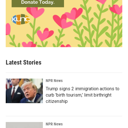
Latest Stories
NPR News
Trump signs 2 immigration actions to
curb 'birth tourism,' limit birthright
citizenship
NPR News