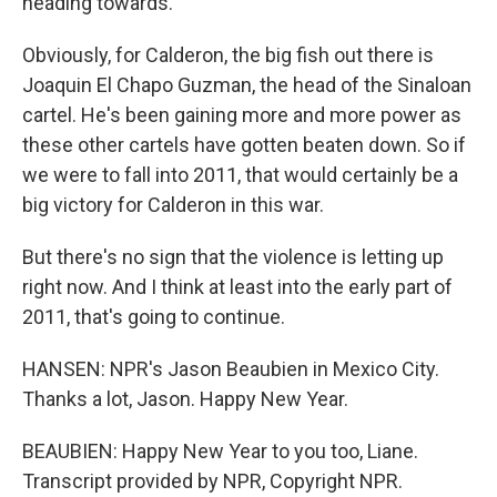
heading towards.
Obviously, for Calderon, the big fish out there is
Joaquin El Chapo Guzman, the head of the Sinaloan
cartel. He's been gaining more and more power as
these other cartels have gotten beaten down. So if
we were to fall into 2011, that would certainly be a
big victory for Calderon in this war.
But there's no sign that the violence is letting up
right now. And I think at least into the early part of
2011, that's going to continue.
HANSEN: NPR's Jason Beaubien in Mexico City.
Thanks a lot, Jason. Happy New Year.
BEAUBIEN: Happy New Year to you too, Liane.
Transcript provided by NPR, Copyright NPR.