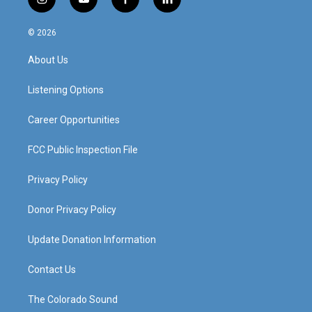
i
y
f
l
n
o
a
i
s
u
c
n
© 2026
t
t
e
k
a
u
b
e
About Us
g
b
o
d
r
e
o
i
a
k
n
Listening Options
m
Career Opportunities
FCC Public Inspection File
Privacy Policy
Donor Privacy Policy
Update Donation Information
Contact Us
The Colorado Sound