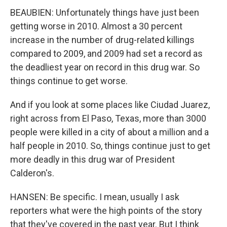
BEAUBIEN: Unfortunately things have just been
getting worse in 2010. Almost a 30 percent
increase in the number of drug-related killings
compared to 2009, and 2009 had set a record as
the deadliest year on record in this drug war. So
things continue to get worse.
And if you look at some places like Ciudad Juarez,
right across from El Paso, Texas, more than 3000
people were killed in a city of about a million and a
half people in 2010. So, things continue just to get
more deadly in this drug war of President
Calderon's.
HANSEN: Be specific. I mean, usually I ask
reporters what were the high points of the story
that they've covered in the past year. But I think