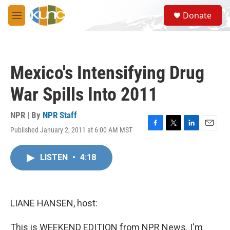
Skip to main content
S
Donate
e
M
a
e
r
n
c
u
h
Mexico's Intensifying Drug
u
e
War Spills Into 2011
r
y
NPR | By
NPR Staff
Published January 2, 2011 at 6:00 AM MST
F
T
L
E
a
w
i
m
c
i
n
a
LISTEN
•
4:18
e
t
k
i
b
t
e
l
o
e
d
o
r
I
k
n
LIANE HANSEN, host:
This is WEEKEND EDITION from NPR News. I'm