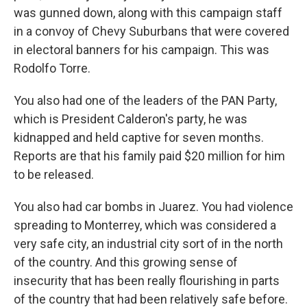
was gunned down, along with this campaign staff
in a convoy of Chevy Suburbans that were covered
in electoral banners for his campaign. This was
Rodolfo Torre.
You also had one of the leaders of the PAN Party,
which is President Calderon's party, he was
kidnapped and held captive for seven months.
Reports are that his family paid $20 million for him
to be released.
You also had car bombs in Juarez. You had violence
spreading to Monterrey, which was considered a
very safe city, an industrial city sort of in the north
of the country. And this growing sense of
insecurity that has been really flourishing in parts
of the country that had been relatively safe before.