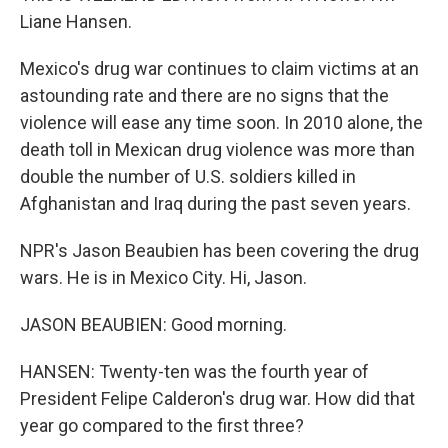
Liane Hansen.
Mexico's drug war continues to claim victims at an
astounding rate and there are no signs that the
violence will ease any time soon. In 2010 alone, the
death toll in Mexican drug violence was more than
double the number of U.S. soldiers killed in
Afghanistan and Iraq during the past seven years.
NPR's Jason Beaubien has been covering the drug
wars. He is in Mexico City. Hi, Jason.
JASON BEAUBIEN: Good morning.
HANSEN: Twenty-ten was the fourth year of
President Felipe Calderon's drug war. How did that
year go compared to the first three?