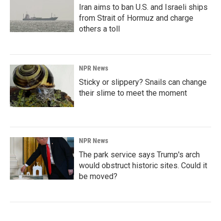
Iran aims to ban U.S. and Israeli ships
from Strait of Hormuz and charge
others a toll
NPR News
Sticky or slippery? Snails can change
their slime to meet the moment
NPR News
The park service says Trump's arch
would obstruct historic sites. Could it
be moved?