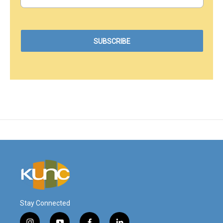
Stay Connected