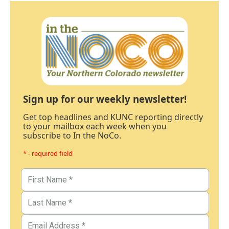
Sign up for our weekly newsletter!
Get top headlines and KUNC reporting directly
to your mailbox each week when you
subscribe to In the NoCo.
* - required field