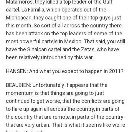
Matamoros, they killed a top leader of the Gulf
cartel. La Familia, which operates out of the
Michoacan, they caught one of their top guys just
this month. So sort of all across the country there
has been attack on the top leaders of some of the
most powerful cartels in Mexico. That said, you still
have the Sinaloan cartel and the Zetas, who have
been relatively untouched by this war.
HANSEN: And what you expect to happen in 2011?
BEAUBIEN: Unfortunately it appears that the
momentum is that things are going to just
continued to get worse, that the conflicts are going
to flare up again all across the country, in parts of
the country that are remote, in parts of the country
that are very urban. That is what it seems like we're