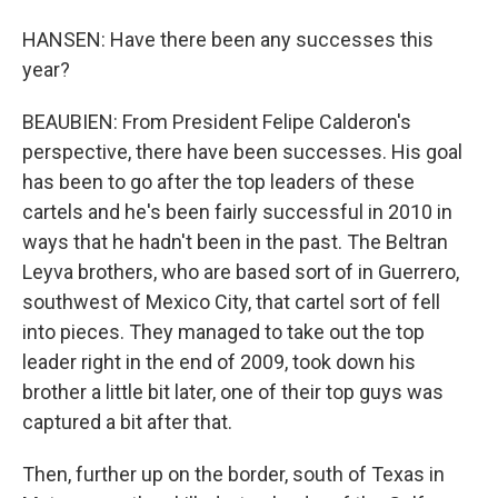
HANSEN: Have there been any successes this
year?
BEAUBIEN: From President Felipe Calderon's
perspective, there have been successes. His goal
has been to go after the top leaders of these
cartels and he's been fairly successful in 2010 in
ways that he hadn't been in the past. The Beltran
Leyva brothers, who are based sort of in Guerrero,
southwest of Mexico City, that cartel sort of fell
into pieces. They managed to take out the top
leader right in the end of 2009, took down his
brother a little bit later, one of their top guys was
captured a bit after that.
Then, further up on the border, south of Texas in