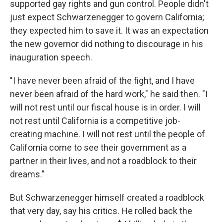
supported gay rights and gun control. People didn't
just expect Schwarzenegger to govern California;
they expected him to save it. It was an expectation
the new governor did nothing to discourage in his
inauguration speech.
"I have never been afraid of the fight, and I have
never been afraid of the hard work," he said then. "I
will not rest until our fiscal house is in order. I will
not rest until California is a competitive job-
creating machine. I will not rest until the people of
California come to see their government as a
partner in their lives, and not a roadblock to their
dreams."
But Schwarzenegger himself created a roadblock
that very day, say his critics. He rolled back the