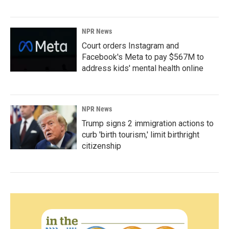
NPR News
Court orders Instagram and
Facebook's Meta to pay $567M to
address kids' mental health online
NPR News
Trump signs 2 immigration actions to
curb 'birth tourism,' limit birthright
citizenship