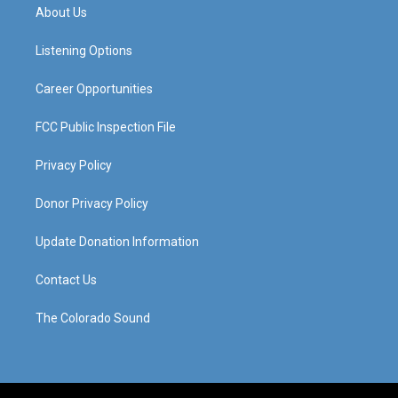
a
u
b
e
About Us
g
b
o
d
r
e
o
i
a
k
n
Listening Options
m
Career Opportunities
FCC Public Inspection File
Privacy Policy
Donor Privacy Policy
Update Donation Information
Contact Us
The Colorado Sound