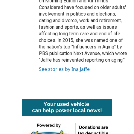
on Morning Edition and All Things
Considered have focused on older adults'
involvement in politics and elections,
dating and divorce, work and retirement,
fashion and sports, as well as issues
affecting long term care and end of life
choices. In 2015, she was named one of
the nation's top "Influencers in Aging" by
PBS publication Next Avenue, which wrote
"Jaffe has reinvented reporting on aging."
See stories by Ina Jaffe