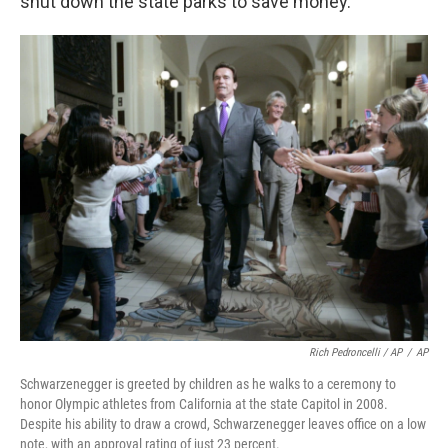
shut down the state parks to save money.
Rich Pedroncelli / AP
/
AP
Schwarzenegger is greeted by children as he walks to a ceremony to
honor Olympic athletes from California at the state Capitol in 2008.
Despite his ability to draw a crowd, Schwarzenegger leaves office on a low
note, with an approval rating of just 23 percent.