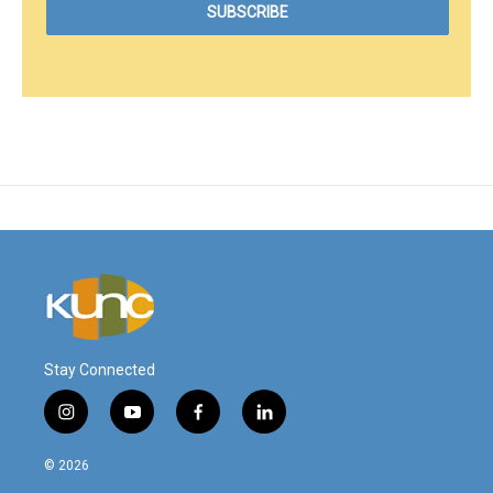
Stay Connected
i
y
f
l
n
o
a
i
s
u
c
n
© 2026
t
t
e
k