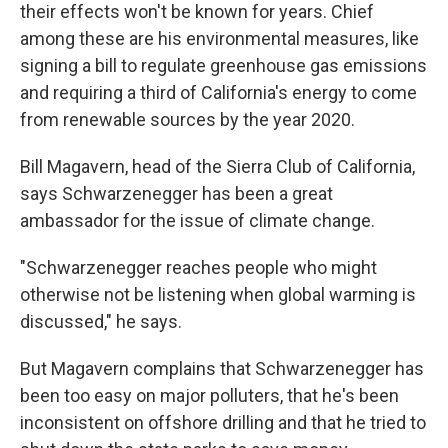
their effects won't be known for years. Chief
among these are his environmental measures, like
signing a bill to regulate greenhouse gas emissions
and requiring a third of California's energy to come
from renewable sources by the year 2020.
Bill Magavern, head of the Sierra Club of California,
says Schwarzenegger has been a great
ambassador for the issue of climate change.
"Schwarzenegger reaches people who might
otherwise not be listening when global warming is
discussed," he says.
But Magavern complains that Schwarzenegger has
been too easy on major polluters, that he's been
inconsistent on offshore drilling and that he tried to