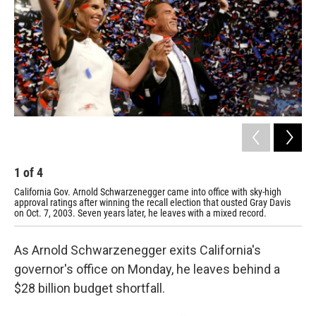
1
of
4
2
California Gov. Arnold Schwarzenegger came into office with sky-high
Sch
approval ratings after winning the recall election that ousted Gray Davis
Vie
on Oct. 7, 2003. Seven years later, he leaves with a mixed record.
rem
As Arnold Schwarzenegger exits California's
governor's office on Monday, he leaves behind a
$28 billion budget shortfall.