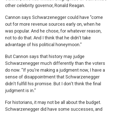
other celebrity governor, Ronald Reagan.
Cannon says Schwarzenegger could have "come
out for more revenue sources early on, when he
was popular. And he chose, for whatever reason,
not to do that. And I think that he didn't take
advantage of his political honeymoon."
But Cannon says that history may judge
Schwarzenegger much differently than the voters
do now. "If you're making a judgment now, I have a
sense of disappointment that Schwarzenegger
didn't fulfill his promise. But I don't think the final
judgment is in."
For historians, it may not be all about the budget.
Schwarzenegger did have some successes, and