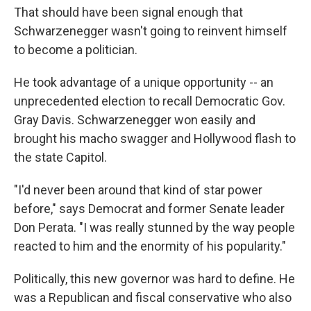
That should have been signal enough that
Schwarzenegger wasn't going to reinvent himself
to become a politician.
He took advantage of a unique opportunity -- an
unprecedented election to recall Democratic Gov.
Gray Davis. Schwarzenegger won easily and
brought his macho swagger and Hollywood flash to
the state Capitol.
"I'd never been around that kind of star power
before," says Democrat and former Senate leader
Don Perata. "I was really stunned by the way people
reacted to him and the enormity of his popularity."
Politically, this new governor was hard to define. He
was a Republican and fiscal conservative who also