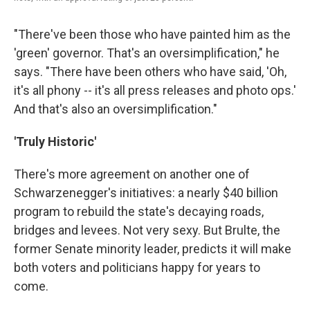
"There've been those who have painted him as the
'green' governor. That's an oversimplification," he
says. "There have been others who have said, 'Oh,
it's all phony -- it's all press releases and photo ops.'
And that's also an oversimplification."
'Truly Historic'
There's more agreement on another one of
Schwarzenegger's initiatives: a nearly $40 billion
program to rebuild the state's decaying roads,
bridges and levees. Not very sexy. But Brulte, the
former Senate minority leader, predicts it will make
both voters and politicians happy for years to
come.