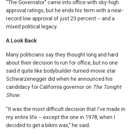
"The Governator" came into office with sky-high
approval ratings, but he ends his term with a near-
record low approval of just 23 percent -- and a
mixed political legacy.
A Look Back
Many politicians say they thought long and hard
about their decision to run for office, but no one
said it quite like bodybuilder-turned-movie star
Schwarzenegger did when he announced his
candidacy for California governor on
The Tonight
Show
.
"It was the most difficult decision that I've made in
my entire life -- except the one in 1978, when I
decided to get a bikini wax," he said.