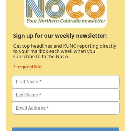
Sign up for our weekly newsletter!
Get top headlines and KUNC reporting directly
to your mailbox each week when you
subscribe to In the NoCo.
* - required field