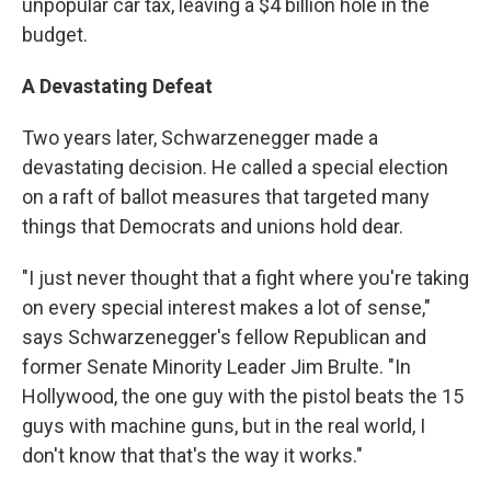
unpopular car tax, leaving a $4 billion hole in the
budget.
A Devastating Defeat
Two years later, Schwarzenegger made a
devastating decision. He called a special election
on a raft of ballot measures that targeted many
things that Democrats and unions hold dear.
"I just never thought that a fight where you're taking
on every special interest makes a lot of sense,"
says Schwarzenegger's fellow Republican and
former Senate Minority Leader Jim Brulte. "In
Hollywood, the one guy with the pistol beats the 15
guys with machine guns, but in the real world, I
don't know that that's the way it works."