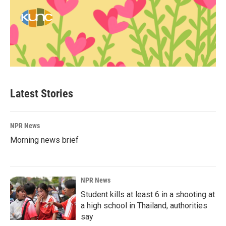
Latest Stories
NPR News
Morning news brief
NPR News
Student kills at least 6 in a shooting at
a high school in Thailand, authorities
say