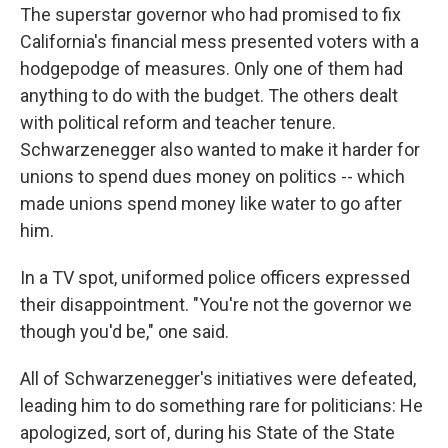
The superstar governor who had promised to fix
California's financial mess presented voters with a
hodgepodge of measures. Only one of them had
anything to do with the budget. The others dealt
with political reform and teacher tenure.
Schwarzenegger also wanted to make it harder for
unions to spend dues money on politics -- which
made unions spend money like water to go after
him.
In a TV spot, uniformed police officers expressed
their disappointment. "You're not the governor we
though you'd be," one said.
All of Schwarzenegger's initiatives were defeated,
leading him to do something rare for politicians: He
apologized, sort of, during his State of the State