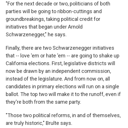
"For the next decade or two, politicians of both
parties will be going to ribbon-cuttings and
groundbreakings, taking political credit for
initiatives that began under Arnold
Schwarzenegger," he says.
Finally, there are two Schwarzenegger initiatives
that -- love 'em or hate 'em -- are going to shake up
California elections. First, legislative districts will
now be drawn by an independent commission,
instead of the legislature. And from now on, all
candidates in primary elections will run on a single
ballot. The top two will make it to the runoff, even if
they're both from the same party.
"Those two political reforms, in and of themselves,
are truly historic," Brulte says.