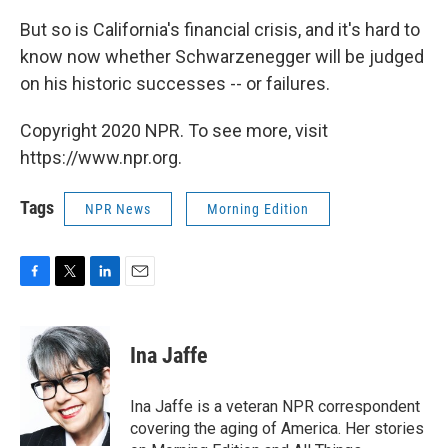
But so is California's financial crisis, and it's hard to
know now whether Schwarzenegger will be judged
on his historic successes -- or failures.
Copyright 2020 NPR. To see more, visit
https://www.npr.org.
Tags
NPR News
Morning Edition
F
T
L
E
a
w
i
m
c
i
n
a
e
t
k
i
Ina Jaffe
b
t
e
l
o
e
d
o
r
I
Ina Jaffe is a veteran NPR correspondent
k
n
covering the aging of America. Her stories