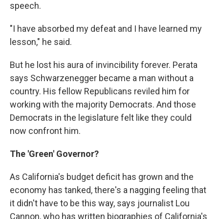
speech.
"I have absorbed my defeat and I have learned my
lesson," he said.
But he lost his aura of invincibility forever. Perata
says Schwarzenegger became a man without a
country. His fellow Republicans reviled him for
working with the majority Democrats. And those
Democrats in the legislature felt like they could
now confront him.
The 'Green' Governor?
As California's budget deficit has grown and the
economy has tanked, there's a nagging feeling that
it didn't have to be this way, says journalist Lou
Cannon, who has written biographies of California's