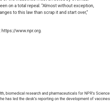
een on a total repeal. "Almost without exception,
nges to this law than scrap it and start over,"
 https://www.npr.org.
lth, biomedical research and pharmaceuticals for NPR's Science
he has led the desk's reporting on the development of vaccines