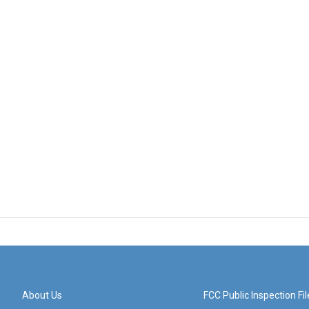
About Us
FCC Public Inspection Fil