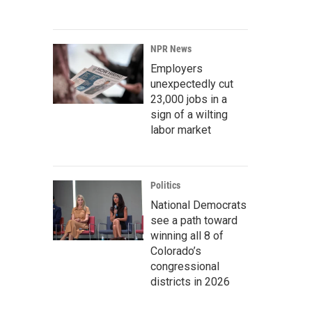
NPR News
Employers
unexpectedly cut
23,000 jobs in a
sign of a wilting
labor market
Politics
National Democrats
see a path toward
winning all 8 of
Colorado’s
congressional
districts in 2026