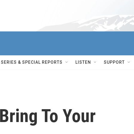
SERIES & SPECIAL REPORTS
LISTEN
SUPPORT
Bring To Your