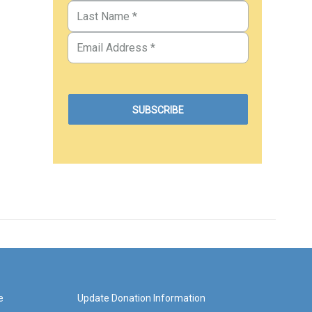
e
Update Donation Information