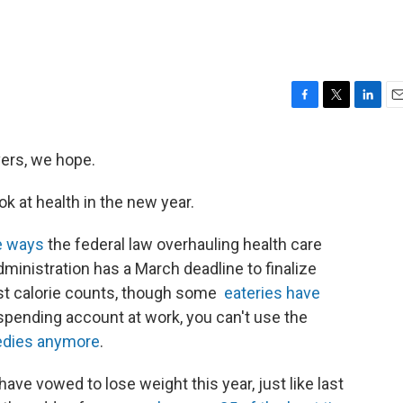
F
T
L
E
a
w
i
m
c
i
n
a
vers, we hope.
e
t
k
i
b
t
e
l
ok at health in the new year.
o
e
d
o
r
I
k
n
e ways
the federal law overhauling health care
ministration has a March deadline to finalize
ost calorie counts, though some
eateries have
le spending account at work, you can't use the
edies anymore
.
have vowed to lose weight this year, just like last