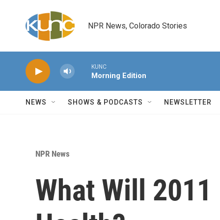
Skip to main content
NPR News, Colorado Stories
KUNC
Morning Edition
NEWS
SHOWS & PODCASTS
NEWSLETTER
NPR News
What Will 2011 