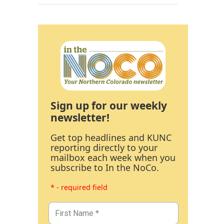
Sign up for our weekly
newsletter!
Get top headlines and KUNC
reporting directly to your
mailbox each week when you
subscribe to In the NoCo.
* - required field