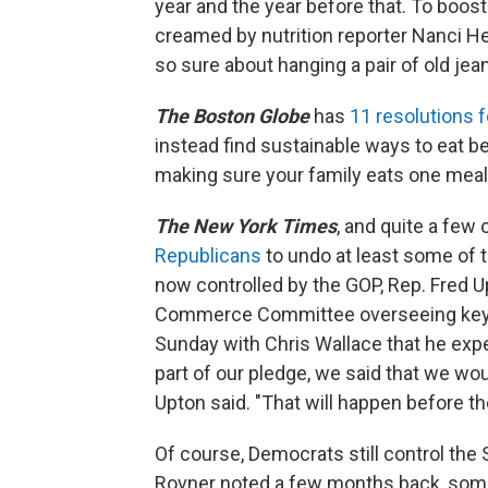
year and the year before that. To boos
creamed by nutrition reporter Nanci Hel
so sure about hanging a pair of old jean
The Boston Globe
has
11 resolutions f
instead find sustainable ways to eat bet
making sure your family eats one meal 
The New York Times
, and quite a few 
Republicans
to undo at least some of t
now controlled by the GOP, Rep. Fred Up
Commerce Committee overseeing key pa
Sunday with Chris Wallace that he expe
part of our pledge, we said that we woul
Upton said. "That will happen before th
Of course, Democrats still control the
Rovner noted a few months back, some 