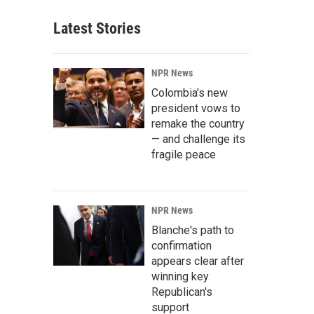
Latest Stories
NPR News
Colombia's new
president vows to
remake the country
— and challenge its
fragile peace
NPR News
Blanche's path to
confirmation
appears clear after
winning key
Republican's
support