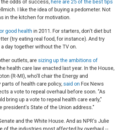
t the odds of success,
here are 25 of the best tips
lmich. I like the idea of buying a pedometer. Not
s in the kitchen for motivation.
or good health
in 2011. For starters, don't diet but
ter (try eating real food, for instance). And try
a day together without the TV on.
other outlets, are
sizing up the ambitions of
he health care law enacted last year. In the House,
ton (R-MI), who'll chair the Energy and
rts of health care policy,
said on
Fox News
cts a vote to repeal overhaul before soon. "As
d bring up a vote to repeal health care early,"
e president's State of the Union address."
 Senate and the White House. And as NPR's Julie
of the industries most affected by overhaul --