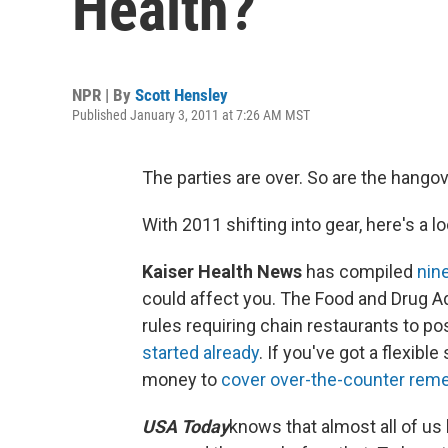
Health?
NPR | By
Scott Hensley
Published January 3, 2011 at 7:26 AM MST
The parties are over. So are the hango
With 2011 shifting into gear, here's a lo
Kaiser Health News
has compiled
nin
could affect you. The Food and Drug Ad
rules requiring chain restaurants to p
started already
. If you've got a flexib
money to
cover over-the-counter rem
USA Today
knows that almost all of us 