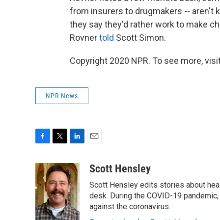
from insurers to drugmakers -- aren't k
they say they'd rather work to make cha
Rovner
told
Scott Simon.
Copyright 2020 NPR. To see more, visit
NPR News
F
T
L
E
a
w
i
m
c
i
n
a
Scott Hensley
e
t
k
i
Scott Hensley edits stories about hea
b
t
e
l
o
e
d
desk. During the COVID-19 pandemic, 
o
r
I
against the coronavirus.
k
n