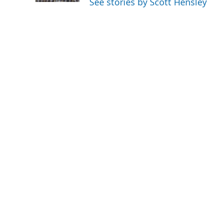
See stories by Scott Hensley