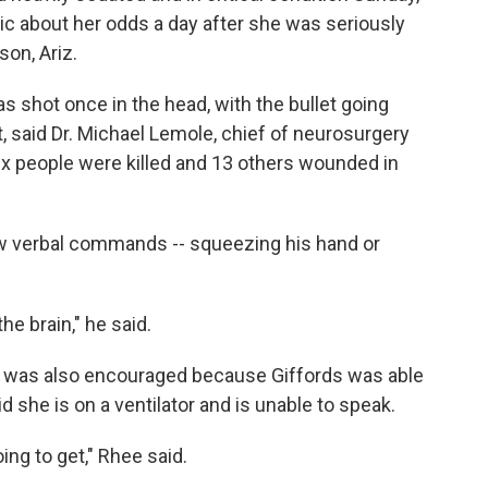
ic about her odds a day after she was seriously
on, Ariz.
s shot once in the head, with the bullet going
t, said Dr. Michael Lemole, chief of neurosurgery
six people were killed and 13 others wounded in
ow verbal commands -- squeezing his hand or
he brain," he said.
 he was also encouraged because Giffords was able
 she is on a ventilator and is unable to speak.
oing to get," Rhee said.