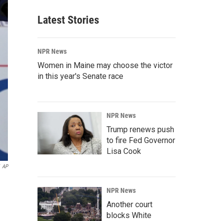
Latest Stories
NPR News
Women in Maine may choose the victor
in this year's Senate race
NPR News
Trump renews push
to fire Fed Governor
Lisa Cook
AP
NPR News
Another court
blocks White