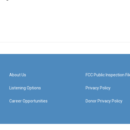
About Us
FCC Public Inspection Fil
Listening Options
Privacy Policy
Career Opportunities
Donor Privacy Policy