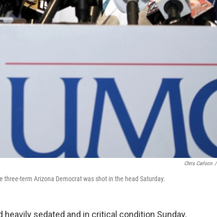
Chris Carlson
/
 The three-term Arizona Democrat was shot in the head Saturday.
 heavily sedated and in critical condition Sunday,