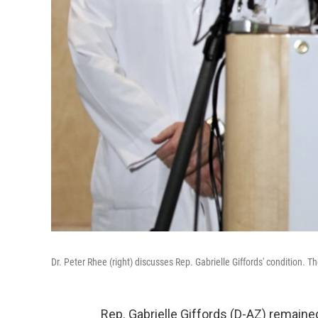
Dr. Peter Rhee (right) discusses Rep. Gabrielle Giffords' condition.
Rep. Gabrielle Giffords (D-AZ) remained