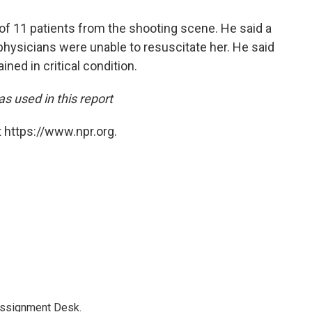
 of 11 patients from the shooting scene. He said a
 physicians were unable to resuscitate her. He said
ned in critical condition.
s used in this report
 https://www.npr.org.
Assignment Desk.