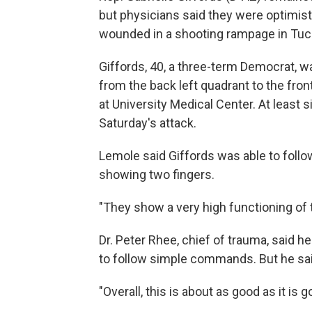
but physicians said they were optimist
wounded in a shooting rampage in Tucs
Giffords, 40, a three-term Democrat, wa
from the back left quadrant to the fron
at University Medical Center. At least 
Saturday's attack.
Lemole said Giffords was able to foll
showing two fingers.
"They show a very high functioning of t
Dr. Peter Rhee, chief of trauma, said
to follow simple commands. But he said
"Overall, this is about as good as it is g