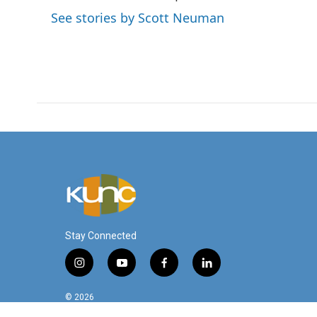
o
e
d
See stories by Scott Neuman
o
r
I
k
n
Stay Connected
i
y
f
l
n
o
a
i
s
u
c
n
© 2026
t
t
e
k