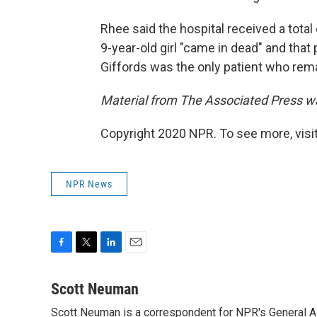
Rhee said the hospital received a total
9-year-old girl "came in dead" and that
Giffords was the only patient who remai
Material from The Associated Press wa
Copyright 2020 NPR. To see more, visit
NPR News
F
T
L
E
a
w
i
m
c
i
n
a
Scott Neuman
e
t
k
i
Scott Neuman is a correspondent for NPR's General 
b
t
e
l