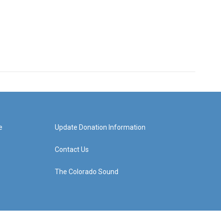
e
Update Donation Information
Contact Us
The Colorado Sound