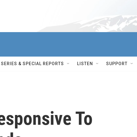
SERIES & SPECIAL REPORTS
LISTEN
SUPPORT
Responsive To