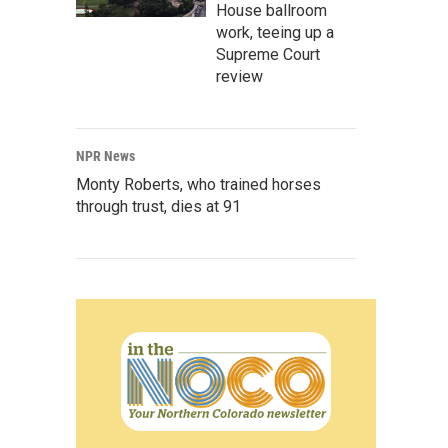
House ballroom
work, teeing up a
Supreme Court
review
NPR News
Monty Roberts, who trained horses
through trust, dies at 91