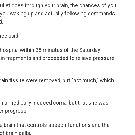
ullet goes through your brain, the chances of you
of you waking up and actually following commands
d.
hee said.
 hospital within 38 minutes of the Saturday
in fragments and proceeded to relieve pressure
brain tissue were removed, but "not much," which
in a medically induced coma, but that she was
er progress.
the brain that controls speech functions and the
f brain cells.