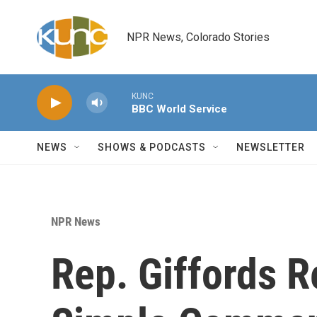
Skip to main content
NPR News, Colorado Stories
KUNC
BBC World Service
NEWS
SHOWS & PODCASTS
NEWSLETTER
NPR News
Rep. Giffords 