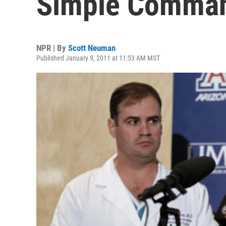
Simple Comma
NPR | By
Scott Neuman
Published January 9, 2011 at 11:53 AM MST