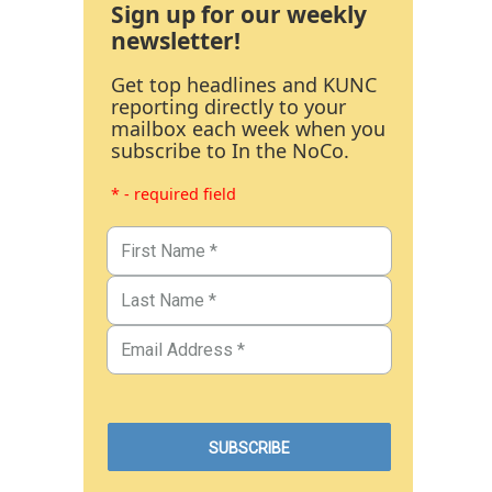
Sign up for our weekly
newsletter!
Get top headlines and KUNC
reporting directly to your
mailbox each week when you
subscribe to In the NoCo.
* - required field