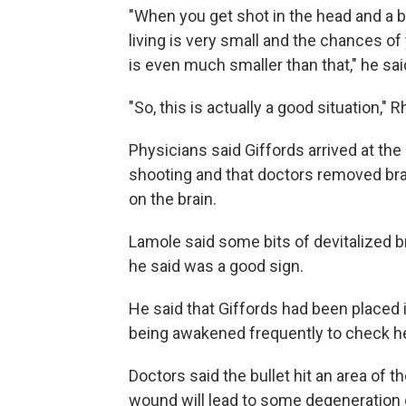
"When you get shot in the head and a b
living is very small and the chances 
is even much smaller than that," he sai
"So, this is actually a good situation," R
Physicians said Giffords arrived at the
shooting and that doctors removed bra
on the brain.
Lamole said some bits of devitalized 
he said was a good sign.
He said that Giffords had been placed 
being awakened frequently to check h
Doctors said the bullet hit an area of 
wound will lead to some degeneration o