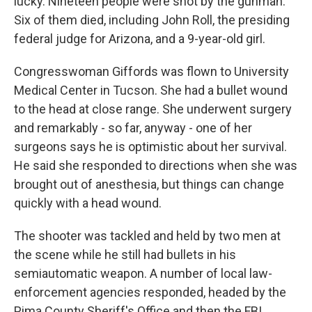
lucky. Nineteen people were shot by the gunman.
Six of them died, including John Roll, the presiding
federal judge for Arizona, and a 9-year-old girl.
Congresswoman Giffords was flown to University
Medical Center in Tucson. She had a bullet wound
to the head at close range. She underwent surgery
and remarkably - so far, anyway - one of her
surgeons says he is optimistic about her survival.
He said she responded to directions when she was
brought out of anesthesia, but things can change
quickly with a head wound.
The shooter was tackled and held by two men at
the scene while he still had bullets in his
semiautomatic weapon. A number of local law-
enforcement agencies responded, headed by the
Pima County Sheriff's Office and then the FBI.