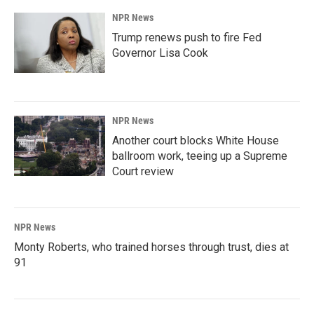
NPR News
Trump renews push to fire Fed
Governor Lisa Cook
NPR News
Another court blocks White House
ballroom work, teeing up a Supreme
Court review
NPR News
Monty Roberts, who trained horses through trust, dies at
91