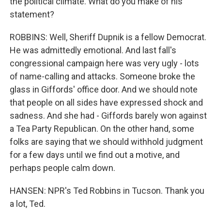
the political climate. What do you make of his
statement?
ROBBINS: Well, Sheriff Dupnik is a fellow Democrat.
He was admittedly emotional. And last fall's
congressional campaign here was very ugly - lots
of name-calling and attacks. Someone broke the
glass in Giffords' office door. And we should note
that people on all sides have expressed shock and
sadness. And she had - Giffords barely won against
a Tea Party Republican. On the other hand, some
folks are saying that we should withhold judgment
for a few days until we find out a motive, and
perhaps people calm down.
HANSEN: NPR's Ted Robbins in Tucson. Thank you
a lot, Ted.