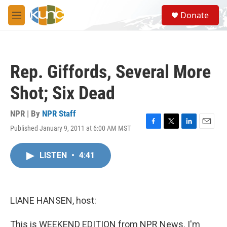
Skip to main content
S
Donate
e
M
a
e
r
n
c
u
h
Rep. Giffords, Several More
u
e
Shot; Six Dead
r
y
NPR | By
NPR Staff
Published January 9, 2011 at 6:00 AM MST
F
T
L
E
a
w
i
m
c
i
n
a
LISTEN
•
4:41
e
t
k
i
b
t
e
l
o
e
d
o
r
I
k
n
LIANE HANSEN, host:
This is WEEKEND EDITION from NPR News. I'm