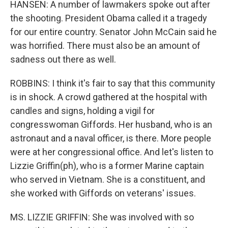
HANSEN: A number of lawmakers spoke out after
the shooting. President Obama called it a tragedy
for our entire country. Senator John McCain said he
was horrified. There must also be an amount of
sadness out there as well.
ROBBINS: I think it's fair to say that this community
is in shock. A crowd gathered at the hospital with
candles and signs, holding a vigil for
congresswoman Giffords. Her husband, who is an
astronaut and a naval officer, is there. More people
were at her congressional office. And let's listen to
Lizzie Griffin(ph), who is a former Marine captain
who served in Vietnam. She is a constituent, and
she worked with Giffords on veterans' issues.
MS. LIZZIE GRIFFIN: She was involved with so