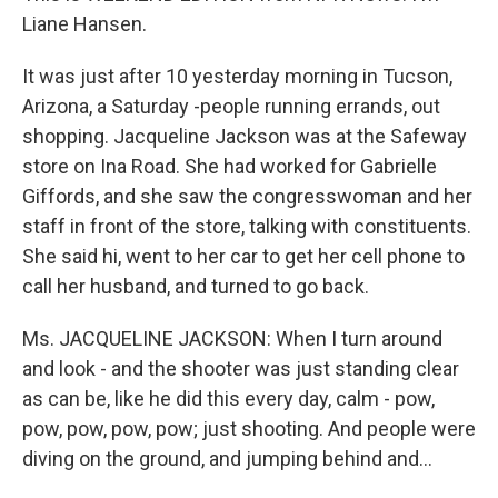
Liane Hansen.
It was just after 10 yesterday morning in Tucson,
Arizona, a Saturday -people running errands, out
shopping. Jacqueline Jackson was at the Safeway
store on Ina Road. She had worked for Gabrielle
Giffords, and she saw the congresswoman and her
staff in front of the store, talking with constituents.
She said hi, went to her car to get her cell phone to
call her husband, and turned to go back.
Ms. JACQUELINE JACKSON: When I turn around
and look - and the shooter was just standing clear
as can be, like he did this every day, calm - pow,
pow, pow, pow, pow; just shooting. And people were
diving on the ground, and jumping behind and...