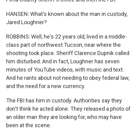
HANSEN: What's known about the man in custody,
Jared Loughner?
ROBBINS: Well, he's 22 years old, lived in a middle-
class part of northwest Tucson, near where the
shooting took place. Sheriff Clarence Dupnik called
him disturbed. And in fact, Loughner has seven
minutes of YouTube videos, with music and text.
And he rants about not needing to obey federal law,
and the need for a new currency.
The FBI has him in custody. Authorities say they
don't think he acted alone. They released a photo of
an older man they are looking for, who may have
been at the scene.