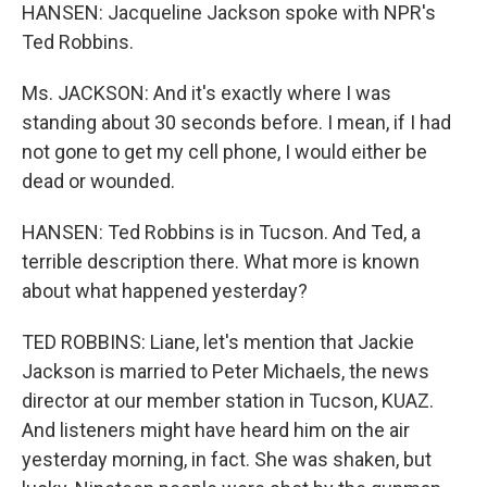
HANSEN: Jacqueline Jackson spoke with NPR's
Ted Robbins.
Ms. JACKSON: And it's exactly where I was
standing about 30 seconds before. I mean, if I had
not gone to get my cell phone, I would either be
dead or wounded.
HANSEN: Ted Robbins is in Tucson. And Ted, a
terrible description there. What more is known
about what happened yesterday?
TED ROBBINS: Liane, let's mention that Jackie
Jackson is married to Peter Michaels, the news
director at our member station in Tucson, KUAZ.
And listeners might have heard him on the air
yesterday morning, in fact. She was shaken, but