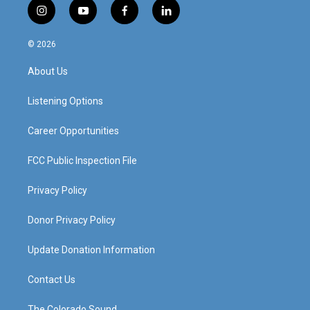
i
y
f
l
n
o
a
i
s
u
c
n
© 2026
t
t
e
k
a
u
b
e
About Us
g
b
o
d
r
e
o
i
a
k
n
Listening Options
m
Career Opportunities
FCC Public Inspection File
Privacy Policy
Donor Privacy Policy
Update Donation Information
Contact Us
The Colorado Sound