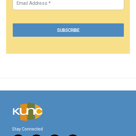
Stay Connected