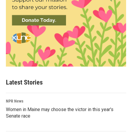
Latest Stories
NPR News
Women in Maine may choose the victor in this year's
Senate race