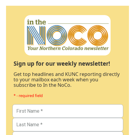
Sign up for our weekly newsletter!
Get top headlines and KUNC reporting directly
to your mailbox each week when you
subscribe to In the NoCo.
* - required field