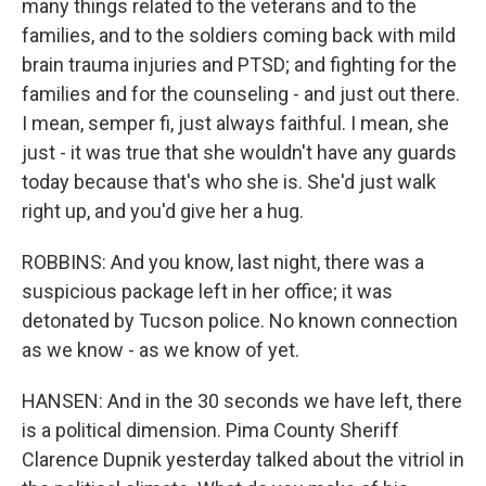
many things related to the veterans and to the
families, and to the soldiers coming back with mild
brain trauma injuries and PTSD; and fighting for the
families and for the counseling - and just out there.
I mean, semper fi, just always faithful. I mean, she
just - it was true that she wouldn't have any guards
today because that's who she is. She'd just walk
right up, and you'd give her a hug.
ROBBINS: And you know, last night, there was a
suspicious package left in her office; it was
detonated by Tucson police. No known connection
as we know - as we know of yet.
HANSEN: And in the 30 seconds we have left, there
is a political dimension. Pima County Sheriff
Clarence Dupnik yesterday talked about the vitriol in