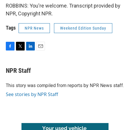
ROBBINS: You're welcome. Transcript provided by
NPR, Copyright NPR.
Tags
NPR News
Weekend Edition Sunday
F
T
L
E
a
w
i
m
c
i
n
a
e
t
k
i
NPR Staff
b
t
e
l
o
e
d
o
r
I
This story was compiled from reports by NPR News staff.
k
n
See stories by NPR Staff